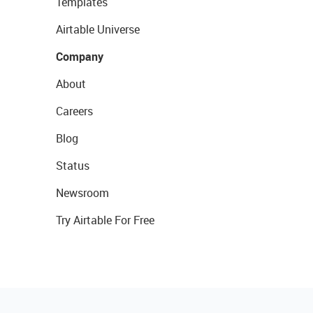
Templates
Airtable Universe
Company
About
Careers
Blog
Status
Newsroom
Try Airtable For Free