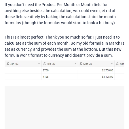
If you don't need the Product Per Month or Month field for
anything else besides the calculation, we could even get rid of
those fields entirely by baking the calculations into the month
formulas (though the formulas would start to look a bit busy).
This is almost perfect! Thank you so much so far. I just need it to
calculate as the sum of each month. So my old formula in March is
set as currency, and provides the sum at the bottom. But this new
formula won't format to currency and doesn't provide a sum.