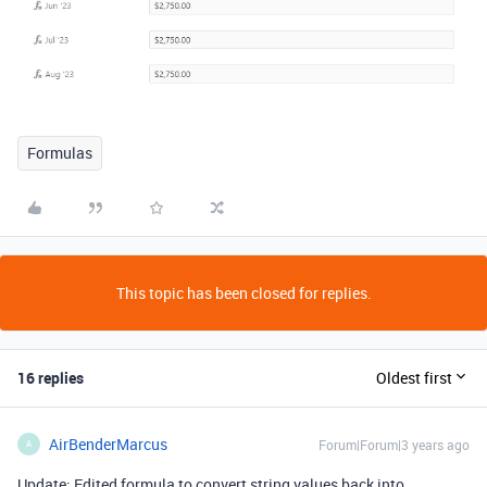
Formulas
This topic has been closed for replies.
16 replies
Oldest first
AirBenderMarcus
Forum|Forum|3 years ago
A
Update: Edited formula to convert string values back into