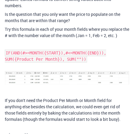
numbers.
Is the question that you only want the price to populate on the
months that are within that range?
Try this formula in each of your month fields where you replace the
# with the number value of the month (Jan = 1, Feb = 2, etc. )
IF(AND(#>=MONTH({START}),#<=MONTH({END})),
SUM({Product Per Month}), SUM(""))
If you don't need the Product Per Month or Month field for
anything else besides the calculation, we could even get rid of
those fields entirely by baking the calculations into the month
formulas (though the formulas would start to look a bit busy).