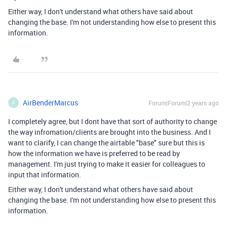
Either way, I don't understand what others have said about
changing the base. I'm not understanding how else to present this
information.
AirBenderMarcus
Forum|Forum|2 years ago
A
I completely agree, but I dont have that sort of authority to change
the way infromation/clients are brought into the business. And I
want to clarify, I can change the airtable "base" sure but this is
how the information we have is preferred to be read by
management. I'm just trying to make it easier for colleagues to
input that information.
Either way, I don't understand what others have said about
changing the base. I'm not understanding how else to present this
information.