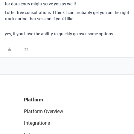
for data entry might serve you as well!
I offer free consultations. I think I can probably get you on the right
track during that session if you'd like.
yes, if you have the ability to quickly go over some options.
Platform
Platform Overview
Integrations