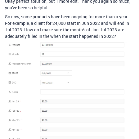
Okay perfect solution, but 1 more edit. Thank you again so much,
you've been so helpful.
So now, some products have been ongoing for more than a year.
For example, a client for 24,000 start in Jun 2022 and will end in
Jul 2023. How do I make sure the month's of Jan-Jul 2023 are
adequately filled in the when the start happened in 2022?