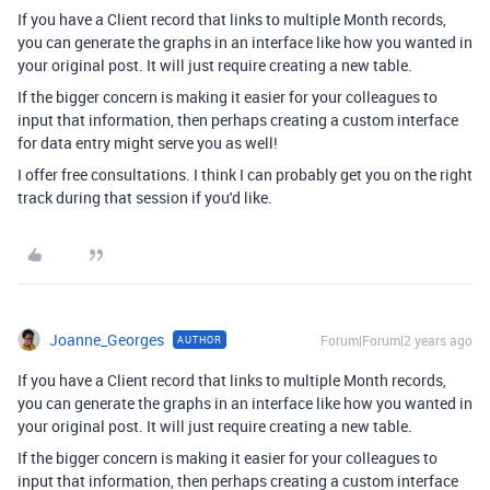
If you have a Client record that links to multiple Month records,
you can generate the graphs in an interface like how you wanted in
your original post. It will just require creating a new table.
If the bigger concern is making it easier for your colleagues to
input that information, then perhaps creating a custom interface
for data entry might serve you as well!
I offer free consultations. I think I can probably get you on the right
track during that session if you'd like.
Joanne_Georges
Forum|Forum|2 years ago
AUTHOR
If you have a Client record that links to multiple Month records,
you can generate the graphs in an interface like how you wanted in
your original post. It will just require creating a new table.
If the bigger concern is making it easier for your colleagues to
input that information, then perhaps creating a custom interface