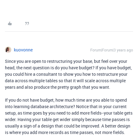
kuovonne
Forum|Forum|3 years ago
Since you are open to restructuring your base, but feel over your
head, the next question is do you have budget? If you have budget,
you could hire a consultant to show you how to restructure your
data across multiple tables so that it will scale across multiple
years and also produce the pretty graph that you want.
If you do not have budget, how much time are you able to spend
into learning database architecture? Notice that in your current
setup, as time goes by you need to add more fields--your table gets
wider. Having your table get wider simply because time passes is
usually a sign of a design that could be improved. A better design
is where you add more records as time passes, not more fields.