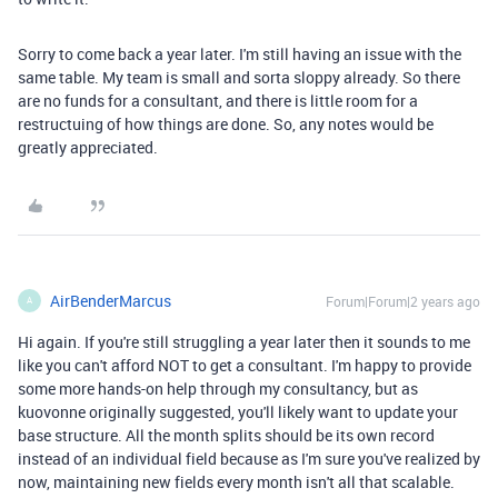
Sorry to come back a year later. I'm still having an issue with the
same table. My team is small and sorta sloppy already. So there
are no funds for a consultant, and there is little room for a
restructuing of how things are done. So, any notes would be
greatly appreciated.
AirBenderMarcus
Forum|Forum|2 years ago
A
Hi again. If you're still struggling a year later then it sounds to me
like you can't afford NOT to get a consultant. I'm happy to provide
some more hands-on help through my consultancy, but as
kuovonne originally suggested, you'll likely want to update your
base structure. All the month splits should be its own record
instead of an individual field because as I'm sure you've realized by
now, maintaining new fields every month isn't all that scalable.