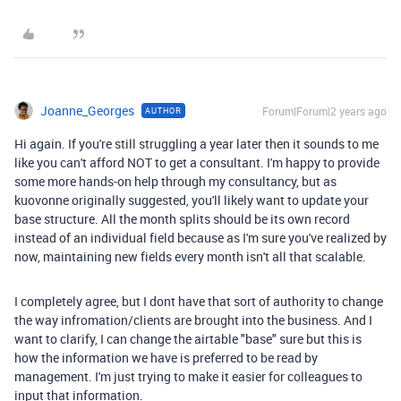
Joanne_Georges
Forum|Forum|2 years ago
AUTHOR
Hi again. If you're still struggling a year later then it sounds to me
like you can't afford NOT to get a consultant. I'm happy to provide
some more hands-on help through my consultancy, but as
kuovonne originally suggested, you'll likely want to update your
base structure. All the month splits should be its own record
instead of an individual field because as I'm sure you've realized by
now, maintaining new fields every month isn't all that scalable.
I completely agree, but I dont have that sort of authority to change
the way infromation/clients are brought into the business. And I
want to clarify, I can change the airtable "base" sure but this is
how the information we have is preferred to be read by
management. I'm just trying to make it easier for colleagues to
input that information.