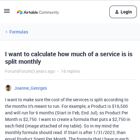
Login
Formulas
I want to calculate how much of a service is is
split monthly
Forum|Forum|3 years ago
16 replies
Joanne_Georges
I want to make sure the cost of the services is split according to
the months it's meant to run. For example, a Product is $16,500
and will run for 6 months (Start in Feb, End Jul), so Product Per
Month is $2,750. I want to create a formula that puts a $2,750 in
each field (image attached of my table). So in my mind the
monthly formula should read: If Start is after 1/31/2023, than
equal Product Spent Per Month. The formula that I have in each