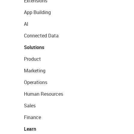
Extensions
App Building
AI
Connected Data
Solutions
Product
Marketing
Operations
Human Resources
Sales
Finance
Learn