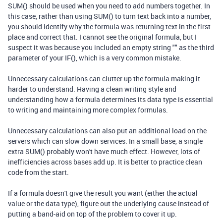
SUM() should be used when you need to add numbers together. In
this case, rather than using SUM() to turn text back into a number,
you should identify why the formula was returning text in the first
place and correct that. I cannot see the original formula, but I
suspect it was because you included an empty string "" as the third
parameter of your IF(), which is a very common mistake.
Unnecessary calculations can clutter up the formula making it
harder to understand. Having a clean writing style and
understanding how a formula determines its data type is essential
to writing and maintaining more complex formulas.
Unnecessary calculations can also put an additional load on the
servers which can slow down services. In a small base, a single
extra SUM() probably won't have much effect. However, lots of
inefficiencies across bases add up. It is better to practice clean
code from the start.
If a formula doesn't give the result you want (either the actual
value or the data type), figure out the underlying cause instead of
putting a band-aid on top of the problem to cover it up.