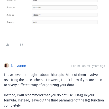
kuovonne
Forum|Forum|3 years ago
I have several thoughts about this topic. Most of them involve
revisiting the base schema. However, I don't know if you are open
to a very different way of organizing your data.
Instead, I will recommend that you do not use SUM() in your
formula. Instead, leave out the third parameter of the IF() function
completely.