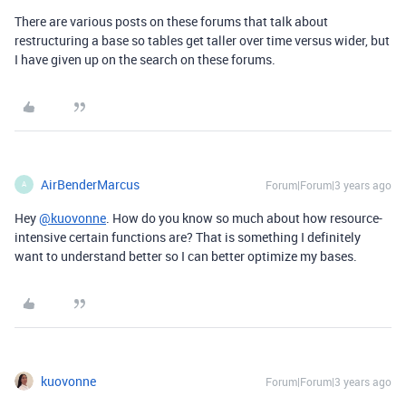
There are various posts on these forums that talk about
restructuring a base so tables get taller over time versus wider, but
I have given up on the search on these forums.
AirBenderMarcus
Forum|Forum|3 years ago
A
Hey
@kuovonne
. How do you know so much about how resource-
intensive certain functions are? That is something I definitely
want to understand better so I can better optimize my bases.
kuovonne
Forum|Forum|3 years ago