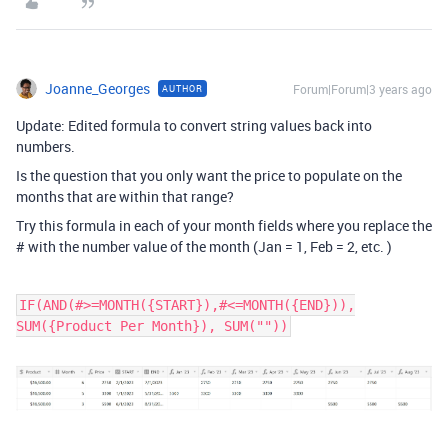
Joanne_Georges
Forum|Forum|3 years ago
AUTHOR
Update: Edited formula to convert string values back into
numbers.
Is the question that you only want the price to populate on the
months that are within that range?
Try this formula in each of your month fields where you replace the
# with the number value of the month (Jan = 1, Feb = 2, etc. )
IF(AND(#>=MONTH({START}),#<=MONTH({END})),
SUM({Product Per Month}), SUM(""))