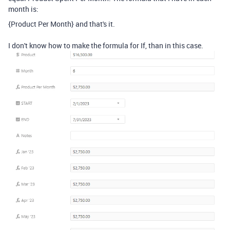
month is:
{Product Per Month} and that's it.
I don't know how to make the formula for If, than in this case.