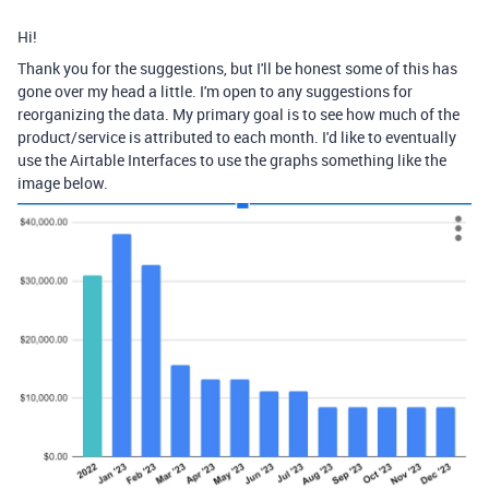
Hi!
Thank you for the suggestions, but I'll be honest some of this has
gone over my head a little. I'm open to any suggestions for
reorganizing the data. My primary goal is to see how much of the
product/service is attributed to each month. I'd like to eventually
use the Airtable Interfaces to use the graphs something like the
image below.