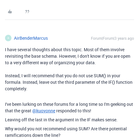
AirBenderMarcus
Forum|Forum|3 years ago
A
I have several thoughts about this topic. Most of them involve
revisiting the base schema. However, I don't know if you are open
to a very different way of organizing your data.
Instead, I will recommend that you do not use SUM() in your
formula. Instead, leave out the third parameter of the IF() function
completely.
I've been lurking on these forums for a long time so I'm geeking out
that the great
@kuovonne
responded to this!
Leaving off the last in the argument in the IF makes sense.
Why would you not recommend using SUM? Are there potential
ramifications down the line?