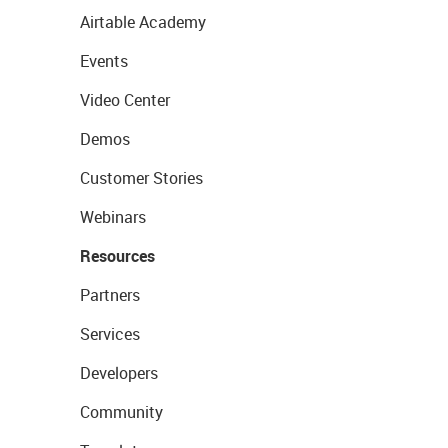
Airtable Academy
Events
Video Center
Demos
Customer Stories
Webinars
Resources
Partners
Services
Developers
Community