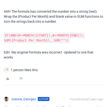
Ahh! The formula has converted the number into a string (text).
Wrap the {Product Per Month} and blank value in SUM functions to
turn the strings back into a number.
IF(AND(#>=MONTH({START}),#<=MONTH({END})),
SUM({Product Per Month}), SUM(""))
Edit: My original formula was incorrect. Updated to one that
works.
1 person likes this
Joanne_Georges
Forum|Forum|3 years ago
AUTHOR