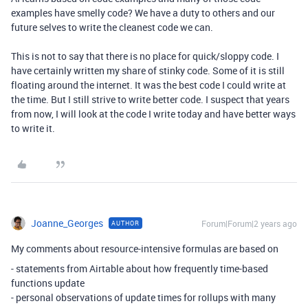
examples have smelly code? We have a duty to others and our
future selves to write the cleanest code we can.
This is not to say that there is no place for quick/sloppy code. I
have certainly written my share of stinky code. Some of it is still
floating around the internet. It was the best code I could write at
the time. But I still strive to write better code. I suspect that years
from now, I will look at the code I write today and have better ways
to write it.
Joanne_Georges
Forum|Forum|2 years ago
AUTHOR
My comments about resource-intensive formulas are based on
- statements from Airtable about how frequently time-based
functions update
- personal observations of update times for rollups with many