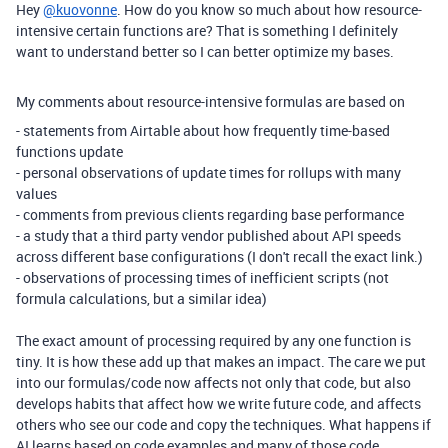
Hey
@kuovonne
. How do you know so much about how resource-
intensive certain functions are? That is something I definitely
want to understand better so I can better optimize my bases.
My comments about resource-intensive formulas are based on
- statements from Airtable about how frequently time-based
functions update
- personal observations of update times for rollups with many
values
- comments from previous clients regarding base performance
- a study that a third party vendor published about API speeds
across different base configurations (I don't recall the exact link.)
- observations of processing times of inefficient scripts (not
formula calculations, but a similar idea)
The exact amount of processing required by any one function is
tiny. It is how these add up that makes an impact. The care we put
into our formulas/code now affects not only that code, but also
develops habits that affect how we write future code, and affects
others who see our code and copy the techniques. What happens if
AI learns based on code examples and many of those code