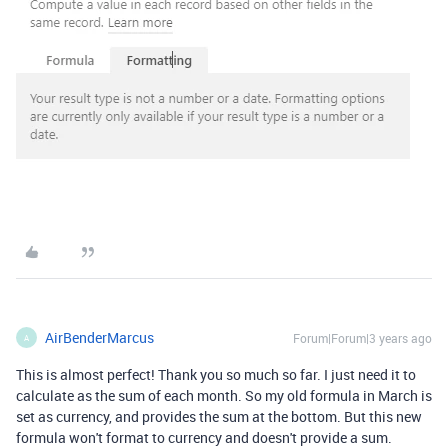
AirBenderMarcus
Forum|Forum|3 years ago
A
This is almost perfect! Thank you so much so far. I just need it to
calculate as the sum of each month. So my old formula in March is
set as currency, and provides the sum at the bottom. But this new
formula won't format to currency and doesn't provide a sum.