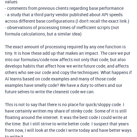
values
- comments from previous clients regarding base performance
- a study that a third party vendor published about API speeds
across different base configurations (I don't recall the exact link.)
- observations of processing times of inefficient scripts (not
formula calculations, but a similar idea)
The exact amount of processing required by any one function is
tiny. It is how these add up that makes an impact. The care we put
into our formulas/code now affects not only that code, but also
develops habits that affect how we write future code, and affects
others who see our code and copy the techniques. What happens if
AI learns based on code examples and many of those code
examples have smelly code? We have a duty to others and our
future selves to write the cleanest code we can.
This is not to say that there is no place for quick/sloppy code. I
have certainly written my share of stinky code. Some of it is still
floating around the internet. It was the best code I could write at
the time. But I still strive to write better code. I suspect that years
from now, I will look at the code I write today and have better ways
to write it.