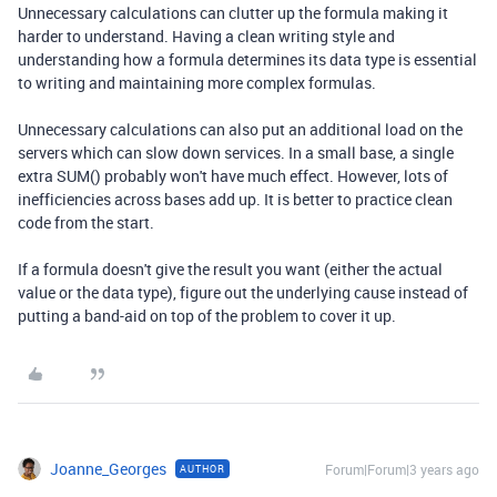
Unnecessary calculations can clutter up the formula making it
harder to understand. Having a clean writing style and
understanding how a formula determines its data type is essential
to writing and maintaining more complex formulas.
Unnecessary calculations can also put an additional load on the
servers which can slow down services. In a small base, a single
extra SUM() probably won't have much effect. However, lots of
inefficiencies across bases add up. It is better to practice clean
code from the start.
If a formula doesn't give the result you want (either the actual
value or the data type), figure out the underlying cause instead of
putting a band-aid on top of the problem to cover it up.
Joanne_Georges
Forum|Forum|3 years ago
AUTHOR