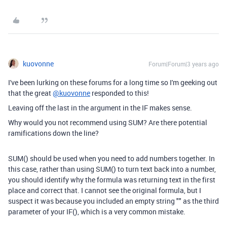
kuovonne
Forum|Forum|3 years ago
I've been lurking on these forums for a long time so I'm geeking out
that the great
@kuovonne
responded to this!
Leaving off the last in the argument in the IF makes sense.
Why would you not recommend using SUM? Are there potential
ramifications down the line?
SUM() should be used when you need to add numbers together. In
this case, rather than using SUM() to turn text back into a number,
you should identify why the formula was returning text in the first
place and correct that. I cannot see the original formula, but I
suspect it was because you included an empty string "" as the third
parameter of your IF(), which is a very common mistake.