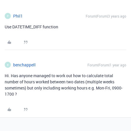
Phil1
Forum|Forum|3 years ago
P
Use DATETIME_DIFF function
benchappell
Forum|Forum|1 year ago
B
Hi. Has anyone managed to work out how to calculate total
number of hours worked between two dates (multiple weeks
sometimes) but only including working hours e.g. Mon-Fri, 0900-
1700 ?