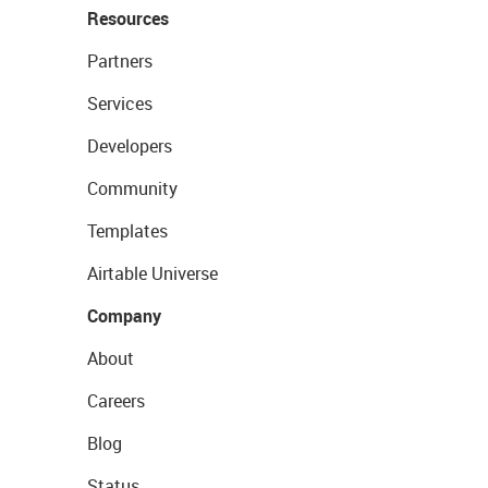
Resources
Partners
Services
Developers
Community
Templates
Airtable Universe
Company
About
Careers
Blog
Status