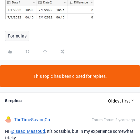
Formulas
This topic has been closed for replies.
5 replies
Oldest first
TheTimeSavingCo
Forum|Forum|3 years ago
Hi
@Isaac_Massoud
, it’s possible, but in my experience somewhat
tricky