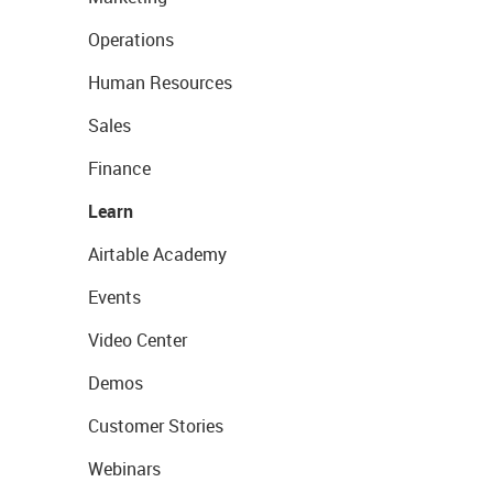
Operations
Human Resources
Sales
Finance
Learn
Airtable Academy
Events
Video Center
Demos
Customer Stories
Webinars