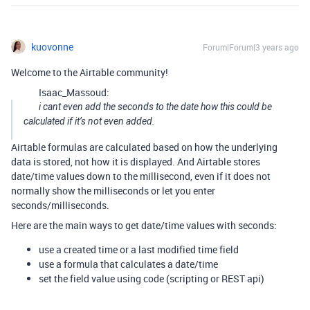
kuovonne
Forum|Forum|3 years ago
Welcome to the Airtable community!
Isaac_Massoud:
i cant even add the seconds to the date how this could be
calculated if it’s not even added.
Airtable formulas are calculated based on how the underlying
data is stored, not how it is displayed. And Airtable stores
date/time values down to the millisecond, even if it does not
normally show the milliseconds or let you enter
seconds/milliseconds.
Here are the main ways to get date/time values with seconds:
use a created time or a last modified time field
use a formula that calculates a date/time
set the field value using code (scripting or REST api)