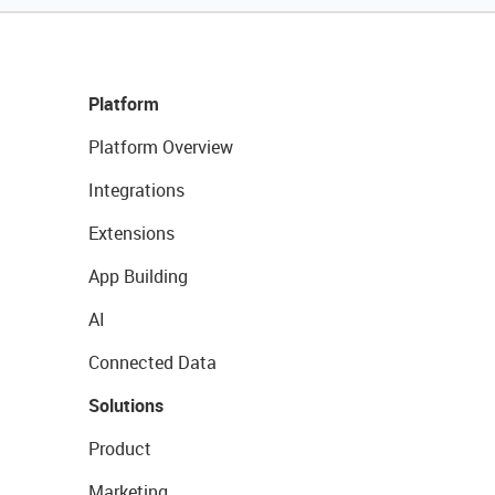
Platform
Platform Overview
Integrations
Extensions
App Building
AI
Connected Data
Solutions
Product
Marketing