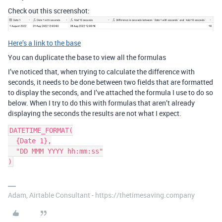
Check out this screenshot:
Here’s a link to the base
You can duplicate the base to view all the formulas
I’ve noticed that, when trying to calculate the difference with
seconds, it needs to be done between two fields that are formatted
to display the seconds, and I’ve attached the formula I use to do so
below. When I try to do this with formulas that aren’t already
displaying the seconds the results are not what I expect.
DATETIME_FORMAT(

  {Date 1},

  "DD MMM YYYY hh:mm:ss"

Adam, Airtable Consultant - https://thetimesaving.company