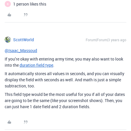
1 person likes this
B
ScottWorld
Forum|Forum|3 years ago
@Isaac_Massoud
If you’re okay with entering army time, you may also want to look
into the
duration field type
.
It automatically stores all values in seconds, and you can visually
display the field with seconds as well. And math is just a simple
subtraction, too.
This field type would be the most useful for you if all of your dates
are going to be the same (like your screenshot shows). Then, you
can just have 1 date field and 2 duration fields.