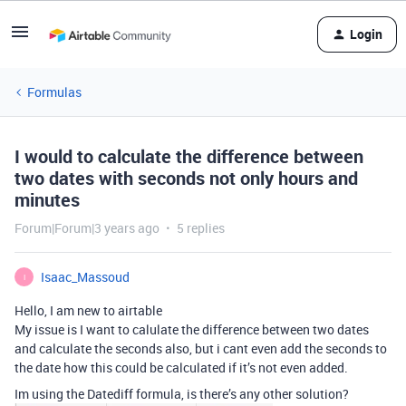
Login
Formulas
I would to calculate the difference between
two dates with seconds not only hours and
minutes
Forum|Forum|3 years ago
5 replies
Isaac_Massoud
I
Hello, I am new to airtable
My issue is I want to calulate the difference between two dates
and calculate the seconds also, but i cant even add the seconds to
the date how this could be calculated if it’s not even added.
Im using the Datediff formula, is there’s any other solution?