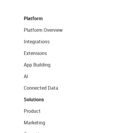
Platform
Platform Overview
Integrations
Extensions
App Building
AI
Connected Data
Solutions
Product
Marketing