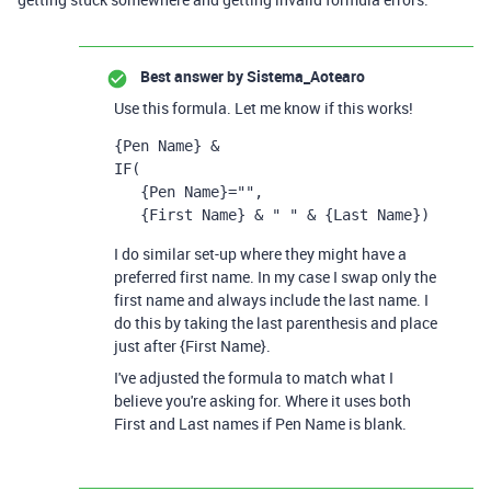
Best answer by
Sistema_Aotearo
Use this formula. Let me know if this works!
{Pen Name}
 &
IF
(
{Pen Name}
=
""
,
{First Name} 
& 
" "
 & 
{Last Name})
I do similar set-up where they might have a
preferred first name. In my case I swap only the
first name and always include the last name. I
do this by taking the last parenthesis and place
just after {First Name}.
I've adjusted the formula to match what I
believe you're asking for. Where it uses both
First and Last names if Pen Name is blank.