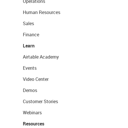
Operations
Human Resources
Sales
Finance
Learn
Airtable Academy
Events
Video Center
Demos
Customer Stories
Webinars
Resources