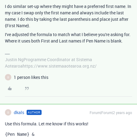
I do similar set-up where they might have a preferred first name. In
my case I swap only the first name and always include the last
name. I do this by taking the last parenthesis and place just after
{First Name}.
I've adjusted the formula to match what I believe you're asking for.
Where it uses both First and Last names if Pen Name is blank.
Justin NgProgramme Coordinator at Sistema
Aotearoahttps://www.sistemaaotearoa.org.nz/
1 person likes this
D
dkals
Forum|Forum|2 years ago
AUTHOR
D
Use this formula. Let me know if this works!
{Pen Name}
 &