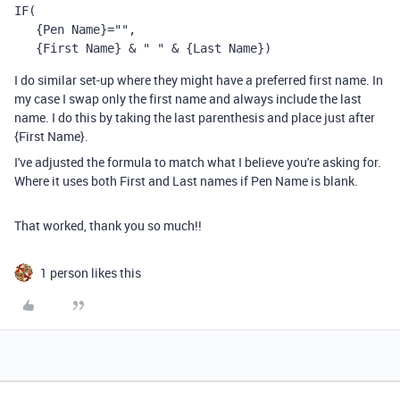
IF
(
{Pen Name}
=
""
,
{First Name} 
& 
" "
 & 
{Last Name})
I do similar set-up where they might have a preferred first name. In
my case I swap only the first name and always include the last
name. I do this by taking the last parenthesis and place just after
{First Name}.
I've adjusted the formula to match what I believe you're asking for.
Where it uses both First and Last names if Pen Name is blank.
That worked, thank you so much!!
1 person likes this