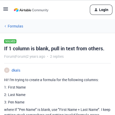
Login
Formulas
SOLVED
If 1 column is blank, pull in text from others.
Forum|Forum|2 years ago
2 replies
dkals
D
Hi! I'm trying to create a formula for the following columns:
1: First Name
2: Last Name
3: Pen Name
where If "Pen Name" is blank, use "First Name + Last Name". I keep
getting stuck somewhere and getting invalid formula errors.