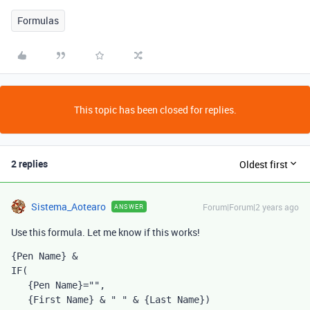
Formulas
This topic has been closed for replies.
2 replies
Oldest first
Sistema_Aotearo
Forum|Forum|2 years ago
ANSWER
Use this formula. Let me know if this works!
{Pen Name}
 &
IF
(
{Pen Name}
=
""
,
{First Name} 
& 
" "
 & 
{Last Name})