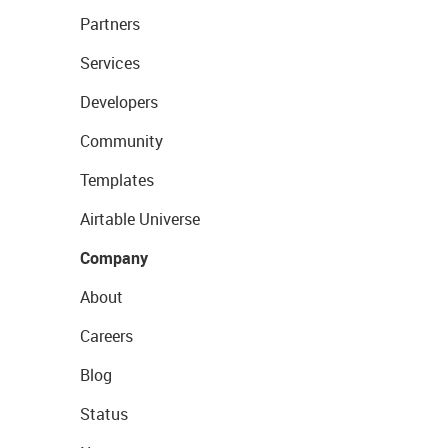
Partners
Services
Developers
Community
Templates
Airtable Universe
Company
About
Careers
Blog
Status