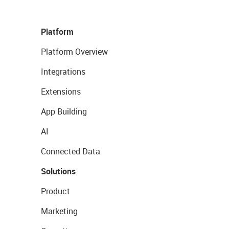
Platform
Platform Overview
Integrations
Extensions
App Building
AI
Connected Data
Solutions
Product
Marketing