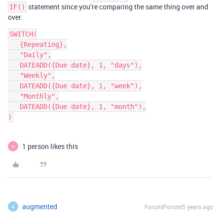
statement since you’re comparing the same thing over and
IF()
over.
SWITCH(

   {Repeating},

   "Daily",

   DATEADD({Due date}, 1, "days"),

   "Weekly",

   DATEADD({Due date}, 1, "week"),

   "Monthly",

   DATEADD({Due date}, 1, "month"),

1 person likes this
H
augmented
Forum|Forum|5 years ago
A