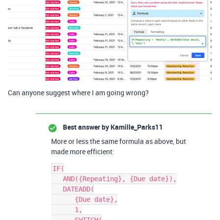
Can anyone suggest where I am going wrong?
Best answer by
Kamille_Parks11
More or less the same formula as above, but
made more efficient:
IF(

   AND({Repeating}, {Due date}),

   DATEADD(

      {Due date},

      1,
