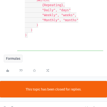
      SWITCH(

         {Repeating},

         "Daily", "days"

         "Weekly", "weeks",

         "Monthly", "months"

      )

   )

Formulas
This topic has been closed for replies.