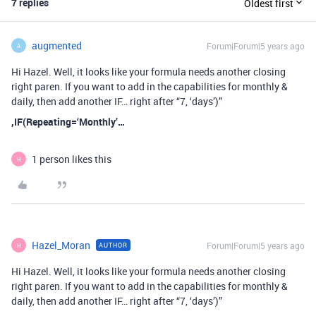
7 replies
Oldest first
augmented
Forum|Forum|5 years ago
A
Hi Hazel. Well, it looks like your formula needs another closing
right paren. If you want to add in the capabilities for monthly &
daily, then add another IF… right after “7, ‘days’)”
,IF(Repeating=‘Monthly’…
1 person likes this
H
Hazel_Moran
Forum|Forum|5 years ago
AUTHOR
H
Hi Hazel. Well, it looks like your formula needs another closing
right paren. If you want to add in the capabilities for monthly &
daily, then add another IF… right after “7, ‘days’)”