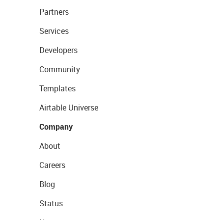
Partners
Services
Developers
Community
Templates
Airtable Universe
Company
About
Careers
Blog
Status