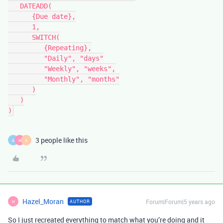
   DATEADD(

      {Due date},

      1,

      SWITCH(

         {Repeating},

         "Daily", "days"

         "Weekly", "weeks",

         "Monthly", "months"

      )

   )

3 people like this
A
H
A
Hazel_Moran
Forum|Forum|5 years ago
AUTHOR
H
So I just recreated everything to match what you’re doing and it