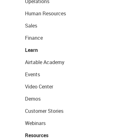
Operations
Human Resources
Sales
Finance
Learn
Airtable Academy
Events
Video Center
Demos
Customer Stories
Webinars
Resources