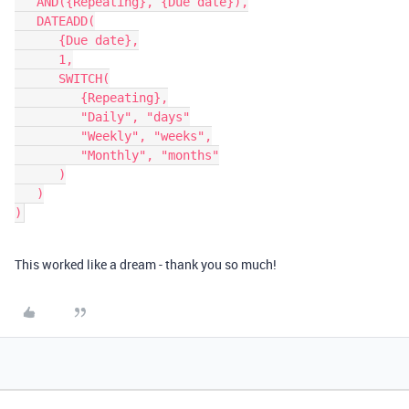
   AND({Repeating}, {Due date}),

   DATEADD(

      {Due date},

      1,

      SWITCH(

         {Repeating},

         "Daily", "days"

         "Weekly", "weeks",

         "Monthly", "months"

      )

   )

This worked like a dream - thank you so much!