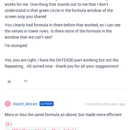
works for me. One thing that stands out to me that I don’t
understand is that green circle in the formula window of the
screen snip you shared.
You clearly had formula in there before that worked, as I can see
the values in lower rows. Is there more of the formula in the
window that we can’t see?
I’m stumped.
Yes, you are right, I have the DATEADD part working but not the
Repeating… All sorted now - thank you for all your suggestions!
Hazel_Moran
Forum|Forum|5 years ago
AUTHOR
H
More or less the same formula as above, but made more efficient:
IF(
