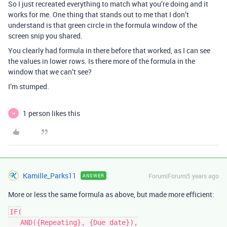
So I just recreated everything to match what you’re doing and it
works for me. One thing that stands out to me that I don’t
understand is that green circle in the formula window of the
screen snip you shared.
You clearly had formula in there before that worked, as I can see
the values in lower rows. Is there more of the formula in the
window that we can’t see?
I’m stumped.
1 person likes this
H
Kamille_Parks11
Forum|Forum|5 years ago
ANSWER
More or less the same formula as above, but made more efficient:
IF(

   AND({Repeating}, {Due date}),
