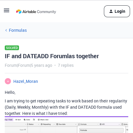
Login
Formulas
SOLVED
IF and DATEADD Forumlas together
Forum|Forum|5 years ago
7 replies
Hazel_Moran
H
Hello,
I am trying to get repeating tasks to work based on their regularity
(Daily, Weekly, Monthly) with the IF and DATEADD formula used
together. Here is what I have tried: