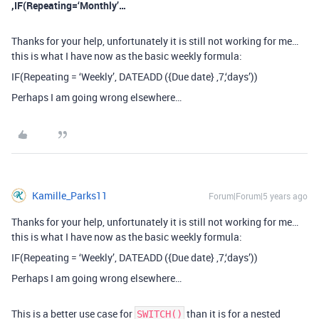
,IF(Repeating=‘Monthly’…
Thanks for your help, unfortunately it is still not working for me…
this is what I have now as the basic weekly formula:
IF(Repeating = ‘Weekly’, DATEADD ({Due date} ,7,‘days’))
Perhaps I am going wrong elsewhere…
Kamille_Parks11
Forum|Forum|5 years ago
Thanks for your help, unfortunately it is still not working for me…
this is what I have now as the basic weekly formula:
IF(Repeating = ‘Weekly’, DATEADD ({Due date} ,7,‘days’))
Perhaps I am going wrong elsewhere…
This is a better use case for
than it is for a nested
SWITCH()