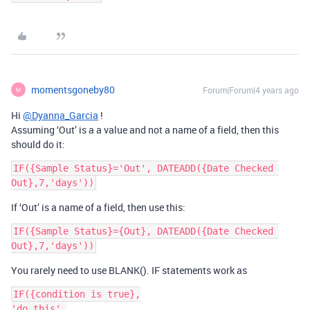
momentsgoneby80
Forum|Forum|4 years ago
M
Hi
@Dyanna_Garcia
!
Assuming ‘Out’ is a a value and not a name of a field, then this
should do it:
IF({Sample Status}='Out', DATEADD({Date Checked 
If ‘Out’ is a name of a field, then use this:
IF({Sample Status}={Out}, DATEADD({Date Checked 
You rarely need to use BLANK(). IF statements work as
IF({condition is true},

'do this',
