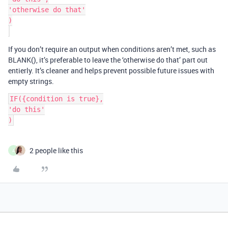
'otherwise do that'

)

If you don’t require an output when conditions aren’t met, such as
BLANK(), it’s preferable to leave the ‘otherwise do that’ part out
entierly. It’s cleaner and helps prevent possible future issues with
empty strings.
IF({condition is true},

'do this'

2 people like this
A