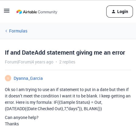
Login
Formulas
If and DateAdd statement giving me an error
Forum|Forum|4 years ago
2 replies
Dyanna_Garcia
D
Ok so I am trying to use an if statement to put in a date but then if
it doesn’t meet the condition I want it to be blank. I keep getting an
error. Here is my formula: IF({Sample Status} = Out,
(DATEADD({Date Checked Out},7,“days”)), BLANK())
Can anyone help?
Thanks