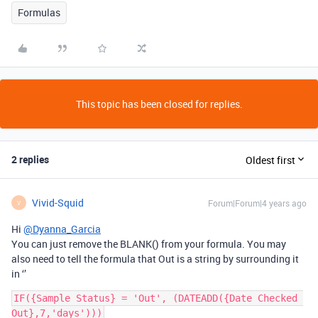
Formulas
This topic has been closed for replies.
2 replies
Oldest first
Vivid-Squid
Forum|Forum|4 years ago
V
Hi
@Dyanna_Garcia
You can just remove the BLANK() from your formula. You may
also need to tell the formula that Out is a string by surrounding it
in ‘’
IF({Sample Status} = 'Out', (DATEADD({Date Checked 