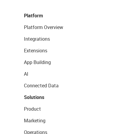
Platform
Platform Overview
Integrations
Extensions
App Building
AI
Connected Data
Solutions
Product
Marketing
Operations