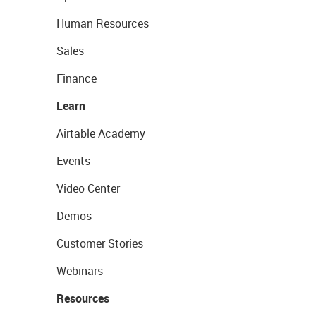
Human Resources
Sales
Finance
Learn
Airtable Academy
Events
Video Center
Demos
Customer Stories
Webinars
Resources