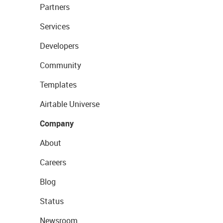
Partners
Services
Developers
Community
Templates
Airtable Universe
Company
About
Careers
Blog
Status
Newsroom