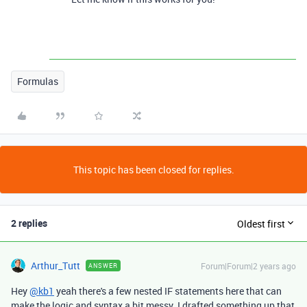
Formulas
This topic has been closed for replies.
2 replies
Oldest first
Arthur_Tutt
Forum|Forum|2 years ago
ANSWER
Hey
@kb1
yeah there's a few nested IF statements here that can
make the logic and syntax a bit messy. I drafted something up that