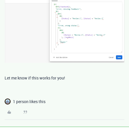
Let me know if this works for you!
1 person likes this