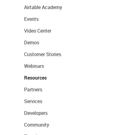
Airtable Academy
Events
Video Center
Demos
Customer Stories
Webinars
Resources
Partners
Services
Developers
Community