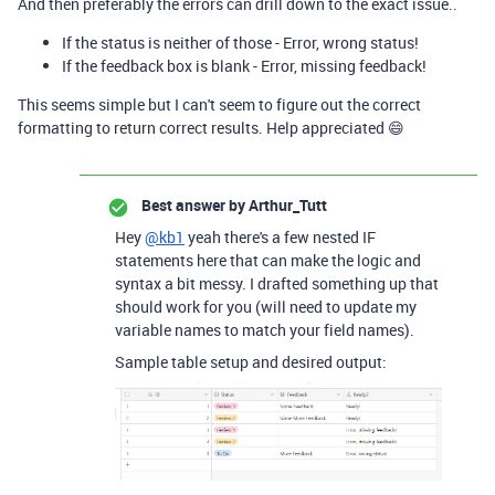
And then preferably the errors can drill down to the exact issue..
If the status is neither of those - Error, wrong status!
If the feedback box is blank - Error, missing feedback!
This seems simple but I can't seem to figure out the correct
formatting to return correct results. Help appreciated 😄
Best answer by
Arthur_Tutt
Hey
@kb1
yeah there's a few nested IF
statements here that can make the logic and
syntax a bit messy. I drafted something up that
should work for you (will need to update my
variable names to match your field names).
Sample table setup and desired output: