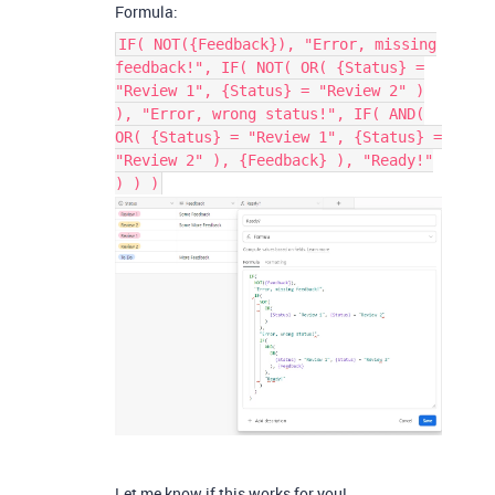
Formula:
IF( NOT({Feedback}), "Error, missing
feedback!", IF( NOT( OR( {Status} =
"Review 1", {Status} = "Review 2" )
), "Error, wrong status!", IF( AND(
OR( {Status} = "Review 1", {Status} =
"Review 2" ), {Feedback} ), "Ready!"
) ) )
Let me know if this works for you!