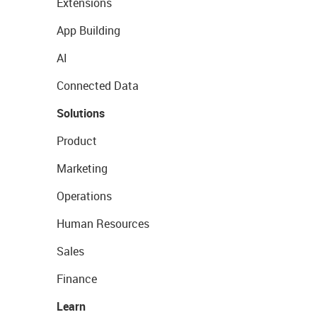
Extensions
App Building
AI
Connected Data
Solutions
Product
Marketing
Operations
Human Resources
Sales
Finance
Learn