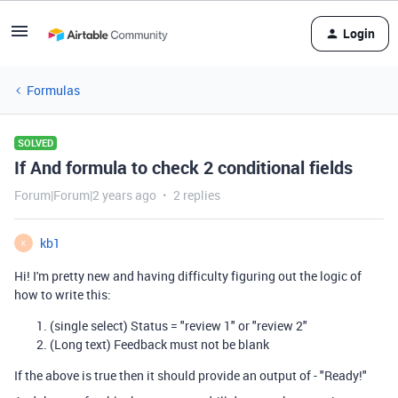
Login
Formulas
SOLVED
If And formula to check 2 conditional fields
Forum|Forum|2 years ago
2 replies
kb1
K
Hi! I'm pretty new and having difficulty figuring out the logic of
how to write this:
(single select) Status = "review 1" or "review 2"
(Long text) Feedback must not be blank
If the above is true then it should provide an output of - "Ready!"