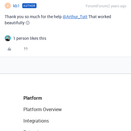
kb1
Forum|Forum|2 years ago
AUTHOR
K
Thank you so much for the help
@Arthur_Tutt
That worked
beautifully 🙂
1 person likes this
Platform
Platform Overview
Integrations