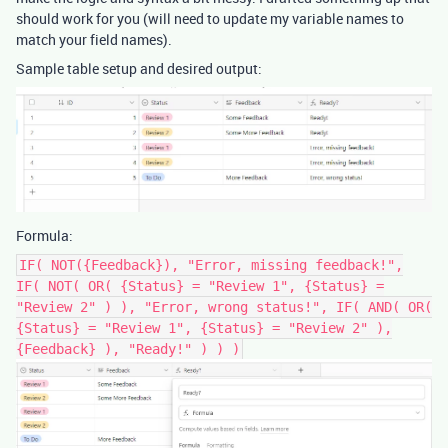
should work for you (will need to update my variable names to
match your field names).
Sample table setup and desired output:
Formula:
IF( NOT({Feedback}), "Error, missing feedback!",
IF( NOT( OR( {Status} = "Review 1", {Status} =
"Review 2" ) ), "Error, wrong status!", IF( AND( OR(
{Status} = "Review 1", {Status} = "Review 2" ),
{Feedback} ), "Ready!" ) ) )