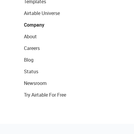
Templates
Airtable Universe
Company
About
Careers
Blog
Status
Newsroom
Try Airtable For Free