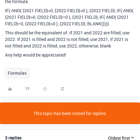
the formula.
IF( AND( {2021 FIELD}>0, {2022 FIELD}>0 ), {2022 FIELD}, IF( AND(
{2021 FIELD}>0, {2022 FIELD}=0 ), {2021 FIELD}, IF( AND( {2021
FIELD}=0, {2022 FIELD}>0 ), {2022 FIELD}, BLANK())))
This should be the equivalent of: if 2021 and 2022 are filled, use
2022. If 2021 is filled and 2022 is not filled, use 2021, if 2021 is
not filled and 2022 is filled, use 2022, otherwise, blank
Any help would be appreciated!
Formulas
This topic has been closed for replies.
3 replies
Oldest first