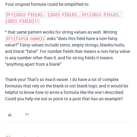
Your original formula could be simplified to:
IF({2022 FIELD}, {2022 FIELD}, IF({2021 FIELD}, 
^ that same pattern works for string values as well. Writing
asks “does this field have a non-falsy
IF({field name})
value?” Falsy values include zeros, empty strings, blanks/nulls,
and literal “false”. For number fields that means a non-falsy value
is any number other than 0, and for string fields it means
“anything apart from a blank”
Thank you! That’s so much easier. I do have a lot of complex
formulas that rely on the blank or not blank logic and it would be
helpful to know how to write a formula like the one I described.
Could you help me out or point to a post that has an example?