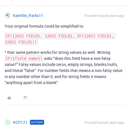
Kamille_Parks11
Forum|Forum|4 years ago
Your original formula could be simplified to:
IF({2022 FIELD}, {2022 FIELD}, IF({2021 FIELD}, 
^ that same pattern works for string values as well. Writing
asks “does this field have a non-falsy
IF({field name})
value?” Falsy values include zeros, empty strings, blanks/nulls,
and literal “false”. For number fields that means a non-falsy value
is any number other than 0, and for string fields it means
“anything apart from a blank”
KCP121
Forum|Forum|4 years ago
AUTHOR
K