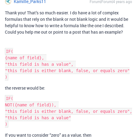
Kamille_Parks11
Forum|Forum|4 years ago
Thank you! That’s so much easier. I do have a lot of complex
formulas that rely on the blank or not blank logic and it would be
helpful to know how to write a formula like the one I described.
Could you help me out or point to a post that has an example?
IF(

{name of field}, 

"this field is has a value", 

"this field is either blank, false, or equals zero"

the reverse would be:
IF(

NOT({name of field}), 

"this field is either blank, false, or equals zero",

"this field is has a value"

If you want to consider “zero” as a value, then