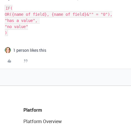
IF(

OR({name of field}, {name of field}&"" = "0"),

"has a value", 

"no value"

1 person likes this
Platform
Platform Overview