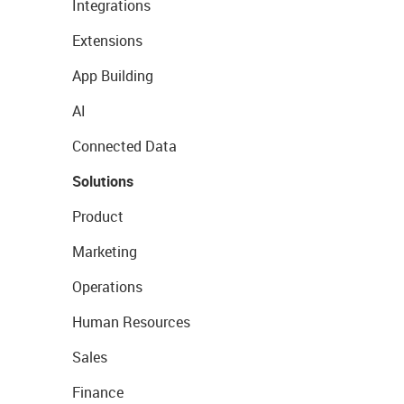
Integrations
Extensions
App Building
AI
Connected Data
Solutions
Product
Marketing
Operations
Human Resources
Sales
Finance