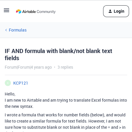
Login
Formulas
IF AND formula with blank/not blank text
fields
Forum|Forum|4 years ago
3 replies
KCP121
K
Hello,
I am new to Airtable and am trying to translate Excel formulas into
the new syntax.
I wrote a formula that works for number fields (below), and would
like to create a similar formula for text fields. However, I am not
sure how to substitute blank or not blank in place of the = and > in