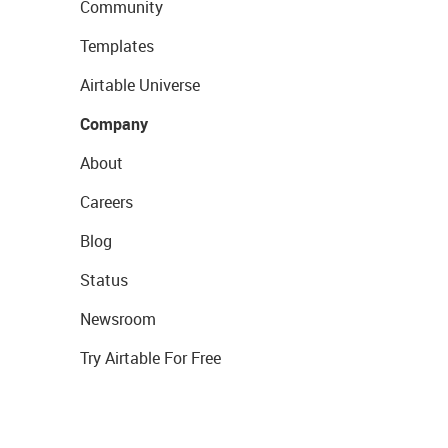
Community
Templates
Airtable Universe
Company
About
Careers
Blog
Status
Newsroom
Try Airtable For Free