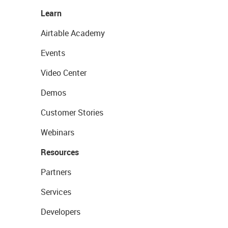
Learn
Airtable Academy
Events
Video Center
Demos
Customer Stories
Webinars
Resources
Partners
Services
Developers