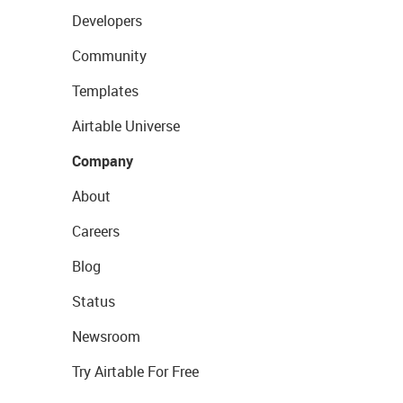
Developers
Community
Templates
Airtable Universe
Company
About
Careers
Blog
Status
Newsroom
Try Airtable For Free