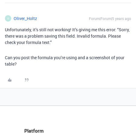
Oliver_Holtz
Forum|Forum|5 years ago
O
Unfortunately, it’s still not working! It’s giving me this error: “Sorry,
there was a problem saving this field. Invalid formula. Please
check your formula text.”
Can you post the formula you’re using and a screenshot of your
table?
Platform