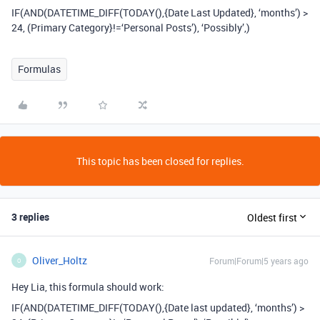
IF(AND(DATETIME_DIFF(TODAY(),{Date Last Updated}, ‘months’) >
24, (Primary Category}!=‘Personal Posts’), ‘Possibly’,)
Formulas
This topic has been closed for replies.
3 replies
Oldest first
Oliver_Holtz
Forum|Forum|5 years ago
O
Hey Lia, this formula should work:
IF(AND(DATETIME_DIFF(TODAY(),{Date last updated}, ‘months’) >