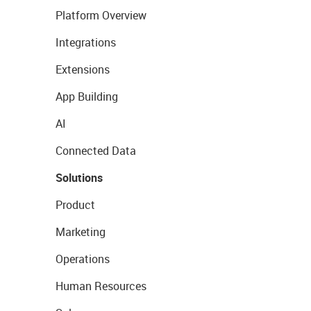
Platform Overview
Integrations
Extensions
App Building
AI
Connected Data
Solutions
Product
Marketing
Operations
Human Resources