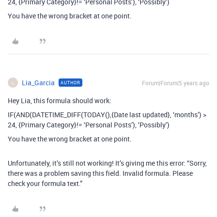
24, {Primary Category}!= ‘Personal Posts’), ‘Possibly’)
You have the wrong bracket at one point.
Lia_Garcia
Forum|Forum|5 years ago
AUTHOR
L
Hey Lia, this formula should work:
IF(AND(DATETIME_DIFF(TODAY(),{Date last updated}, ‘months’) >
24, {Primary Category}!= ‘Personal Posts’), ‘Possibly’)
You have the wrong bracket at one point.
Unfortunately, it’s still not working! It’s giving me this error: “Sorry,
there was a problem saving this field. Invalid formula. Please
check your formula text.”