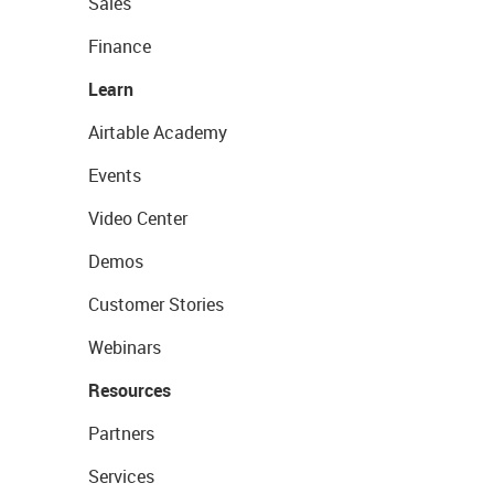
Sales
Finance
Learn
Airtable Academy
Events
Video Center
Demos
Customer Stories
Webinars
Resources
Partners
Services