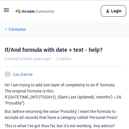
Login
Formulas
If/And formula with date + text - help?
Forum|Forum|5 years ago
3 replies
Lia_Garcia
L
Hi! I am trying to add one layer of complexity to an IF formula.
The original formula is this:
IF(DATETIME_DIFF(TODAY(), {Date Last Updated}, ‘months’) > 24,
“Possibly”)
But, before returning the value ‘Possibly,’ I want the formula to
exclude all records that have a category called ‘Personal Posts’
This is what I’ve got thus far, but it’s not working. Any advice?