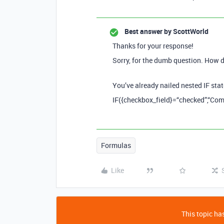
Best answer by
ScottWorld
Thanks for your response!
Sorry, for the dumb question. How d
You’ve already nailed nested IF stat
IF({checkbox_field}=“checked”,“Comp
Formulas
Like
This topic has