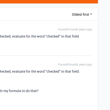
Oldest first
Forum|Forum|6 years ago
hecked, evaluate for the word “checked” in that field.
Forum|Forum|6 years ago
hecked, evaluate for the word “checked” in that field.
dit my formula to do that?