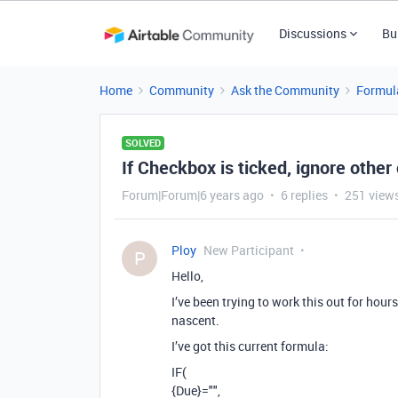
Discussions
Bu
Home
Community
Ask the Community
Formul
SOLVED
If Checkbox is ticked, ignore other
Forum|Forum|6 years ago
6 replies
251 view
Ploy
New Participant
P
Hello,
I’ve been trying to work this out for hour
nascent.
I’ve got this current formula:
IF(
{Due}="",