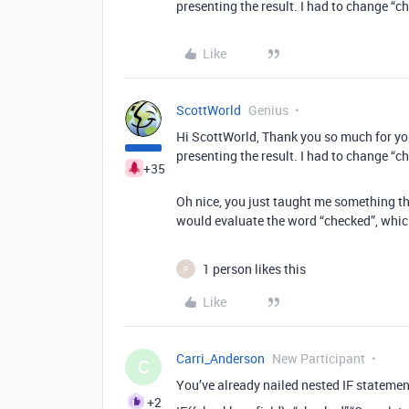
presenting the result. I had to change “ch
Like
ScottWorld
Genius
Hi ScottWorld, Thank you so much for you
presenting the result. I had to change “ch
+35
Oh nice, you just taught me something the
would evaluate the word “checked”, which i
1 person likes this
P
Like
Carri_Anderson
New Participant
C
You’ve already nailed nested IF statements
+2