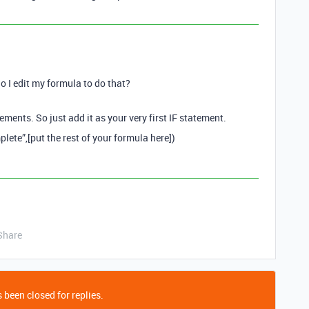
o I edit my formula to do that?
ements. So just add it as your very first IF statement.
lete”,[put the rest of your formula here])
Share
 been closed for replies.