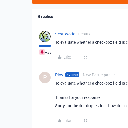
6 replies
ScottWorld
Genius
To evaluate whether a checkbox field is c
+35
Like
Ploy
New Participant
AUTHOR
P
To evaluate whether a checkbox field is c
Thanks for your response!
Sorry, for the dumb question. How do I e
Like