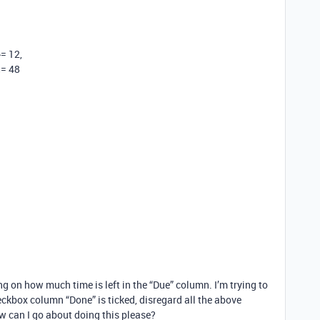
= 12,
<= 48
g on how much time is left in the “Due” column. I’m trying to
eckbox column “Done” is ticked, disregard all the above
w can I go about doing this please?