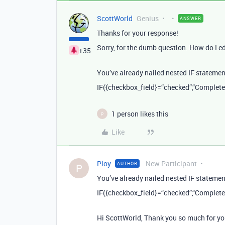
ScottWorld
Genius
ANSWER
Thanks for your response!
Sorry, for the dumb question. How do I e
+35
You’ve already nailed nested IF statements
IF({checkbox_field}=“checked”,“Complete”,
1 person likes this
P
Like
Ploy
New Participant
AUTHOR
P
You’ve already nailed nested IF statements
IF({checkbox_field}=“checked”,“Complete”,
Hi ScottWorld, Thank you so much for you