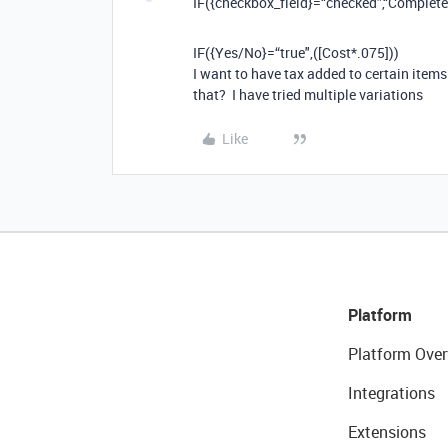
IF({checkbox_field}=“checked”,“Complete”,
IF
(
{Yes/No}
=“
true",
(
[
Cost
*.
075
]
))
I want to have tax added to certain items 
that? I have tried multiple variations
Like
Platform
Platform Over
Integrations
Extensions