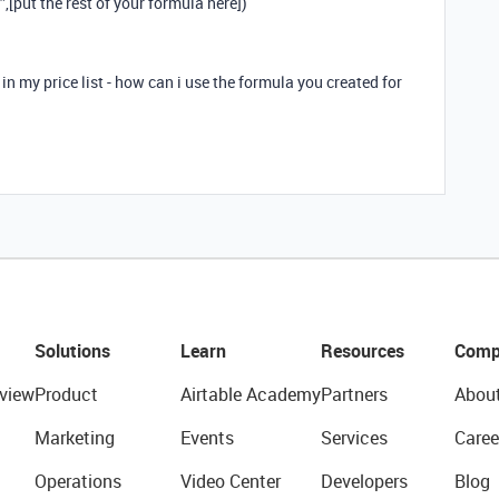
[put the rest of your formula here])
in my price list - how can i use the formula you created for
Solutions
Learn
Resources
Comp
view
Product
Airtable Academy
Partners
Abou
Marketing
Events
Services
Caree
Operations
Video Center
Developers
Blog