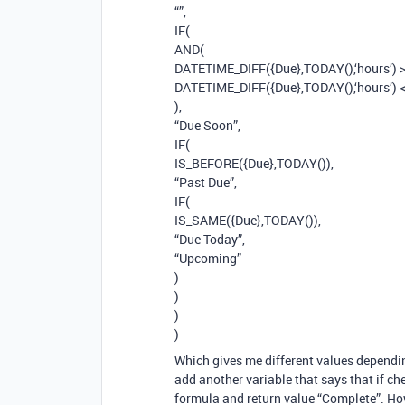
“”,
IF(
AND(
DATETIME_DIFF({Due},TODAY(),‘hours’) >
DATETIME_DIFF({Due},TODAY(),‘hours’) 
),
“Due Soon”,
IF(
IS_BEFORE({Due},TODAY()),
“Past Due”,
IF(
IS_SAME({Due},TODAY()),
“Due Today”,
“Upcoming”
)
)
)
)
Which gives me different values dependin
add another variable that says that if ch
formula and return value “Complete”. Ho