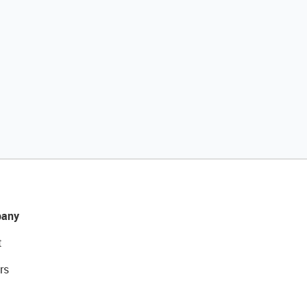
any
t
rs