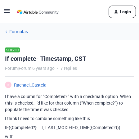
Login
Formulas
SOLVED
If complete- Timestamp, CST
Forum|Forum|6 years ago
7 replies
Rachael_Castela
R
I have a column for “Completed?” with a checkmark option. When
this is checked, I’d like for that column (“When complete?”) to
populate the time it was checked.
I think I need to combine something like this:
IF({Completed?} = 1, LAST_MODIFIED_TIME({Completed?}))
with