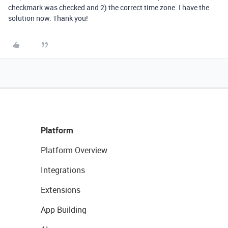
checkmark was checked and 2) the correct time zone. I have the
solution now. Thank you!
Platform
Platform Overview
Integrations
Extensions
App Building