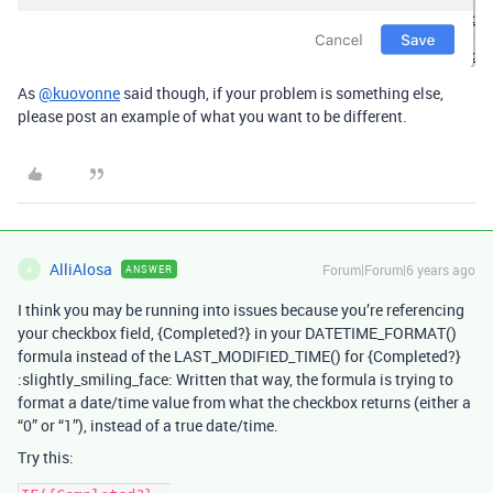
As
@kuovonne
said though, if your problem is something else,
please post an example of what you want to be different.
AlliAlosa
Forum|Forum|6 years ago
ANSWER
A
I think you may be running into issues because you’re referencing
your checkbox field, {Completed?} in your DATETIME_FORMAT()
formula instead of the LAST_MODIFIED_TIME() for {Completed?}
:slightly_smiling_face: Written that way, the formula is trying to
format a date/time value from what the checkbox returns (either a
“0” or “1”), instead of a true date/time.
Try this: