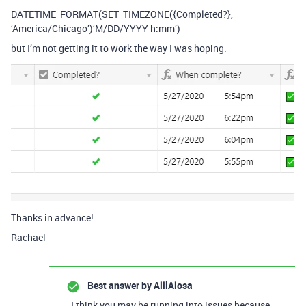
DATETIME_FORMAT(SET_TIMEZONE({Completed?},
‘America/Chicago’)‘M/DD/YYYY h:mm’)
but I’m not getting it to work the way I was hoping.
Thanks in advance!
Rachael
Best answer by
AlliAlosa
I think you may be running into issues because