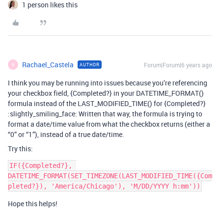
1 person likes this
Rachael_Castela
Forum|Forum|6 years ago
AUTHOR
R
I think you may be running into issues because you’re referencing
your checkbox field, {Completed?} in your DATETIME_FORMAT()
formula instead of the LAST_MODIFIED_TIME() for {Completed?}
:slightly_smiling_face: Written that way, the formula is trying to
format a date/time value from what the checkbox returns (either a
“0” or “1”), instead of a true date/time.
Try this:
IF({Completed?}, 
DATETIME_FORMAT(SET_TIMEZONE(LAST_MODIFIED_TIME({Com
Hope this helps!