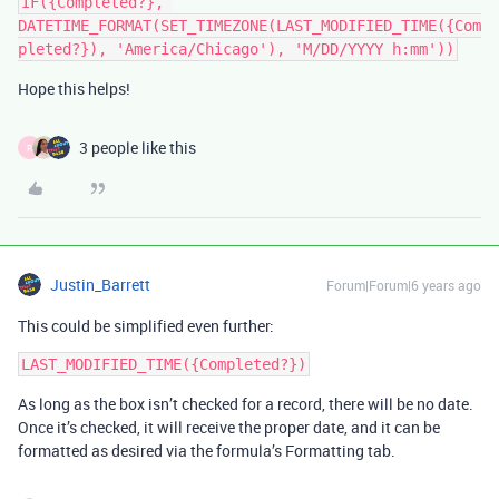
IF({Completed?}, 
DATETIME_FORMAT(SET_TIMEZONE(LAST_MODIFIED_TIME({Com
Hope this helps!
3 people like this
R
Justin_Barrett
Forum|Forum|6 years ago
This could be simplified even further:
As long as the box isn’t checked for a record, there will be no date.
Once it’s checked, it will receive the proper date, and it can be
formatted as desired via the formula’s Formatting tab.