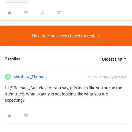
This topic has been closed for replies.
7 replies
Oldest first
Matthew_Thomas
Forum|Forum|6 years ago
M
Hi @Rachael_Castelaz! As you say, this looks like you are on the
right track. What exactly is not looking like what you are
expecting?