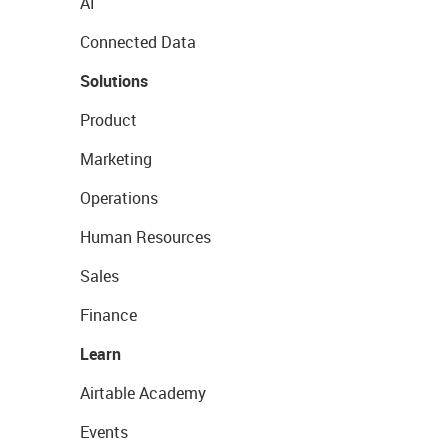
AI
Connected Data
Solutions
Product
Marketing
Operations
Human Resources
Sales
Finance
Learn
Airtable Academy
Events