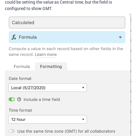
could be setting the value as Central time, but the field is
configured to show GMT.