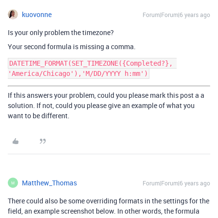
kuovonne
Forum|Forum|6 years ago
Is your only problem the timezone?
Your second formula is missing a comma.
DATETIME_FORMAT(SET_TIMEZONE({Completed?}, 
If this answers your problem, could you please mark this post a a
solution. If not, could you please give an example of what you
want to be different.
Matthew_Thomas
Forum|Forum|6 years ago
M
There could also be some overriding formats in the settings for the
field, an example screenshot below. In other words, the formula