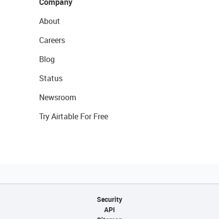
Company
About
Careers
Blog
Status
Newsroom
Try Airtable For Free
Security
API