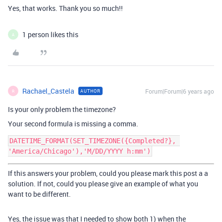
Yes, that works. Thank you so much!!
1 person likes this
A
Rachael_Castela
Forum|Forum|6 years ago
AUTHOR
R
Is your only problem the timezone?
Your second formula is missing a comma.
DATETIME_FORMAT(SET_TIMEZONE({Completed?}, 
If this answers your problem, could you please mark this post a a
solution. If not, could you please give an example of what you
want to be different.
Yes, the issue was that I needed to show both 1) when the