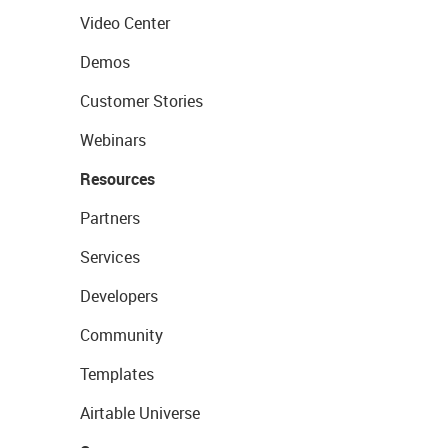
Video Center
Demos
Customer Stories
Webinars
Resources
Partners
Services
Developers
Community
Templates
Airtable Universe