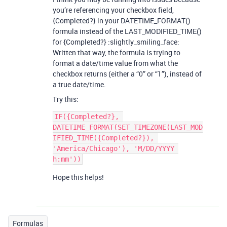
you’re referencing your checkbox field,
{Completed?} in your DATETIME_FORMAT()
formula instead of the LAST_MODIFIED_TIME()
for {Completed?} :slightly_smiling_face:
Written that way, the formula is trying to
format a date/time value from what the
checkbox returns (either a “0” or “1”), instead of
a true date/time.
Try this:
IF({Completed?}, 
DATETIME_FORMAT(SET_TIMEZONE(LAST_MOD
IFIED_TIME({Completed?}), 
'America/Chicago'), 'M/DD/YYYY 
Hope this helps!
Formulas