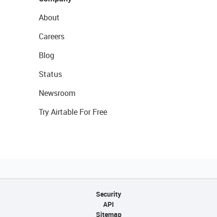
About
Careers
Blog
Status
Newsroom
Try Airtable For Free
Security
API
Sitemap