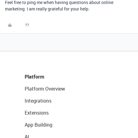
Feel free to ping me when having questions about online
marketing. I am really grateful for your help.
Platform
Platform Overview
Integrations
Extensions
App Building
AI