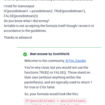
I tried for loanoutput:
IF(possibleloan1 > possibleloan2, TRUE(possibleloan1),
FALSE(possibleloan2))
Do you know what I did wrong?
Airtable is not accepting the formula itself though I wrote it in
accordance to the guidelines.
Thanks in advance!
Best answer by
ScottWorld
Welcome to the community,
@Tim_Sander
.
You’re very close, but you would not use the
functions TRUE() or FALSE(). Those stand on
their own (without anything within the
parenthesis), and are typically used to return 1
for true or 0 for false.
So, your formula would look like this:
IF(possibleloan1 > possibleloan2,