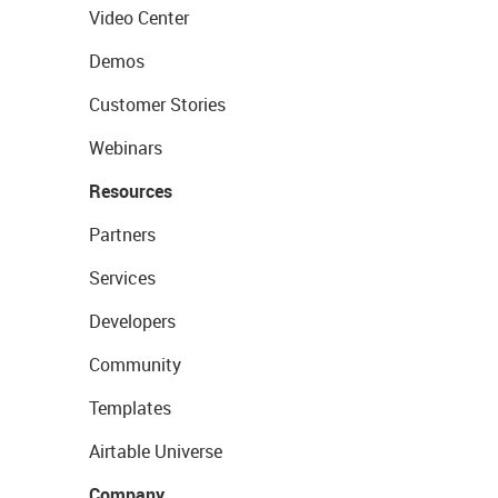
Video Center
Demos
Customer Stories
Webinars
Resources
Partners
Services
Developers
Community
Templates
Airtable Universe
Company