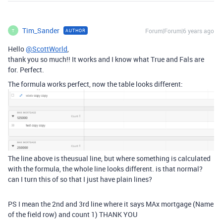
Tim_Sander
Forum|Forum|6 years ago
AUTHOR
T
Hello
@ScottWorld
,
thank you so much!! It works and I know what True and Fals are
for. Perfect.
The formula works perfect, now the table looks different:
The line above is theusual line, but where something is calculated
with the formula, the whole line looks different. is that normal?
can I turn this of so that I just have plain lines?
PS I mean the 2nd and 3rd line where it says MAx mortgage (Name
of the field row) and count 1) THANK YOU