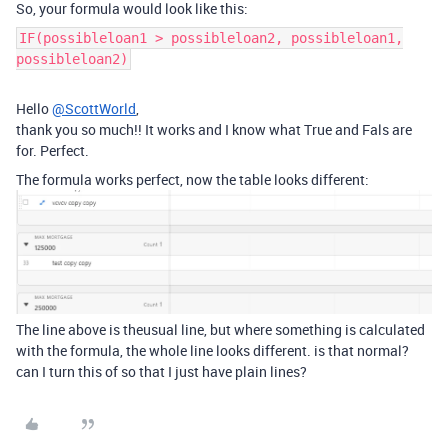
So, your formula would look like this:
IF(possibleloan1 > possibleloan2, possibleloan1,
possibleloan2)
Hello
@ScottWorld
,
thank you so much!! It works and I know what True and Fals are
for. Perfect.
The formula works perfect, now the table looks different:
The line above is theusual line, but where something is calculated
with the formula, the whole line looks different. is that normal?
can I turn this of so that I just have plain lines?