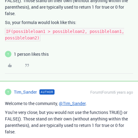
FALSE(). Those stand on their own (without anything within the
parenthesis), and are typically used to return 1 for true or 0 for
false.
So, your formula would look like this:
IF(possibleloan1 > possibleloan2, possibleloan1,
possibleloan2)
1 person likes this
T
Tim_Sander
Forum|Forum|6 years ago
AUTHOR
T
Welcome to the community,
@Tim_Sander
.
You’re very close, but you would not use the functions TRUE() or
FALSE(). Those stand on their own (without anything within the
parenthesis), and are typically used to return 1 for true or 0 for
false.