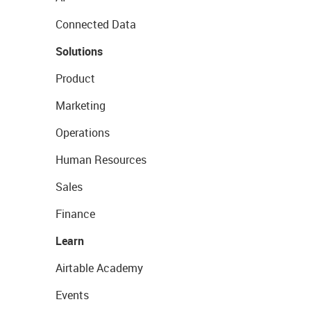
Connected Data
Solutions
Product
Marketing
Operations
Human Resources
Sales
Finance
Learn
Airtable Academy
Events