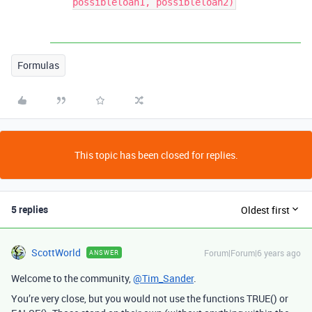
possibleloan1, possibleloan2)
Formulas
This topic has been closed for replies.
5 replies
Oldest first
ScottWorld
Forum|Forum|6 years ago
ANSWER
Welcome to the community,
@Tim_Sander
.
You’re very close, but you would not use the functions TRUE() or