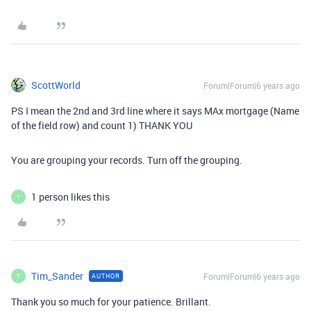
ScottWorld
Forum|Forum|6 years ago
PS I mean the 2nd and 3rd line where it says MAx mortgage (Name
of the field row) and count 1) THANK YOU
You are grouping your records. Turn off the grouping.
1 person likes this
T
Tim_Sander
Forum|Forum|6 years ago
AUTHOR
T
Thank you so much for your patience. Brillant.