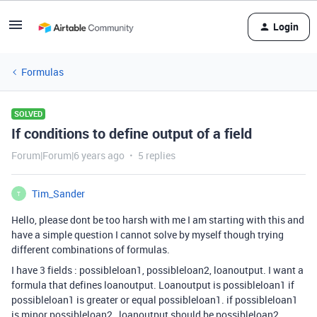
Login
Formulas
SOLVED
If conditions to define output of a field
Forum|Forum|6 years ago
5 replies
Tim_Sander
T
Hello, please dont be too harsh with me I am starting with this and
have a simple question I cannot solve by myself though trying
different combinations of formulas.
I have 3 fields : possibleloan1, possibleloan2, loanoutput. I want a
formula that defines loanoutput. Loanoutput is possibleloan1 if
possibleloan1 is greater or equal possibleloan1. if possibleloan1
is minor possibleloan2 , loanoutput should be possibleloan2.