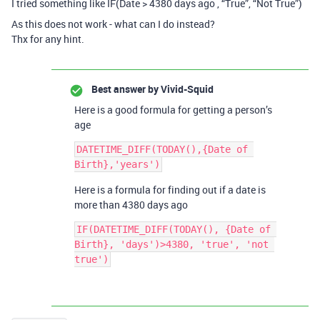
I tried something like IF(Date > 4380 days ago , “True”, “Not True”)
As this does not work - what can I do instead?
Thx for any hint.
Best answer by
Vivid-Squid
Here is a good formula for getting a person’s
age
DATETIME_DIFF(TODAY(),{Date of 
Here is a formula for finding out if a date is
more than 4380 days ago
IF(DATETIME_DIFF(TODAY(), {Date of 
Birth}, 'days')>4380, 'true', 'not 