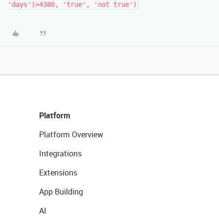
Platform
Platform Overview
Integrations
Extensions
App Building
AI