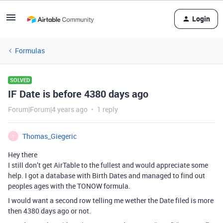
Login
Formulas
SOLVED
IF Date is before 4380 days ago
Forum|Forum|4 years ago
1 reply
Thomas_Giegeric
T
Hey there
I still don’t get AirTable to the fullest and would appreciate some
help. I got a database with Birth Dates and managed to find out
peoples ages with the TONOW formula.
I would want a second row telling me wether the Date filed is more
then 4380 days ago or not.