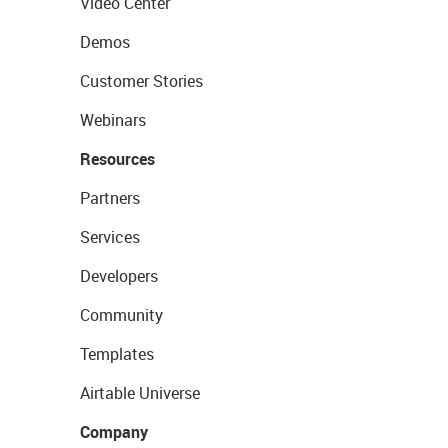
Video Center
Demos
Customer Stories
Webinars
Resources
Partners
Services
Developers
Community
Templates
Airtable Universe
Company