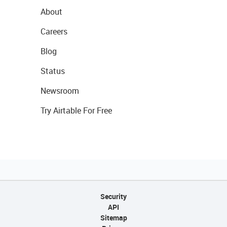
About
Careers
Blog
Status
Newsroom
Try Airtable For Free
Security
API
Sitemap