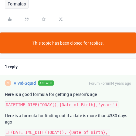
Formulas
This topic has been closed for replies.
1 reply
Vivid-Squid
Forum|Forum|4 years ago
ANSWER
V
Here is a good formula for getting a person’s age
Here is a formula for finding out if a date is more than 4380 days
ago
IF(DATETIME_DIFF(TODAY(), {Date of Birth}, 