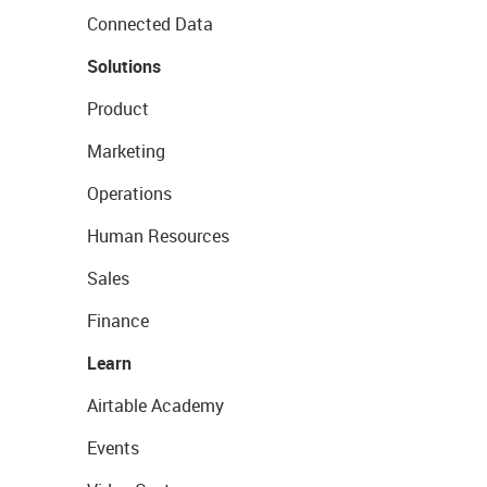
Connected Data
Solutions
Product
Marketing
Operations
Human Resources
Sales
Finance
Learn
Airtable Academy
Events