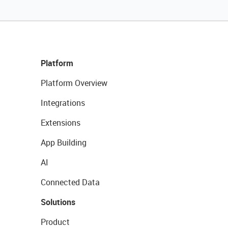
Platform
Platform Overview
Integrations
Extensions
App Building
AI
Connected Data
Solutions
Product