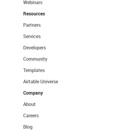
Webinars
Resources
Partners
Services
Developers
Community
Templates
Airtable Universe
Company
About
Careers
Blog