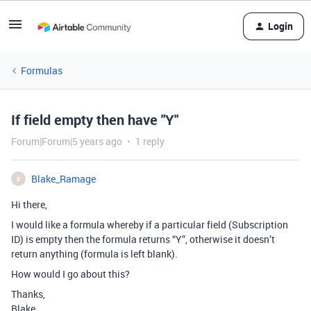
Login
Formulas
If field empty then have "Y"
Forum|Forum|5 years ago
1 reply
Blake_Ramage
B
Hi there,
I would like a formula whereby if a particular field (Subscription
ID) is empty then the formula returns “Y”, otherwise it doesn’t
return anything (formula is left blank).
How would I go about this?
Thanks,
Blake