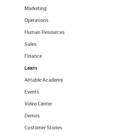
Marketing
Operations
Human Resources
Sales
Finance
Learn
Airtable Academy
Events
Video Center
Demos
Customer Stories