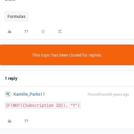
Formulas
This topic has been closed for replies.
1 reply
Kamille_Parks11
Forum|Forum|5 years ago
IF(NOT({Subscription ID}), "Y")