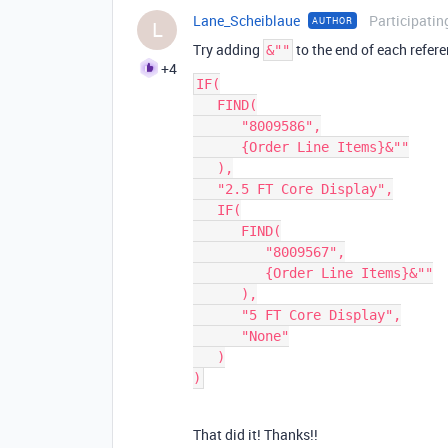
Lane_Scheiblaue
Participatin
AUTHOR
L
Try adding
to the end of each refer
&""
+4
IF(

   FIND(

      "8009586",

      {Order Line Items}&""

   ),

   "2.5 FT Core Display",

   IF(

      FIND(

         "8009567",

         {Order Line Items}&""

      ),

      "5 FT Core Display",

      "None"

   )

That did it! Thanks!!