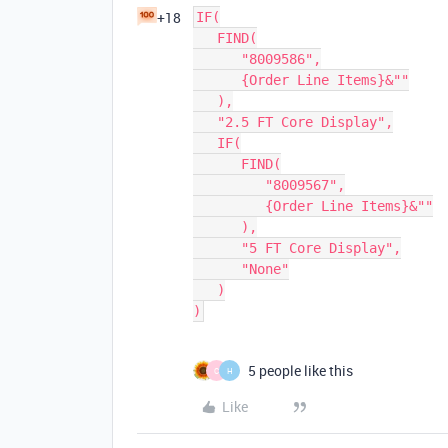
+18
IF(

   FIND(

      "8009586",

      {Order Line Items}&""

   ),

   "2.5 FT Core Display",

   IF(

      FIND(

         "8009567",

         {Order Line Items}&""

      ),

      "5 FT Core Display",

      "None"

   )

5 people like this
C
H
Like