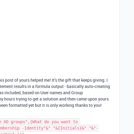
post of yours helped me! It’s the gift that keeps giving. I
tement results in a formula output - basically auto-creating
las included, based on User names and Group
any hours trying to get a solution and then came upon yours.
een formatted yet but it is only working thanks to you!
e AD groups",{What do you want to 
embership -Identity"&" "&{Initials}&" "&"-