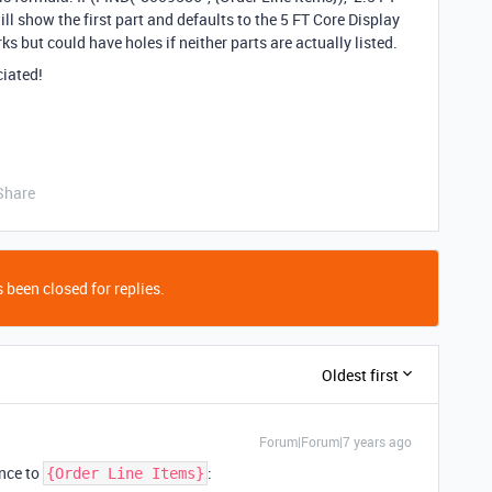
will show the first part and defaults to the 5 FT Core Display
orks but could have holes if neither parts are actually listed.
ciated!
Share
 been closed for replies.
Oldest first
Forum|Forum|7 years ago
ence to
:
{Order Line Items}