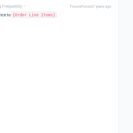
g Frequently
Forum|Forum|7 years ago
ence to
:
{Order Line Items}