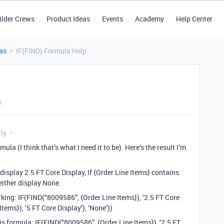
ilder Crews
Product Ideas
Events
Academy
Help Center
as
IF(FIND) Formula Help
s
tly
ula (I think that’s what I need it to be). Here’s the result I’m
display 2.5 FT Core Display, If {Order Line Items} contains
either display None.
orking: IF(FIND(“8009586”, {Order Line Items}), ‘2.5 FT Core
tems}), ‘5 FT Core Display’), ‘None’))
is formula: IF(FIND(“8009586”, {Order Line Items}), ‘2.5 FT