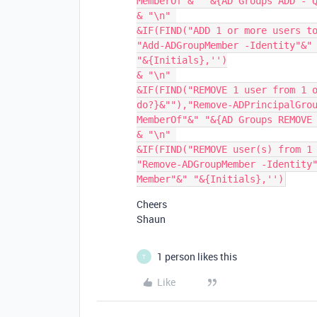
MemberOf"&" "&{AD Groups ADD - Q
& "\n" 

&IF(FIND("ADD 1 or more users to
"Add-ADGroupMember -Identity"&" 
"&{Initials},'')

& "\n" 

&IF(FIND("REMOVE 1 user from 1 o
do?}&""),"Remove-ADPrincipalGro
MemberOf"&" "&{AD Groups REMOVE 
& "\n" 

&IF(FIND("REMOVE user(s) from 1 
"Remove-ADGroupMember -Identity
Cheers
Shaun
1 person likes this
T
Like