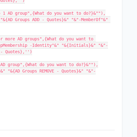
uotes},'')

 1 AD group",{What do you want to do?}&""),

"&{AD Groups ADD - Quotes}&" "&"-MemberOf"&" 
r more AD groups",{What do you want to 
upMembership -Identity"&" "&{Initials}&" "&"-
- Quotes},'')

AD group",{What do you want to do?}&""),

"&" "&{AD Groups REMOVE - Quotes}&" "&"-