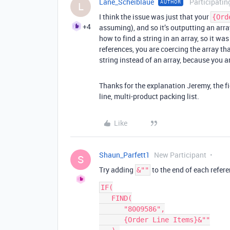
Lane_Scheiblaue
Participatin
AUTHOR
L
I think the issue was just that your
{Ord
+4
assuming), and so it’s outputting an arra
how to find a string in an array, so it wa
references, you are coercing the array th
string instead of an array, because you a
Thanks for the explanation Jeremy, the fi
line, multi-product packing list.
Like
Shaun_Parfett1
New Participant
S
Try adding
to the end of each refer
&""
IF(

   FIND(

      "8009586",

      {Order Line Items}&""
