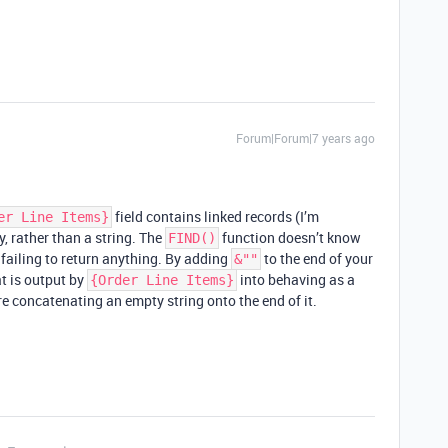
Forum|Forum|7 years ago
field contains linked records (I’m
er Line Items}
y, rather than a string. The
function doesn’t know
FIND()
s failing to return anything. By adding
to the end of your
&""
at is output by
into behaving as a
{Order Line Items}
re concatenating an empty string onto the end of it.