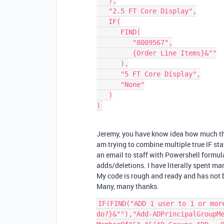
   ),

   "2.5 FT Core Display",

   IF(

      FIND(

         "8009567",

         {Order Line Items}&""

      ),

      "5 FT Core Display",

      "None"

   )

Jeremy, you have know idea how much this 
am trying to combine multiple true IF sta
an email to staff with Powershell formu
adds/deletions. I have literally spent m
My code is rough and ready and has not b
Many, many thanks.
IF(FIND("ADD 1 user to 1 or mor
do?}&""),"Add-ADPrincipalGroupM