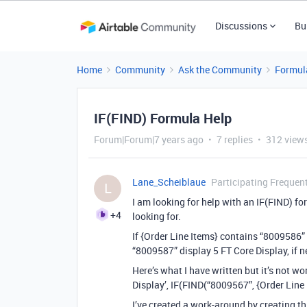
Discussions
Bu
Home
Community
Ask the Community
Formul
IF(FIND) Formula Help
Forum|Forum|7 years ago
7 replies
312 view
Lane_Scheiblaue
Participating Frequen
L
I am looking for help with an IF(FIND) form
+4
looking for.
If {Order Line Items} contains “8009586” 
“8009587” display 5 FT Core Display, if n
Here’s what I have written but it’s not w
Display’, IF(FIND(“8009567”, {Order Line I
I’ve created a work-around by creating th