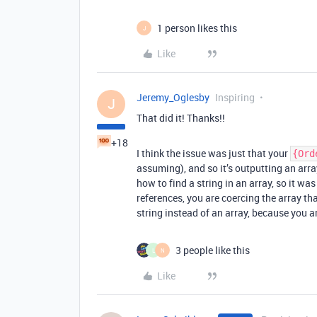
1 person likes this
J
Like
Jeremy_Oglesby
Inspiring
J
That did it! Thanks!!
+18
I think the issue was just that your
{Ord
assuming), and so it’s outputting an arra
how to find a string in an array, so it wa
references, you are coercing the array th
string instead of an array, because you a
3 people like this
L
N
Like