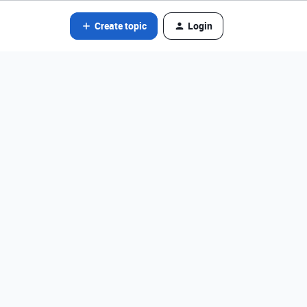
Create topic
Login