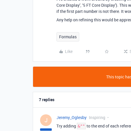
Core Display’, ‘5 FT Core Display’). This 
if the first part number is not there. It w
Any help on refining this would be appre
Formulas
Like
This topic has
7 replies
Jeremy_Oglesby
Inspiring
J
Try adding
to the end of each refer
&""