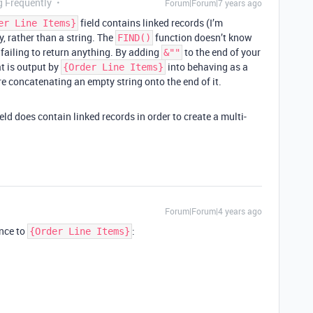
g Frequently
Forum|Forum|7 years ago
field contains linked records (I’m
er Line Items}
y, rather than a string. The
function doesn’t know
FIND()
s failing to return anything. By adding
to the end of your
&""
at is output by
into behaving as a
{Order Line Items}
re concatenating an empty string onto the end of it.
eld does contain linked records in order to create a multi-
Forum|Forum|4 years ago
ence to
:
{Order Line Items}