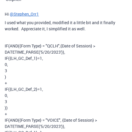
Hi
@Stephen_Orr1
I used what you provided, modified it a little bit and it finally
worked. Appreciate it, I simplified it as well.
IF
(
AND
(
{Form Type}
=
"QCLH"
,
{Date of Session}
>
DATETIME_PARSE
(
'5/20/2023'
)),
IF
(
{LH_GC_Def_1}
=
1
,
0
,
3
)
+
IF
(
{LH_GC_Def_2}
=
1
,
0
,
3
))
+
IF
(
AND
(
{Form Type}
=
"VOICE"
,
{Date of Session}
>
DATETIME_PARSE
(
'5/20/2023'
)),