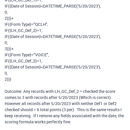
IF
(
{Date of Session}
<
DATETIME_PARSE
(
'5/20/2023'
),
0
,
2
)))
+
IF
(
{Form Type}
=
"QCLH"
,
IF
(
{LH_GC_Def_2}
=
1
,
IF
(
{Date of Session}
<
DATETIME_PARSE
(
'5/20/2023'
),
0
,
3
)))
+
IF
(
{Form Type}
=
"VOICE"
,
IF
(
{LH_GC_Def_2}
=
1
,
IF
(
{Date of Session}
<
DATETIME_PARSE
(
'5/20/2023'
),
0
,
2
)))
Outcome: Any records with LH_GC_Def_2 = checked the score
comes to 3 with records after 5/20/2023 (Which is correct).
However all records after 5/20/2023 with neither Def1 or Def2
checked should = 6 total points (3 per). This is the same results I
keep receiving. If I remove any fields associated with the date, the
scoring formula works perfectly fine.