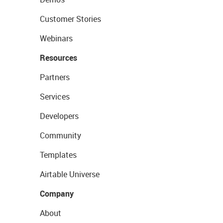
Customer Stories
Webinars
Resources
Partners
Services
Developers
Community
Templates
Airtable Universe
Company
About