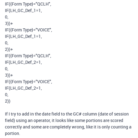
IF
(
{Form Type}
=
"QCLH"
,
IF
(
LH_GC_Def_1
=
1
,
0
,
3
))
+
IF
(
{Form Type}
=
"VOICE"
,
IF
(
LH_GC_Def_1
=
1
,
0
,
2
))
+
IF
(
{Form Type}
=
"QCLH"
,
IF
(
LH_GC_Def_2
=
1
,
0
,
3
))
+
IF
(
{Form Type}
=
"VOICE"
,
IF
(
LH_GC_Def_2
=
1
,
0
,
2
))
If I try to add in the date field to the GC# column (date of session
field) using an operator, it looks like some portions are scored
correctly and some are completely wrong, like it is only counting a
portion.