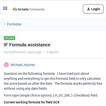
Login
Formulas
SOLVED
IF Formula assistance
Forum|Forum|3 years ago
5 replies
Michael_Hjorten
M
Question on the following formula. I have tried just about
anything and everything to get this formula field to only calculate
the score based on after the date. The formula works perfectly fine
without using any date fields.
Form type (single choice option), LH_GC_Def_1 (checkbox) field.
Current working formula for field GC#