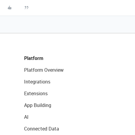
Platform
Platform Overview
Integrations
Extensions
App Building
AI
Connected Data