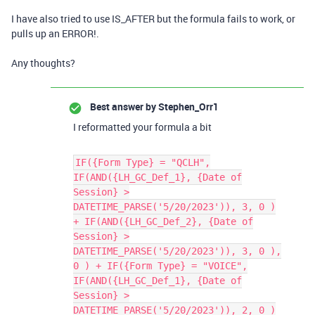
I have also tried to use IS_AFTER but the formula fails to work, or
pulls up an ERROR!.
Any thoughts?
Best answer by
Stephen_Orr1
I reformatted your formula a bit
IF({Form Type} = "QCLH",
IF(AND({LH_GC_Def_1}, {Date of
Session} >
DATETIME_PARSE('5/20/2023')), 3, 0 )
+ IF(AND({LH_GC_Def_2}, {Date of
Session} >
DATETIME_PARSE('5/20/2023')), 3, 0 ),
0 ) + IF({Form Type} = "VOICE",
IF(AND({LH_GC_Def_1}, {Date of
Session} >
DATETIME_PARSE('5/20/2023')), 2, 0 )