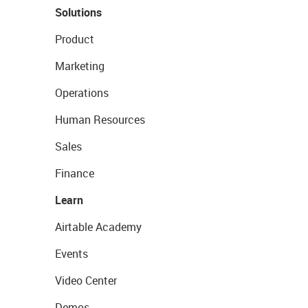
Solutions
Product
Marketing
Operations
Human Resources
Sales
Finance
Learn
Airtable Academy
Events
Video Center
Demos