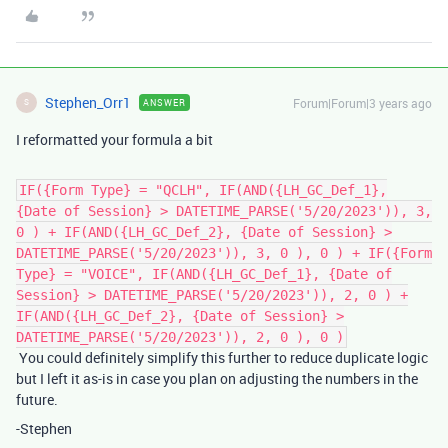
Stephen_Orr1
Forum|Forum|3 years ago
ANSWER
S
I reformatted your formula a bit
IF({Form Type} = "QCLH", IF(AND({LH_GC_Def_1},
{Date of Session} > DATETIME_PARSE('5/20/2023')), 3,
0 ) + IF(AND({LH_GC_Def_2}, {Date of Session} >
DATETIME_PARSE('5/20/2023')), 3, 0 ), 0 ) + IF({Form
Type} = "VOICE", IF(AND({LH_GC_Def_1}, {Date of
Session} > DATETIME_PARSE('5/20/2023')), 2, 0 ) +
IF(AND({LH_GC_Def_2}, {Date of Session} >
DATETIME_PARSE('5/20/2023')), 2, 0 ), 0 )
You could definitely simplify this further to reduce duplicate logic
but I left it as-is in case you plan on adjusting the numbers in the
future.
-Stephen