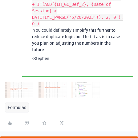
+ IF(AND({LH_GC_Def_2}, {Date of
Session} >
DATETIME_PARSE('5/20/2023')), 2, 0 ),
0 )
You could definitely simplify this further to
reduce duplicate logic but I left it as-is in case
you plan on adjusting the numbers in the
future.
-Stephen
Formulas