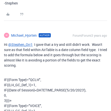
-Stephen
Michael_Hjorten
Forum|Forum|3 years ago
AUTHOR
M
Hi
@Stephen_Orr1
I gave that a try and still didn't work. Wasn't
sure as that field within AirTable is a date column field type. I tried
to add the formula below and it goes through but the scoring is
almost like it is avoiding a portion of the fields to get the exact
scoring.
IF
(
{Form Type}
=
"QCLH"
,
IF
(
{LH_GC_Def_1}
=
1
,
IF
(
{Date of Session}
<
DATETIME_PARSE
(
'5/20/2023'
),
0
,
3
)))
+
IF
(
{Form Type}
=
"VOICE"
,
IF
(
{LH_GC_Def_1}
=
1
,