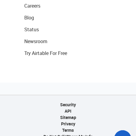
Careers
Blog
Status
Newsroom
Try Airtable For Free
Security
API
Sitemap
Privacy
Terms