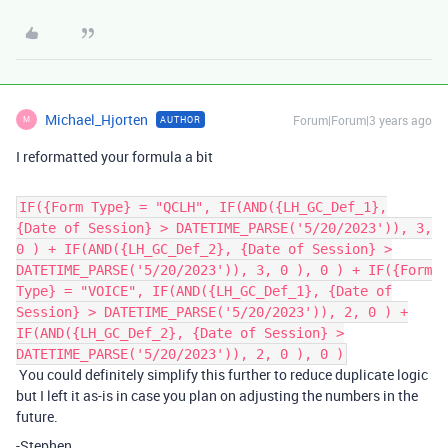
Michael_Hjorten
Forum|Forum|3 years ago
AUTHOR
M
I reformatted your formula a bit
IF({Form Type} = "QCLH", IF(AND({LH_GC_Def_1},
{Date of Session} > DATETIME_PARSE('5/20/2023')), 3,
0 ) + IF(AND({LH_GC_Def_2}, {Date of Session} >
DATETIME_PARSE('5/20/2023')), 3, 0 ), 0 ) + IF({Form
Type} = "VOICE", IF(AND({LH_GC_Def_1}, {Date of
Session} > DATETIME_PARSE('5/20/2023')), 2, 0 ) +
IF(AND({LH_GC_Def_2}, {Date of Session} >
DATETIME_PARSE('5/20/2023')), 2, 0 ), 0 )
You could definitely simplify this further to reduce duplicate logic
but I left it as-is in case you plan on adjusting the numbers in the
future.
-Stephen