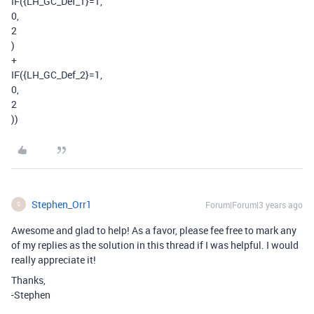
IF
(
{LH_GC_Def_1}
=
1
,
0
,
2
)
+
IF
(
{LH_GC_Def_2}
=
1
,
0
,
2
))
Stephen_Orr1
Forum|Forum|3 years ago
S
Awesome and glad to help! As a favor, please fee free to mark any
of my replies as the solution in this thread if I was helpful. I would
really appreciate it!
Thanks,
-Stephen