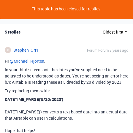
This topic has been closed for replies.
5 replies
Oldest first
Stephen_Orr1
Forum|Forum|3 years ago
S
Hi
@Michael_Hjorten
,
In your third screenshot, the dates you've supplied need to be
adjusted to be understood as dates. You're not seeing an error here
b/c Airtable is reading these as 5 divided by 20 divided by 2023.
Try replacing them with:
DATETIME_PARSE('5/20/2023')
DATETIME_PARSE() converts a text based date into an actual date
that Airtable can use in calculations.
Hope that helps!