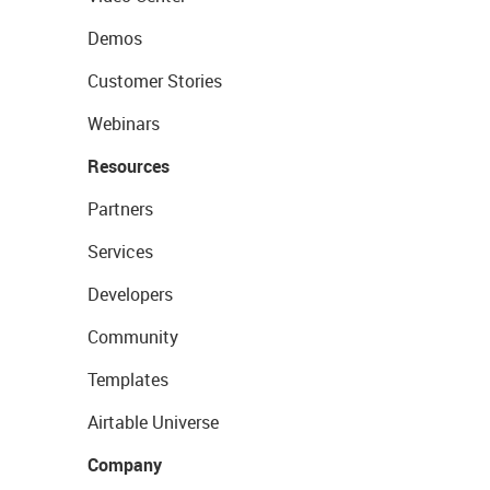
Demos
Customer Stories
Webinars
Resources
Partners
Services
Developers
Community
Templates
Airtable Universe
Company