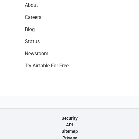
About
Careers
Blog
Status
Newsroom
Try Airtable For Free
Security
API
Sitemap
Privacy