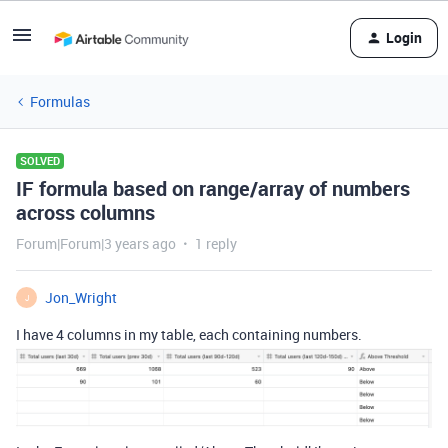
Login
Formulas
SOLVED
IF formula based on range/array of numbers
across columns
Forum|Forum|3 years ago
1 reply
Jon_Wright
J
I have 4 columns in my table, each containing numbers.