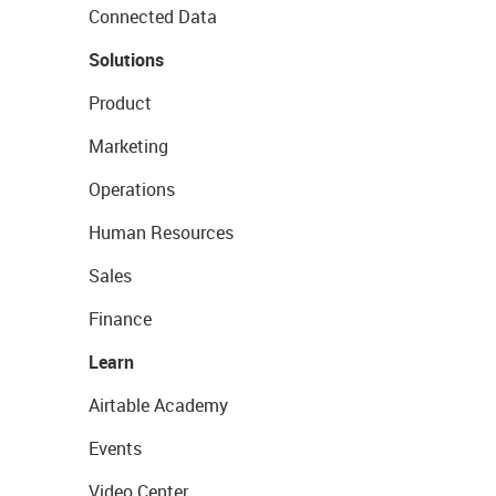
Connected Data
Solutions
Product
Marketing
Operations
Human Resources
Sales
Finance
Learn
Airtable Academy
Events
Video Center