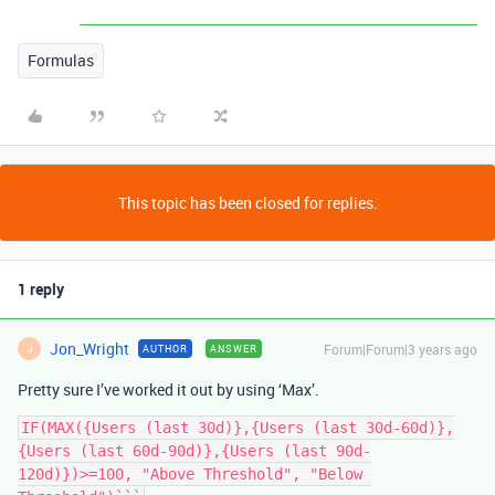
Formulas
This topic has been closed for replies.
1 reply
Jon_Wright
Forum|Forum|3 years ago
AUTHOR
ANSWER
J
Pretty sure I’ve worked it out by using ‘Max’.
IF(MAX({Users (last 30d)},{Users (last 30d-60d)},
{Users (last 60d-90d)},{Users (last 90d-
120d)})>=100, "Above Threshold", "Below 