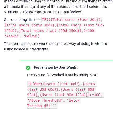
In the Formula column called ‘Above Threshold’ I’m trying to create
a formula that says if any of the values across the 4 columns is
>100 output ‘Above’ and if <=100 output ‘Below’.
So something like this
IF(({Total users (last 30d)},
{Total users (prev 30d)},{Total users (last 90d-
120d)},{Total users (last 120d-150d)},)>100,
"Above", "Below")
That formula doesn’t work, so is there a way of doing it without
using nested IF statements?
Best answer by
Jon_Wright
Pretty sure I’ve worked it out by using ‘Max’.
IF(MAX({Users (last 30d)},{Users 
(last 30d-60d)},{Users (last 60d-
90d)},{Users (last 90d-120d)})>=100, 
"Above Threshold", "Below 
Threshold")```