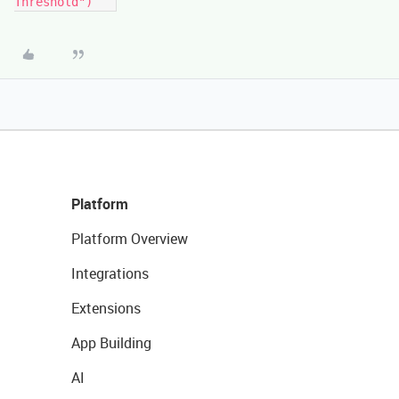
Threshold")```
Platform
Platform Overview
Integrations
Extensions
App Building
AI