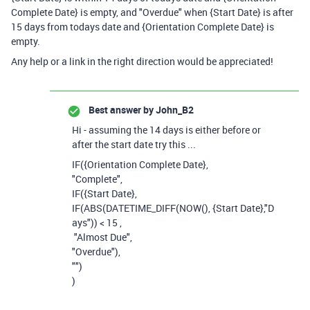
Complete Date} is empty, and "Overdue" when {Start Date} is after
15 days from todays date and {Orientation Complete Date} is
empty.
Any help or a link in the right direction would be appreciated!
Best answer by
John_B2
Hi - assuming the 14 days is either before or
after the start date try this ...
IF
(
{Orientation Complete Date}
,
"Complete"
,
IF
(
{Start Date}
,
IF
(
ABS
(
DATETIME_DIFF
(
NOW
(),
{Start Date}
,
"D
ays"
))
<
15
,
"Almost Due"
,
"Overdue"
),
""
)
)