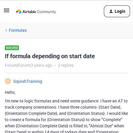
Login
Formulas
SOLVED
If formula depending on start date
Forum|Forum|3 years ago
2 replies
SquishTraining
S
Hello,
I'm new to logic formulas and need some guidance. I have an AT to
track company orientations. I have three columns- {Start Date},
{Orientation Complete Date}, and {Orientation Status}. I would like
to create a formula for {Orientation Status} to show "Complete"
when {Orientation Complete Date} is filled in, "Almost Due" when
{Start Date} is within 14 days of todays date and {Orientation