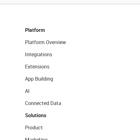
Platform
Platform Overview
Integrations
Extensions
App Building
AI
Connected Data
Solutions
Product
Marketing