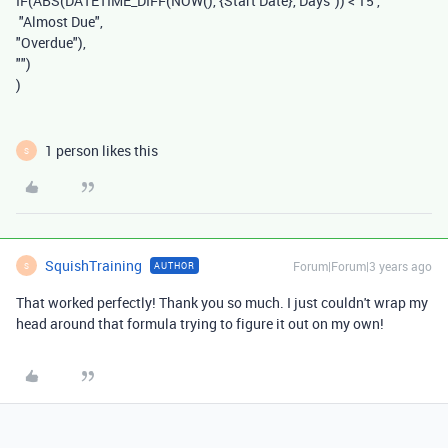
IF
(
ABS
(
DATETIME_DIFF
(
NOW
(),
{Start Date}
,
"Days"
))
<
15
,
"Almost Due"
,
"Overdue"
),
""
)
)
1 person likes this
S
SquishTraining
Forum|Forum|3 years ago
AUTHOR
S
That worked perfectly! Thank you so much. I just couldn't wrap my
head around that formula trying to figure it out on my own!