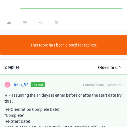
This topic has been closed for replies.
2 replies
Oldest first
John_B2
Forum|Forum|3 years ago
ANSWER
J
Hi - assuming the 14 days is either before or after the start date try
this ...
IF
(
{Orientation Complete Date}
,
"Complete"
,
IF
(
{Start Date}
,