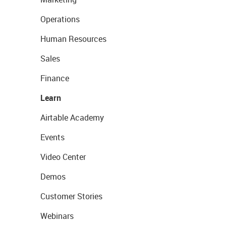
Operations
Human Resources
Sales
Finance
Learn
Airtable Academy
Events
Video Center
Demos
Customer Stories
Webinars