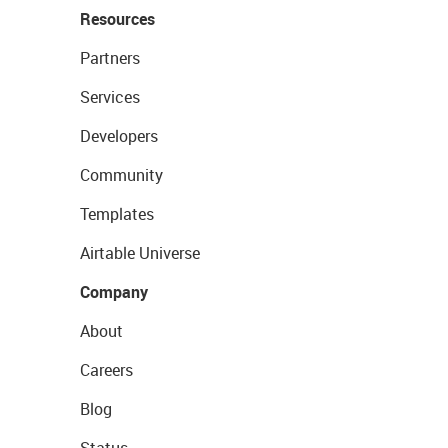
Resources
Partners
Services
Developers
Community
Templates
Airtable Universe
Company
About
Careers
Blog