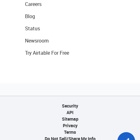
Careers
Blog
Status
Newsroom
Try Airtable For Free
Security
API
Sitemap
Privacy
Terms
Do Not Sell/Share My Info