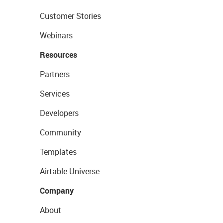
Customer Stories
Webinars
Resources
Partners
Services
Developers
Community
Templates
Airtable Universe
Company
About