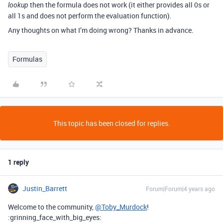
then the formula does not work (it either provides all 0s or
lookup
all 1s and does not perform the evaluation function).
Any thoughts on what I’m doing wrong? Thanks in advance.
Formulas
This topic has been closed for replies.
1 reply
Justin_Barrett
Forum|Forum|4 years ago
Welcome to the community,
@Toby_Murdock
!
:grinning_face_with_big_eyes: