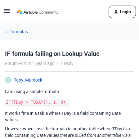
Login
Formulas
IF formula failing on Lookup Value
Forum|Forum|4 years ago
1 reply
Toby_Murdock
T
I am using a simple formula:
It works fine in a table where TDay is a field containing Date
values.
However when I use the formula in another table where TDay is a
field containing Date values
that are pulled from another table via a