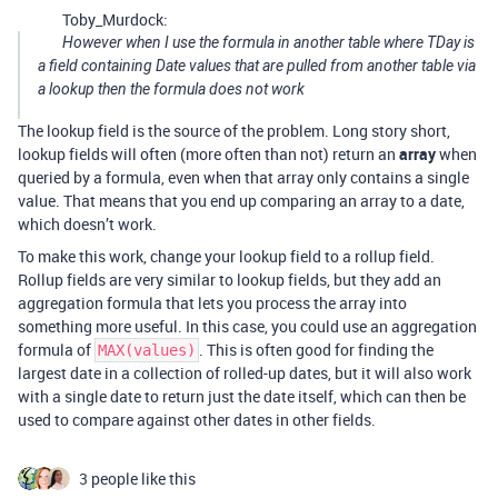
Toby_Murdock:
However when I use the formula in another table where TDay is
a field containing Date values
that are pulled from another table via
a lookup
then the formula does not work
The lookup field is the source of the problem. Long story short,
lookup fields will often (more often than not) return an
array
when
queried by a formula, even when that array only contains a single
value. That means that you end up comparing an array to a date,
which doesn’t work.
To make this work, change your lookup field to a rollup field.
Rollup fields are very similar to lookup fields, but they add an
aggregation formula that lets you process the array into
something more useful. In this case, you could use an aggregation
formula of
. This is often good for finding the
MAX(values)
largest date in a collection of rolled-up dates, but it will also work
with a single date to return just the date itself, which can then be
used to compare against other dates in other fields.
3 people like this