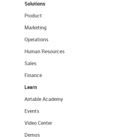
Solutions
Product
Marketing
Operations
Human Resources
Sales
Finance
Learn
Airtable Academy
Events
Video Center
Demos