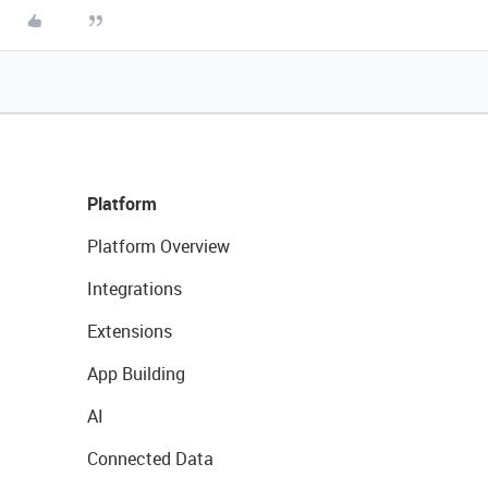
Platform
Platform Overview
Integrations
Extensions
App Building
AI
Connected Data