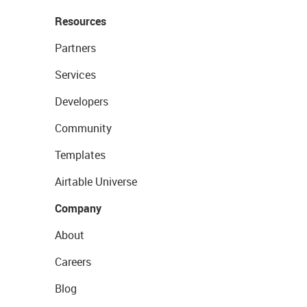
Resources
Partners
Services
Developers
Community
Templates
Airtable Universe
Company
About
Careers
Blog