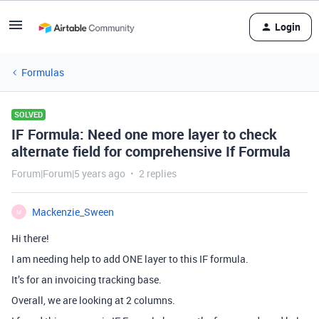
Login
Formulas
SOLVED
IF Formula: Need one more layer to check
alternate field for comprehensive If Formula
Forum|Forum|5 years ago
2 replies
Mackenzie_Sween
M
Hi there!
I am needing help to add ONE layer to this IF formula.
It’s for an invoicing tracking base.
Overall, we are looking at 2 columns.