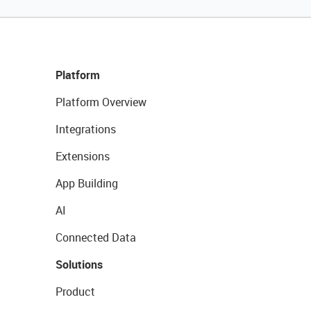
Platform
Platform Overview
Integrations
Extensions
App Building
AI
Connected Data
Solutions
Product