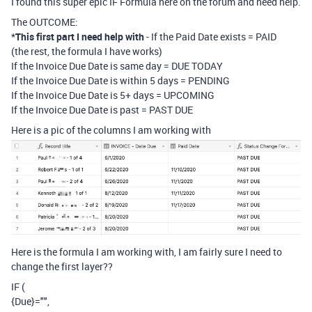
I found this super epic IF Formula here on the forum and need help.
The OUTCOME:
*
This first part I need help with
- If the Paid Date exists = PAID
(the rest, the formula I have works)
If the Invoice Due Date is same day = DUE TODAY
If the Invoice Due Date is within 5 days = PENDING
If the Invoice Due Date is 5+ days = UPCOMING
If the Invoice Due Date is past = PAST DUE
Here is a pic of the columns I am working with
Here is the formula I am working with, I am fairly sure I need to
change the first layer??
IF (
{Due}="",