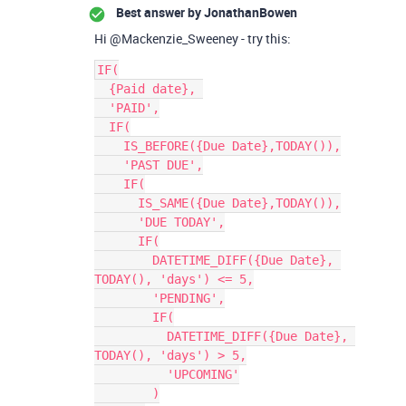
Best answer by
JonathanBowen
Hi @Mackenzie_Sweeney - try this:
IF(

  {Paid date}, 

  'PAID',

  IF(

    IS_BEFORE({Due Date},TODAY()),

    'PAST DUE',

    IF(

      IS_SAME({Due Date},TODAY()),

      'DUE TODAY',

      IF(

        DATETIME_DIFF({Due Date}, 
TODAY(), 'days') <= 5,

        'PENDING',

        IF(

          DATETIME_DIFF({Due Date}, 
TODAY(), 'days') > 5,

          'UPCOMING'

        )
