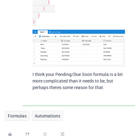
      )

    )    

  )

)
I think your Pending/Due Soon formula is a bit
more complicated than it needs to be, but
perhaps theres some reason for that.
Formulas
Automations