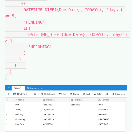
      IF(

        DATETIME_DIFF({Due Date}, TODAY(), 'days') 
<= 5,

        'PENDING',

        IF(

          DATETIME_DIFF({Due Date}, TODAY(), 'days') 
> 5,

          'UPCOMING'

        )

      )

    )    

  )

)