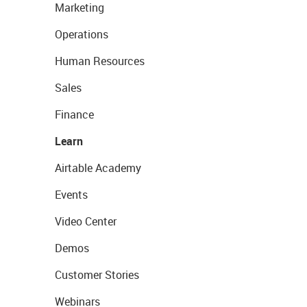
Marketing
Operations
Human Resources
Sales
Finance
Learn
Airtable Academy
Events
Video Center
Demos
Customer Stories
Webinars