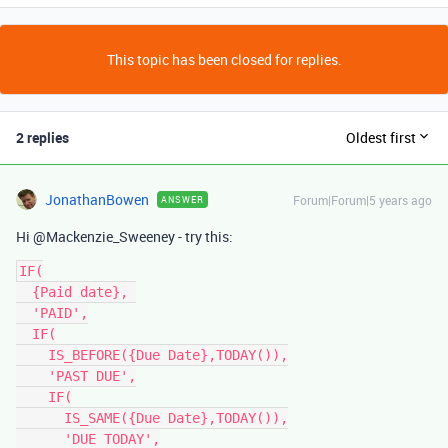
This topic has been closed for replies.
2 replies
Oldest first
JonathanBowen
Forum|Forum|5 years ago
ANSWER
Hi @Mackenzie_Sweeney - try this:
IF(

  {Paid date}, 

  'PAID',

  IF(

    IS_BEFORE({Due Date},TODAY()),

    'PAST DUE',

    IF(

      IS_SAME({Due Date},TODAY()),

      'DUE TODAY',
