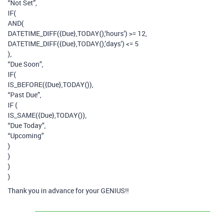
“Not Set”,
IF(
AND(
DATETIME_DIFF({Due},TODAY(),‘hours’) >= 12,
DATETIME_DIFF({Due},TODAY(),’days’) <= 5
),
“Due Soon”,
IF(
IS_BEFORE({Due},TODAY()),
“Past Due”,
IF (
IS_SAME({Due},TODAY()),
“Due Today”,
“Upcoming”
)
)
)
)
Thank you in advance for your GENIUS!!