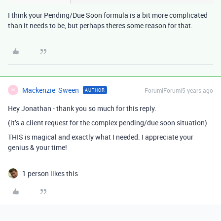
I think your Pending/Due Soon formula is a bit more complicated
than it needs to be, but perhaps theres some reason for that.
Mackenzie_Sween
Forum|Forum|5 years ago
AUTHOR
M
Hey Jonathan - thank you so much for this reply.
(it’s a client request for the complex pending/due soon situation)
THIS is magical and exactly what I needed. I appreciate your
genius & your time!
1 person likes this