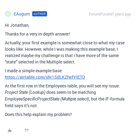
EAugum
Forum|Forum|7 years ago
AUTHOR
E
Hi Jonathan,
Thanks for a very in-depth answer!
Actually, your first example is somewhat close to what my case
looks like. However, while I was making this example base, I
realized maybe my challenge is that I have more of the same
“state” selected in the Multiple select.
I made a simple example base:
https://airtable.com/shr1SdLKZfwfYlETD
At the first row in the Employees-table, you will see my issue.
does seem to be matching
Project State (Lookup)
, but the
EmployeeSpecificProjectState (Multiple select)
IF-formula
field says it’s not.
Does this help explain my problem?