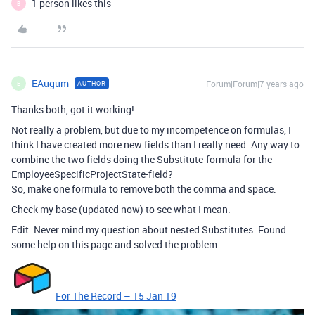
1 person likes this
B
EAugum
Forum|Forum|7 years ago
AUTHOR
E
Thanks both, got it working!
Not really a problem, but due to my incompetence on formulas, I
think I have created more new fields than I really need. Any way to
combine the two fields doing the Substitute-formula for the
EmployeeSpecificProjectState-field?
So, make one formula to remove both the comma and space.
Check my base (updated now) to see what I mean.
Edit: Never mind my question about nested Substitutes. Found
some help on this page and solved the problem.
For The Record – 15 Jan 19