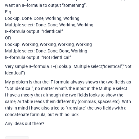
want an IF-formula to output “something”.
E.g.:
Lookup: Done, Done, Working, Working
Multiple select: Done, Done, Working, Working
IF-formula output: “Identlical”
OR
Lookup: Working, Working, Working, Working
Multiple select: Done, Done, Done, Working
IF-formula output: “Not identlical”
Very simple IF-formula: IF(Lookup=Multiple select,“Identical”,“Not
identical”)
My problem is that the IF formula always shows the two fields as
“Not identical”, no matter what’s the input in the Multiple select.
I have a theory that although the two fields looks to show the
same, Airtable reads them differently (commas, spaces etc). With
this in mind I have also tried to “translate” the two fields with a
concatenate formula, but with no luck.
Any ideas out there?