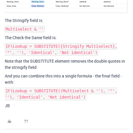
The Stringify field is:
Multiselect & ''
The Check the Same field is:
IF(Lookup = SUBSTITUTE({Stringify Multiselect},
'"', ''), 'Identical', 'Not identical')
Note that the SUBSTITUTE element removes the double quotes in
the stringify field
And you can combine this into a single formula - the final field -
with:
IF(Lookup = SUBSTITUTE((Multiselect & ''), '"',
''), 'Identical', 'Not identical')
JB