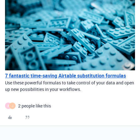
7 fantastic time-saving Airtable substitution formulas
Use these powerful formulas to take control of your data and open
up new possibilities in your workflows.
2 people like this
B
J