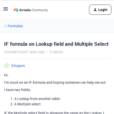
Login
Formulas
IF formula on Lookup field and Multiple Select
Forum|Forum|7 years ago
5 replies
EAugum
E
Hi,
I’m stuck on an IF-formula and hoping someone can help me out.
I have two fields;
A Lookup from another table
A Multiple select
IF the Multiple select field is showing the same as the Lookup, I