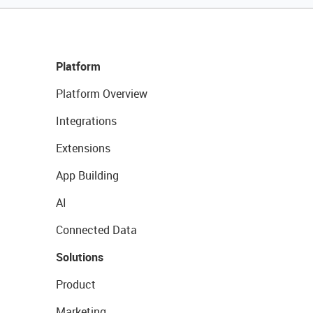
Platform
Platform Overview
Integrations
Extensions
App Building
AI
Connected Data
Solutions
Product
Marketing