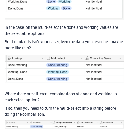
In the case, on the multi-select the done and working values are
the selectable options.
But I think this isn’t your case given the data you describe - maybe
more like this?
Where there are different combinations of done and working in
each select option?
If so, then you need to turn the multi-select into a string before
doing the comparison: