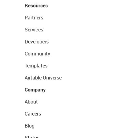
Resources
Partners
Services
Developers
Community
Templates
Airtable Universe
Company
About
Careers
Blog
Status