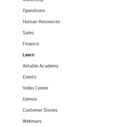
Operations
Human Resources
Sales
Finance
Learn
Airtable Academy
Events
Video Center
Demos
Customer Stories
Webinars