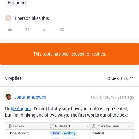
Formulas
1 person likes this
P
This topic has been closed for replies.
5 replies
Oldest first
JonathanBowen
Forum|Forum|7 years ago
Hi
@EAugum
- I’m not totally sure how your data is represented,
but I’m thinking one of two ways. The first works out of the box: