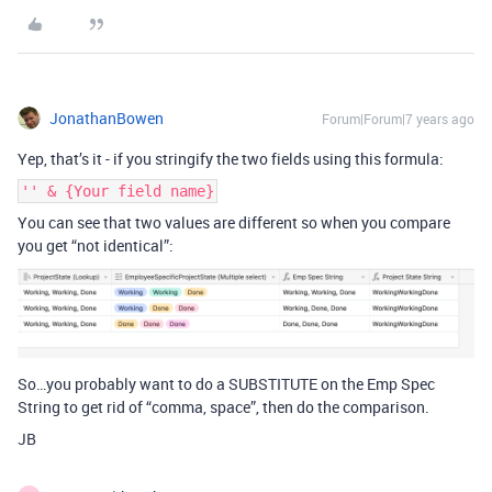
JonathanBowen
Forum|Forum|7 years ago
Yep, that’s it - if you stringify the two fields using this formula:
'' & {Your field name}
You can see that two values are different so when you compare
you get “not identical”:
So…you probably want to do a SUBSTITUTE on the Emp Spec
String to get rid of “comma, space”, then do the comparison.
JB