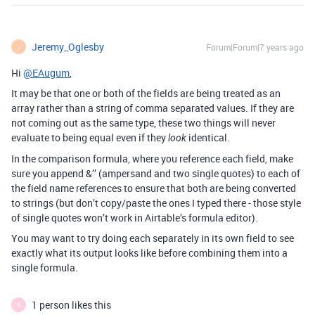
Jeremy_Oglesby
Forum|Forum|7 years ago
J
Hi
@EAugum
,
It may be that one or both of the fields are being treated as an
array rather than a string of comma separated values. If they are
not coming out as the same type, these two things will never
evaluate to being equal even if they
identical.
look
In the comparison formula, where you reference each field, make
sure you append &’’ (ampersand and two single quotes) to each of
the field name references to ensure that both are being converted
to strings (but don’t copy/paste the ones I typed there - those style
of single quotes won’t work in Airtable’s formula editor).
You may want to try doing each separately in its own field to see
exactly what its output looks like before combining them into a
single formula.
1 person likes this
B