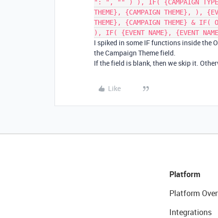
": ", "" ) ), IF( {CAMPAIGN TYP
THEME}, {CAMPAIGN THEME}, ), {E
THEME}, {CAMPAIGN THEME} & IF( 
), IF( {EVENT NAME}, {EVENT NAM
I spiked in some IF functions inside the 
the Campaign Theme field.
If the field is blank, then we skip it. Oth
Like
Platform
Platform Over
Integrations