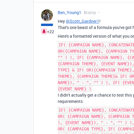
Ben_Young1
Brainy
Hey
@Scott_Gardner1
!
That's one beast of a formula you've got 
+22
Here's a formatted version of what you o
IF( {CAMPAIGN NAME}, CONCATENAT
OR({CAMPAIGN NAME}, {CAMPAIGN T
"" ) ), IF( {CAMPAIGN NAME}, {C
{CAMPAIGN THEME}, {EVENT NAME})
TYPE} & IF( OR({CAMPAIGN THEME}
THEME}, {CAMPAIGN THEME}& IF( O
NAME}), " - ", "" ) ), IF( {EVE
{EVENT NAME} )
I didn't actually get a chance to test this
requirements:
IF( {CAMPAIGN NAME}, CONCATENAT
OR( {CAMPAIGN NAME}, {CAMPAIGN 
), {EVENT NAME}), " - ", "" ) )
OR( {CAMPAIGN TYPE}, IF( {CAMPA