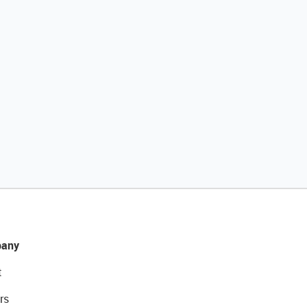
any
t
rs