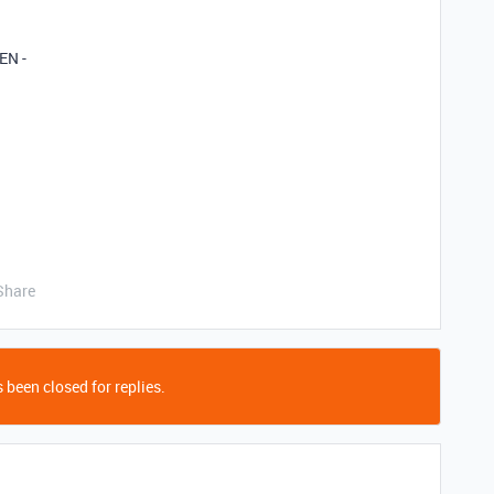
EN -
Share
 been closed for replies.