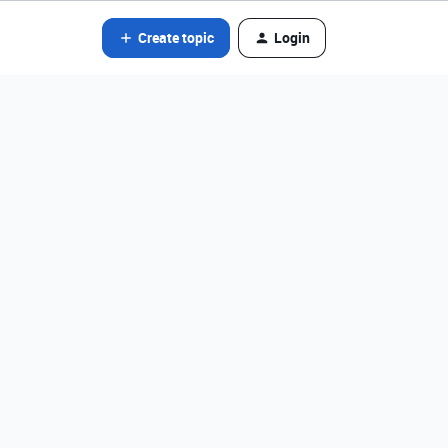
Create topic
Login