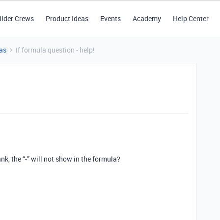
ilder Crews
Product Ideas
Events
Academy
Help Center
as
If formula question - help!
, the “-” will not show in the formula?