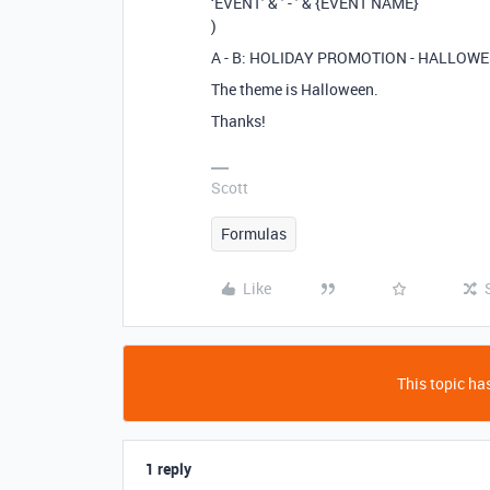
‘EVENT’ & ’ - ’ & {EVENT NAME}
)
A - B: HOLIDAY PROMOTION - HALLOWE
The theme is Halloween.
Thanks!
Scott
Formulas
Like
This topic has
1 reply