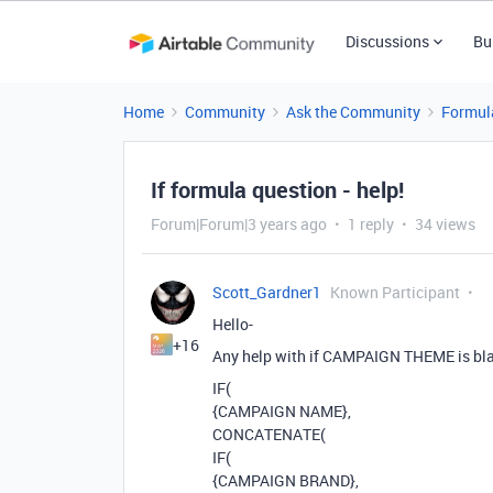
Discussions
Bu
Home
Community
Ask the Community
Formul
If formula question - help!
Forum|Forum|3 years ago
1 reply
34 views
Scott_Gardner1
Known Participant
Hello-
+16
Any help with if CAMPAIGN THEME is blank
IF(
{CAMPAIGN NAME},
CONCATENATE(
IF(
{CAMPAIGN BRAND},