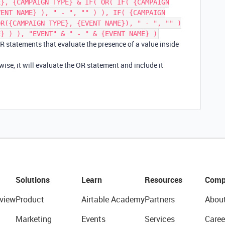
E}, {CAMPAIGN TYPE} & IF( OR( IF( {CAMPAIGN
VENT NAME} ), " - ", "" ) ), IF( {CAMPAIGN
OR({CAMPAIGN TYPE}, {EVENT NAME}), " - ", "" )
E} ) ), "EVENT" & " - " & {EVENT NAME} )
OR statements that evaluate the presence of a value inside
erwise, it will evaluate the OR statement and include it
Solutions
Learn
Resources
Comp
view
Product
Airtable Academy
Partners
Abou
Marketing
Events
Services
Caree