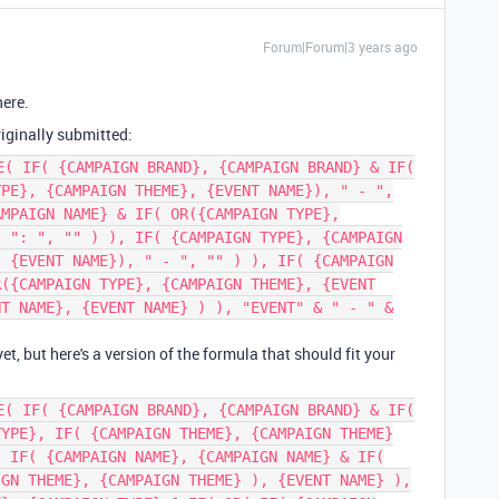
Forum|Forum|3 years ago
here.
riginally submitted:
E( IF( {CAMPAIGN BRAND}, {CAMPAIGN BRAND} & IF(
YPE}, {CAMPAIGN THEME}, {EVENT NAME}), " - ",
AMPAIGN NAME} & IF( OR({CAMPAIGN TYPE},
, ": ", "" ) ), IF( {CAMPAIGN TYPE}, {CAMPAIGN
, {EVENT NAME}), " - ", "" ) ), IF( {CAMPAIGN
R({CAMPAIGN TYPE}, {CAMPAIGN THEME}, {EVENT
NT NAME}, {EVENT NAME} ) ), "EVENT" & " - " &
 yet, but here's a version of the formula that should fit your
E( IF( {CAMPAIGN BRAND}, {CAMPAIGN BRAND} & IF(
TYPE}, IF( {CAMPAIGN THEME}, {CAMPAIGN THEME}
, IF( {CAMPAIGN NAME}, {CAMPAIGN NAME} & IF(
IGN THEME}, {CAMPAIGN THEME} ), {EVENT NAME} ),