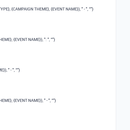
E}, {CAMPAIGN THEME}, {EVENT NAME}), " - ", “”)
E}, {EVENT NAME}), ": ", “”)
 " - ", “”)
E}, {EVENT NAME}), " - ", “”)