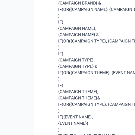
{CAMPAIGN BRAND} &
IF(OR({CAMPAIGN NAME}, {CAMPAIGN TYP
),
IF(
{CAMPAIGN NAME},
{CAMPAIGN NAME} &
IF(OR({CAMPAIGN TYPE}, {CAMPAIGN THEM
),
IF(
{CAMPAIGN TYPE},
{CAMPAIGN TYPE} &
IF(OR({CAMPAIGN THEME}, {EVENT NAME}),
),
IF(
{CAMPAIGN THEME},
{CAMPAIGN THEME}&
IF(OR({CAMPAIGN TYPE}, {CAMPAIGN THEM
),
IF({EVENT NAME},
{EVENT NAME})
),