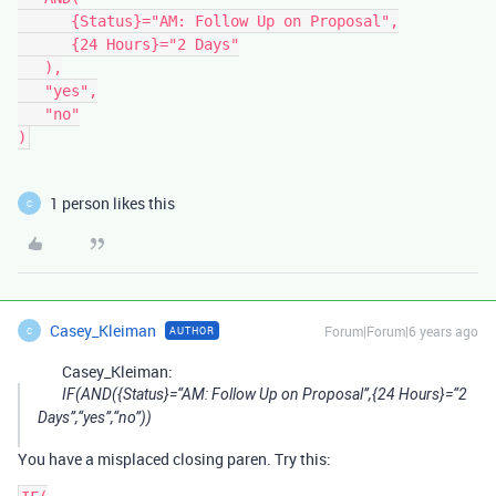
      {Status}="AM: Follow Up on Proposal",

      {24 Hours}="2 Days"

   ),

   "yes",

   "no"

1 person likes this
C
Casey_Kleiman
Forum|Forum|6 years ago
AUTHOR
C
Casey_Kleiman:
IF(AND({Status}=“AM: Follow Up on Proposal”,{24 Hours}=“2
Days”,“yes”,“no”))
You have a misplaced closing paren. Try this: