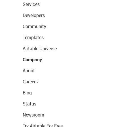
Services
Developers
Community
Templates
Airtable Universe
Company
About
Careers
Blog
Status
Newsroom
Try Airtable For Free