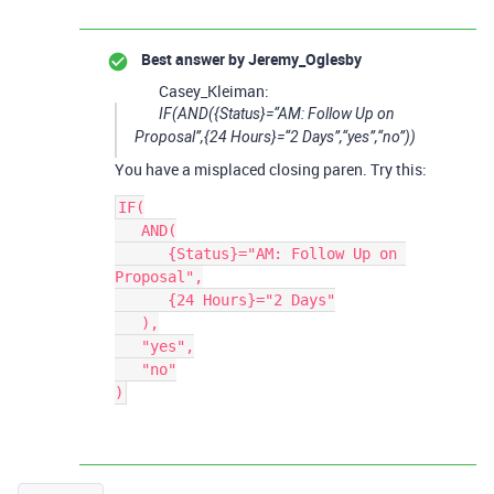
Best answer by
Jeremy_Oglesby
Casey_Kleiman:
IF(AND({Status}=“AM: Follow Up on
Proposal”,{24 Hours}=“2 Days”,“yes”,“no”))
You have a misplaced closing paren. Try this:
IF(

   AND(

      {Status}="AM: Follow Up on 
Proposal",

      {24 Hours}="2 Days"

   ),

   "yes",

   "no"
