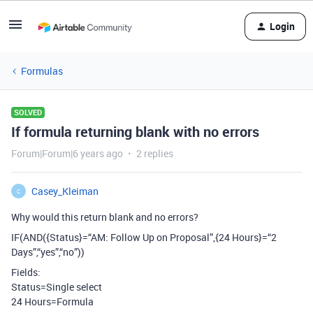
Login
Formulas
SOLVED
If formula returning blank with no errors
Forum|Forum|6 years ago
2 replies
Casey_Kleiman
C
Why would this return blank and no errors?
IF(AND({Status}=“AM: Follow Up on Proposal”,{24 Hours}=“2
Days”,“yes”,“no”))
Fields:
Status=Single select
24 Hours=Formula