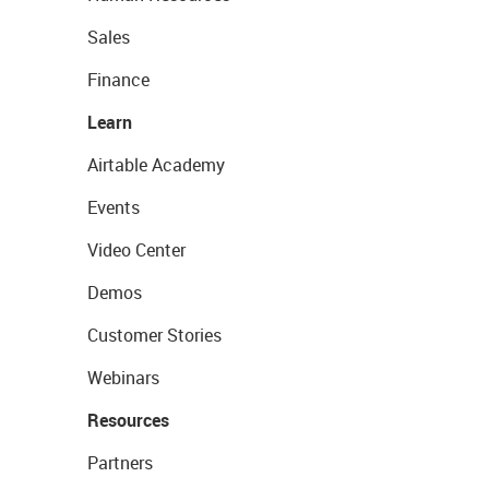
Sales
Finance
Learn
Airtable Academy
Events
Video Center
Demos
Customer Stories
Webinars
Resources
Partners