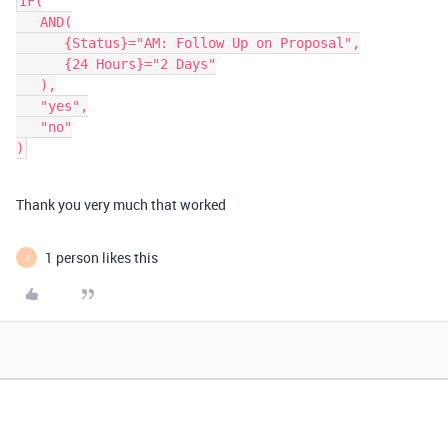
IF(

   AND(

      {Status}="AM: Follow Up on Proposal",

      {24 Hours}="2 Days"

   ),

   "yes",

   "no"

Thank you very much that worked
1 person likes this
J