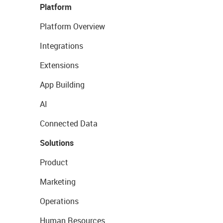
Platform
Platform Overview
Integrations
Extensions
App Building
AI
Connected Data
Solutions
Product
Marketing
Operations
Human Resources