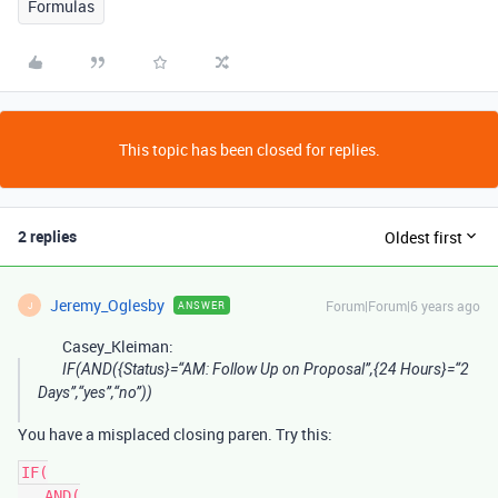
Formulas
This topic has been closed for replies.
2 replies
Oldest first
Jeremy_Oglesby
Forum|Forum|6 years ago
ANSWER
J
Casey_Kleiman:
IF(AND({Status}=“AM: Follow Up on Proposal”,{24 Hours}=“2
Days”,“yes”,“no”))
You have a misplaced closing paren. Try this:
IF(

   AND(
