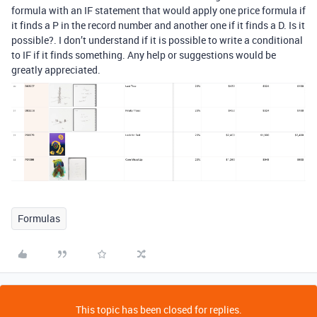
formula with an IF statement that would apply one price formula if
it finds a P in the record number and another one if it finds a D. Is it
possible?. I don’t understand if it is possible to write a conditional
to IF if it finds something. Any help or suggestions would be
greatly appreciated.
Formulas
This topic has been closed for replies.