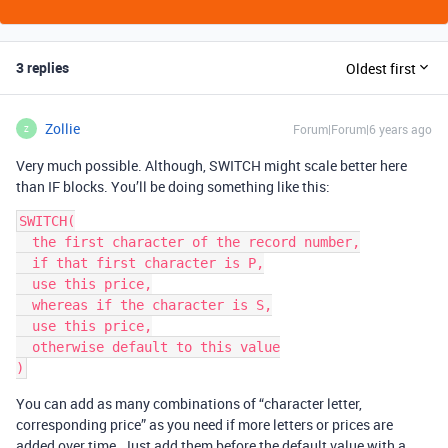
3 replies
Oldest first
Zollie
Forum|Forum|6 years ago
Z
Very much possible. Although, SWITCH might scale better here
than IF blocks. You’ll be doing something like this:
SWITCH(

  the first character of the record number,

  if that first character is P,

  use this price,

  whereas if the character is S,

  use this price,

  otherwise default to this value

You can add as many combinations of “character letter,
corresponding price” as you need if more letters or prices are
added over time. Just add them before the default value with a