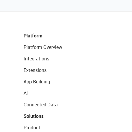
Platform
Platform Overview
Integrations
Extensions
App Building
AI
Connected Data
Solutions
Product