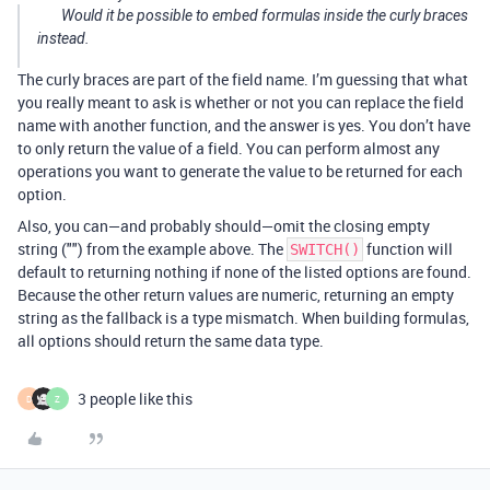
Would it be possible to embed formulas inside the curly braces
instead.
The curly braces are part of the field name. I’m guessing that what
you really meant to ask is whether or not you can replace the field
name with another function, and the answer is yes. You don’t have
to only return the value of a field. You can perform almost any
operations you want to generate the value to be returned for each
option.
Also, you can—and probably should—omit the closing empty
string ("") from the example above. The
function will
SWITCH()
default to returning nothing if none of the listed options are found.
Because the other return values are numeric, returning an empty
string as the fallback is a type mismatch. When building formulas,
all options should return the same data type.
3 people like this
D
Z