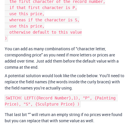
  the first character of the record number,

  if that first character is P,

  use this price,

  whereas if the character is S,

  use this price,

  otherwise default to this value

You can add as many combinations of “character letter,
corresponding price” as you need if more letters or prices are
added over time. Just add them before the default value with a
comma at the end.
A potential solution would look like the code below. You’ll need to
replace the field names (the words inside the curly braces) with
the field names you’re actually using.
SWITCH( LEFT({Record Number},1), "P", {Painting 
That last bit “” will return an empty string if no prices were found
but you can replace that with some value as well.