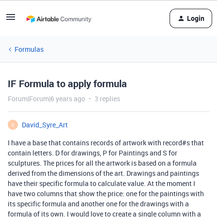
Login
Formulas
IF Formula to apply formula
Forum|Forum|6 years ago
3 replies
David_Syre_Art
D
I have a base that contains records of artwork with record#s that
contain letters. D for drawings, P for Paintings and S for
sculptures. The prices for all the artwork is based on a formula
derived from the dimensions of the art. Drawings and paintings
have their specific formula to calculate value. At the moment I
have two columns that show the price: one for the paintings with
its specific formula and another one for the drawings with a
formula of its own. I would love to create a single column with a