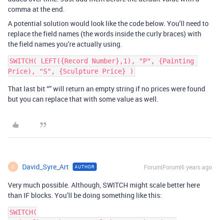
comma at the end.
A potential solution would look like the code below. You’ll need to
replace the field names (the words inside the curly braces) with
the field names you’re actually using.
SWITCH( LEFT({Record Number},1), "P", {Painting 
That last bit “” will return an empty string if no prices were found
but you can replace that with some value as well.
David_Syre_Art
Forum|Forum|6 years ago
AUTHOR
D
Very much possible. Although, SWITCH might scale better here
than IF blocks. You’ll be doing something like this:
SWITCH(
