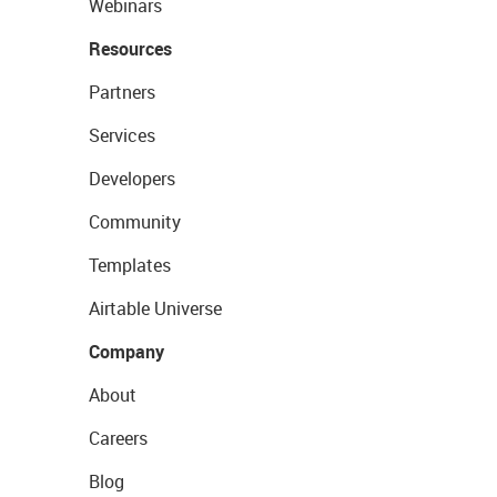
Webinars
Resources
Partners
Services
Developers
Community
Templates
Airtable Universe
Company
About
Careers
Blog