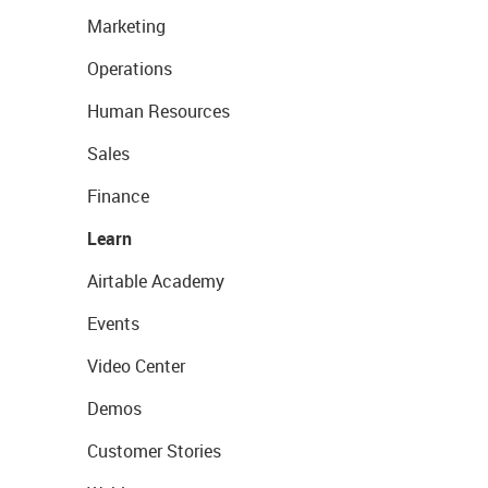
Marketing
Operations
Human Resources
Sales
Finance
Learn
Airtable Academy
Events
Video Center
Demos
Customer Stories