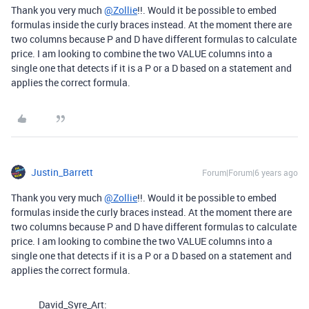
Thank you very much
@Zollie
!!. Would it be possible to embed
formulas inside the curly braces instead. At the moment there are
two columns because P and D have different formulas to calculate
price. I am looking to combine the two VALUE columns into a
single one that detects if it is a P or a D based on a statement and
applies the correct formula.
Justin_Barrett
Forum|Forum|6 years ago
Thank you very much
@Zollie
!!. Would it be possible to embed
formulas inside the curly braces instead. At the moment there are
two columns because P and D have different formulas to calculate
price. I am looking to combine the two VALUE columns into a
single one that detects if it is a P or a D based on a statement and
applies the correct formula.
David_Syre_Art: