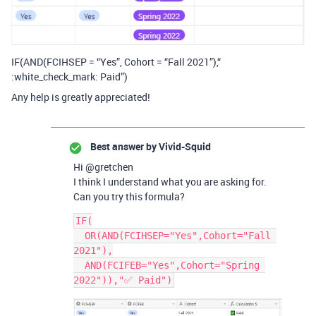
IF(AND(FCIHSEP = “Yes”, Cohort = “Fall 2021”),“
:white_check_mark: Paid”)
Any help is greatly appreciated!
Best answer by
Vivid-Squid
Hi @gretchen
I think I understand what you are asking for.
Can you try this formula?
IF(

  OR(AND(FCIHSEP="Yes",Cohort="Fall 
2021"),

  AND(FCIFEB="Yes",Cohort="Spring 