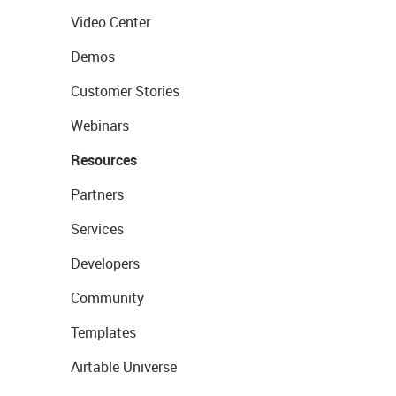
Video Center
Demos
Customer Stories
Webinars
Resources
Partners
Services
Developers
Community
Templates
Airtable Universe