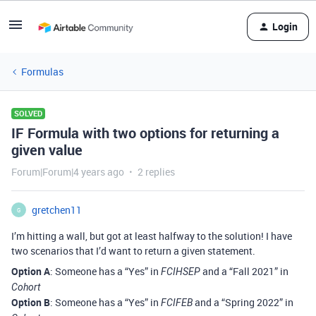
Login
Formulas
SOLVED
IF Formula with two options for returning a
given value
Forum|Forum|4 years ago
2 replies
gretchen11
G
I’m hitting a wall, but got at least halfway to the solution! I have
two scenarios that I’d want to return a given statement.
Option A
: Someone has a “Yes” in
and a “Fall 2021” in
FCIHSEP
Cohort
Option B
: Someone has a “Yes” in
and a “Spring 2022” in
FCIFEB