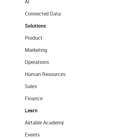
AI
Connected Data
Solutions
Product
Marketing
Operations
Human Resources
Sales
Finance
Learn
Airtable Academy
Events