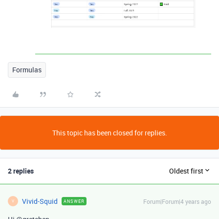
Formulas
This topic has been closed for replies.
2 replies
Oldest first
Vivid-Squid
Forum|Forum|4 years ago
ANSWER
V