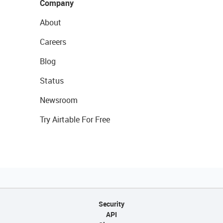
Company
About
Careers
Blog
Status
Newsroom
Try Airtable For Free
Security
API