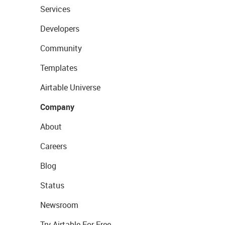
Services
Developers
Community
Templates
Airtable Universe
Company
About
Careers
Blog
Status
Newsroom
Try Airtable For Free