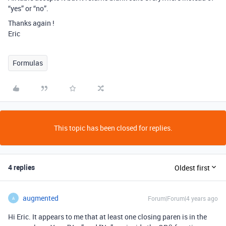
“yes” or “no”.
Thanks again !
Eric
Formulas
This topic has been closed for replies.
4 replies
Oldest first
augmented
Forum|Forum|4 years ago
A
Hi Eric. It appears to me that at least one closing paren is in the