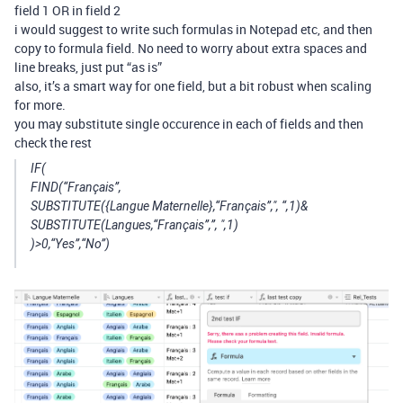
field 1 OR in field 2
i would suggest to write such formulas in Notepad etc, and then
copy to formula field. No need to worry about extra spaces and
line breaks, just put “as is”
also, it’s a smart way for one field, but a bit robust when scaling
for more.
you may substitute single occurence in each of fields and then
check the rest
IF(
FIND(“Français”,
SUBSTITUTE({Langue Maternelle},“Français”,", “,1)&
SUBSTITUTE(Langues,“Français”,”, ",1)
)>0,“Yes”,“No”)