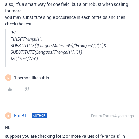
also, it’s a smart way for one field, but a bit robust when scaling
for more.
you may substitute single occurence in each of fields and then
check the rest
IF(
FIND(“Français”,
SUBSTITUTE({Langue Maternelle},“Français”,", “,1)&
SUBSTITUTE(Langues,“Français”,”, ",1)
)>0,“Yes”,“No”)
1 person likes this
E
EricB11
Forum|Forum|4 years ago
AUTHOR
E
Hi,
suppose you are checking for 2 or more values of “Français” in