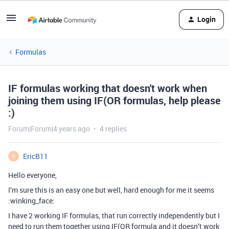
Login
Formulas
IF formulas working that doesn't work when
joining them using IF(OR formulas, help please
:)
Forum|Forum|4 years ago
4 replies
EricB11
E
Hello everyone,
I’m sure this is an easy one but well, hard enough for me it seems
:winking_face:
I have 2 working IF formulas, that run correctly independently but I
need to run them together using IF(OR formula and it doesn’t work