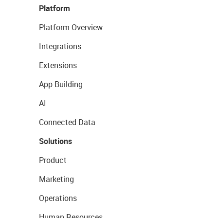
Platform
Platform Overview
Integrations
Extensions
App Building
AI
Connected Data
Solutions
Product
Marketing
Operations
Human Resources