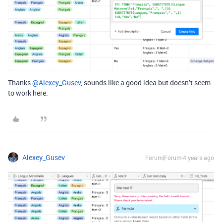
Thanks
@Alexey_Gusev
, sounds like a good idea but doesn’t seem
to work here.
Alexey_Gusev
Forum|Forum|4 years ago