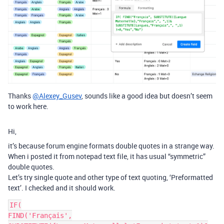
Thanks
@Alexey_Gusev
, sounds like a good idea but doesn’t seem
to work here.
Hi,
it’s because forum engine formats double quotes in a strange way.
When i posted it from notepad text file, it has usual “symmetric”
double quotes.
Let’s try single quote and other type of text quoting, ‘Preformatted
text’. I checked and it should work.
IF(

FIND('Français',
