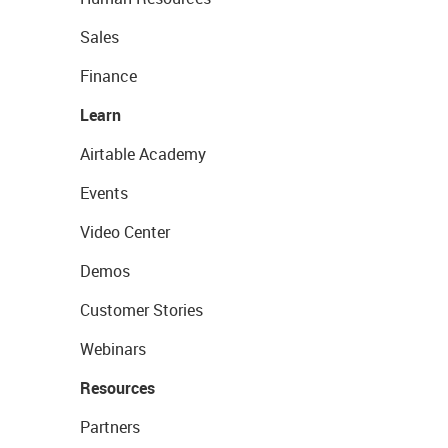
Sales
Finance
Learn
Airtable Academy
Events
Video Center
Demos
Customer Stories
Webinars
Resources
Partners