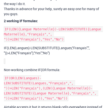
the way I do it.
Thanks in advance for your help, surely an easy one for many of
you guys.
2 working IF formulas:
IF(LEN({Langue Maternelle})-LEN(SUBSTITUTE({Langue 
Maternelle},"Français",", 
IF(LEN(Langues)-LEN(SUBSTITUTE(Langues,“Français”,",
"))>LEN(“Français”),“Yes”,“No”)
Non-working combine IF(OR formula:
IF(OR(LEN(Langues)-
LEN(SUBSTITUTE(Langues,"Français",", 
"))>LEN("Français"),(LEN({Langue Maternelle})-
LEN(SUBSTITUTE({Langue Maternelle},"Français",", 
Airtable accepts it but it returns blank cells everywhere instead of