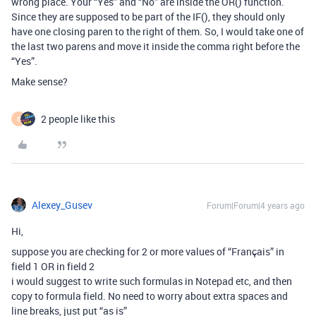
wrong place. Your “Yes” and “No” are inside the OR() function.
Since they are supposed to be part of the IF(), they should only
have one closing paren to the right of them. So, I would take one of
the last two parens and move it inside the comma right before the
“Yes”.
Make sense?
2 people like this
E
Alexey_Gusev
Forum|Forum|4 years ago
Hi,
suppose you are checking for 2 or more values of “Français” in
field 1 OR in field 2
i would suggest to write such formulas in Notepad etc, and then
copy to formula field. No need to worry about extra spaces and
line breaks, just put “as is”