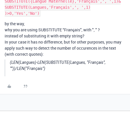
SUBSTITUTE({Langue Maternelle},'Français',', ',1)&

SUBSTITUTE(Langues,'Français',', ',1)

by the way,
why you are using SUBSTITUTE “Français”, with ", " ?
instead of substituting it with empty string?
In your case it has no difference, but for other purposes, you may
apply such way to detect the number of occurences in the text
(with correct quotes):
(LEN(Langues)-LEN(SUBSTITUTE(Langues, “Français”,
“”))/LEN(“Français”)