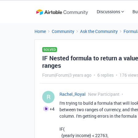
Discussions
Bu
Home
Community
Ask the Community
Formul
SOLVED
IF Nested formula to return a val
ranges
Forum|Forum|3 years ago
6 replies
176 view
Rachel_Royal
New Participant
R
I'm trying to build a formula that will lo
+4
between two ranges of currency, and then 
column. I'm getting errors in the formul
IF
(
{yearly income}
<
22763
,