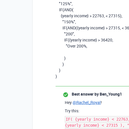
"125%"
,
IF
(
AND
(
{yearly income}
>
22763
,
<
27315
),
"150%"
,
IF
(
AND
(
{yearly income}
>
27315
,
<
3
"200"
,
IF
(
{yearly income}
>
36420
,
"Over 200%,
)
)
)
)
Best answer by
Ben_Young1
Hey
@Rachel_Royal
!
Try this:
IF( {yearly income} < 22763
{yearly income} < 27315 ), 