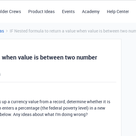
ilder Crews
Product Ideas
Events
Academy
Help Center
as
IF Nested formula to return a value when value is between two nu
ue when value is between two number
s
ok up a currency value from a record, determine whether it is
enters a percentage (the federal poverty level) in a new
a below. Any ideas about what I'm doing wrong?