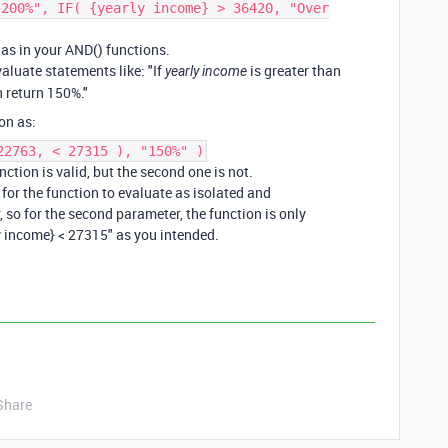
"200%", IF( {yearly income} > 36420, "Over
was in your AND() functions.
valuate statements like: "If
is greater than
yearly income
 return 150%."
on as:
22763, < 27315 ), "150%" )
ction is valid, but the second one is not.
for the function to evaluate as isolated and
 so for the second parameter, the function is only
ly income} < 27315" as you intended.
Share