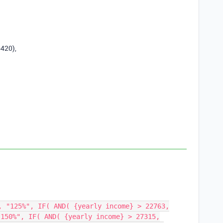
6420
),
, "125%", IF( AND( {yearly income} > 22763,
"150%", IF( AND( {yearly income} > 27315,