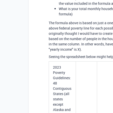
the value included in the formula 
What is your total monthly househ
formula)
The formula above is based on just a one
above federal poverty line for each poss
originally thought I would have to creat
based on the number of people in the hous
in the same column. In other words, have
"yearly income" is X).
Seeing the spreadsheet below might help
2023
Poverty
Guidelines:
48
Contiguous
States (all
states
except
Alaska and