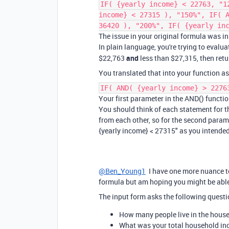
IF( {yearly income} < 22763, "1
income} < 27315 ), "150%", IF( 
36420 ), "200%", IF( {yearly in
The issue in your original formula was i
In plain language, you're trying to evalua
$22,763
and
less than $27,315, then retu
You translated that into your function as
IF( AND( {yearly income} > 2276
Your first parameter in the AND() function
You should think of each statement for t
from each other, so for the second paramet
{yearly income} < 27315" as you intended
@Ben_Young1
I have one more nuance to t
formula but am hoping you might be able
The input form asks the following questi
How many people live in the house
What was your total household inco