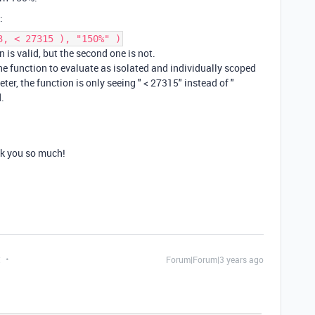
:
3, < 27315 ), "150%" )
 is valid, but the second one is not.
he function to evaluate as isolated and individually scoped
er, the function is only seeing " < 27315" instead of "
.
nk you so much!
t
Forum|Forum|3 years ago