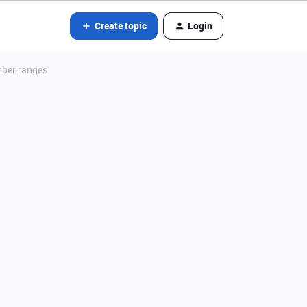
Create topic
Login
mber ranges