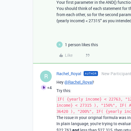
Your first parameter in the AND() function
You should think of each statement for t
from each other, so for the second paramet
{yearly income} < 27315" as you intended
1 person likes this
R
Like
Rachel_Royal
New Participan
AUTHOR
R
Hey
@Rachel_Royal
!
+4
Try this:
IF( {yearly income} < 22763, "1
income} < 27315 ), "150%", IF( 
36420 ), "200%", IF( {yearly in
The issue in your original formula was i
In plain language, you're trying to evalua
$22,763
and
less than $27,315, then retu