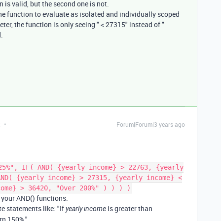
 is valid, but the second one is not.
he function to evaluate as isolated and individually scoped
er, the function is only seeing " < 27315" instead of "
.
t
Forum|Forum|3 years ago
25%", IF( AND( {yearly income} > 22763, {yearly
AND( {yearly income} > 27315, {yearly income} <
come} > 36420, "Over 200%" ) ) ) )
n your AND() functions.
te statements like: "If
is greater than
yearly income
rn 150%."