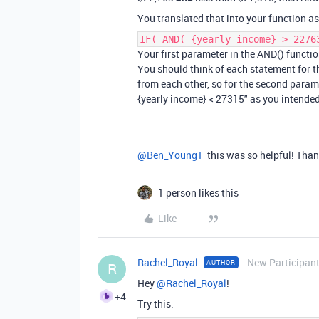
You translated that into your function as
IF( AND( {yearly income} > 2276
Your first parameter in the AND() function
You should think of each statement for t
from each other, so for the second paramet
{yearly income} < 27315" as you intended
@Ben_Young1
this was so helpful! Tha
1 person likes this
Like
Rachel_Royal
New Participan
AUTHOR
R
Hey
@Rachel_Royal
!
+4
Try this: