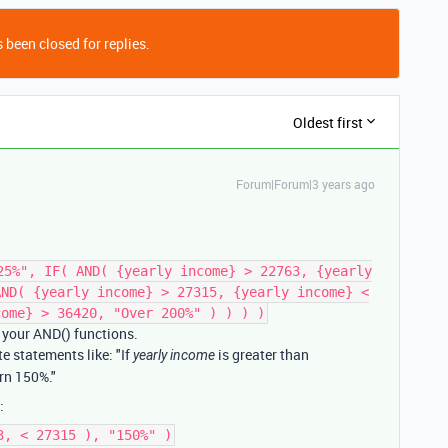
 been closed for replies.
Oldest first
Forum|Forum|3 years ago
25%", IF( AND( {yearly income} > 22763, {yearly
AND( {yearly income} > 27315, {yearly income} <
come} > 36420, "Over 200%" ) ) ) )
n your AND() functions.
te statements like: "If
is greater than
yearly income
rn 150%."
:
3, < 27315 ), "150%" )