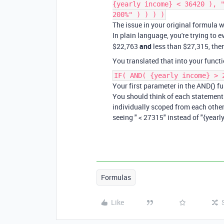
{yearly income} < 36420 ), 
200%" ) ) ) )
The issue in your original formula 
In plain language, you're trying to e
$22,763
and
less than $27,315, then
You translated that into your functi
IF( AND( {yearly income} > 
Your first parameter in the AND() fun
You should think of each statement 
individually scoped from each other,
seeing " < 27315" instead of "{year
Formulas
Like