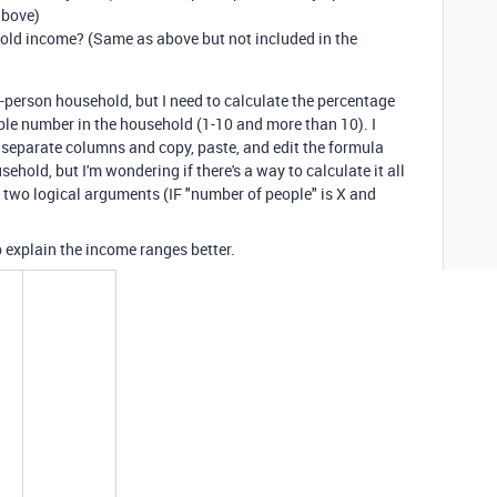
above)
old income? (Same as above but not included in the
-person household, but I need to calculate the percentage
ible number in the household (1-10 and more than 10). I
e separate columns and copy, paste, and edit the formula
ehold, but I'm wondering if there's a way to calculate it all
 two logical arguments (IF "number of people" is X and
 explain the income ranges better.