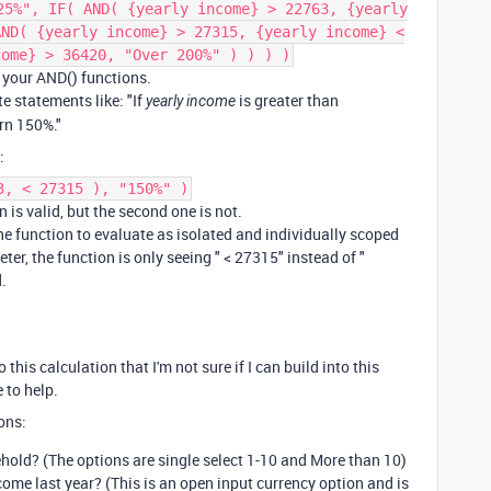
25%", IF( AND( {yearly income} > 22763, {yearly
AND( {yearly income} > 27315, {yearly income} <
come} > 36420, "Over 200%" ) ) ) )
n your AND() functions.
te statements like: "If
is greater than
yearly income
rn 150%."
:
3, < 27315 ), "150%" )
 is valid, but the second one is not.
he function to evaluate as isolated and individually scoped
er, the function is only seeing " < 27315" instead of "
.
his calculation that I'm not sure if I can build into this
 to help.
ons:
hold? (The options are single select 1-10 and More than 10)
me last year? (This is an open input currency option and is