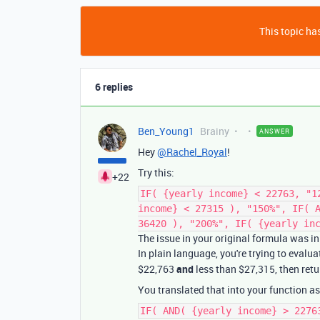
This topic has
6 replies
Ben_Young1
Brainy
ANSWER
Hey
@Rachel_Royal
!
Try this:
+22
IF( {yearly income} < 22763, "1
income} < 27315 ), "150%", IF( 
36420 ), "200%", IF( {yearly in
The issue in your original formula was i
In plain language, you're trying to evalua
$22,763
and
less than $27,315, then retu
You translated that into your function as
IF( AND( {yearly income} > 2276