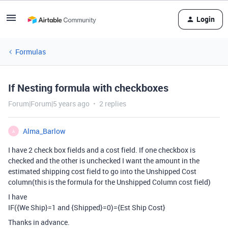
Login
Formulas
If Nesting formula with checkboxes
Forum|Forum|5 years ago
2 replies
Alma_Barlow
A
I have 2 check box fields and a cost field. If one checkbox is
checked and the other is unchecked I want the amount in the
estimated shipping cost field to go into the Unshipped Cost
column(this is the formula for the Unshipped Column cost field)
I have
IF({We Ship}=1 and {Shipped}=0)={Est Ship Cost}
Thanks in advance.