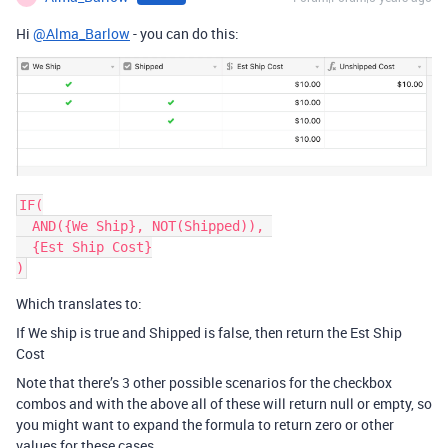
Hi
@Alma_Barlow
- you can do this:
IF(

  AND({We Ship}, NOT(Shipped)), 

  {Est Ship Cost}

)
Which translates to:
If We ship is true and Shipped is false, then return the Est Ship
Cost
Note that there’s 3 other possible scenarios for the checkbox
combos and with the above all of these will return null or empty, so
you might want to expand the formula to return zero or other
values for these cases