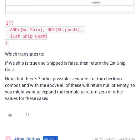
IF(

  AND({We Ship}, NOT(Shipped)), 

  {Est Ship Cost}

)
Which translates to:
If We ship is true and Shipped is false, then return the Est Ship
Cost
Note that there’s 3 other possible scenarios for the checkbox
combos and with the above all of these will return null or empty, so
you might want to expand the formula to return zero or other
values for these cases
Alma_Barlow
Forum|Forum|5 years ago
AUTHOR
A