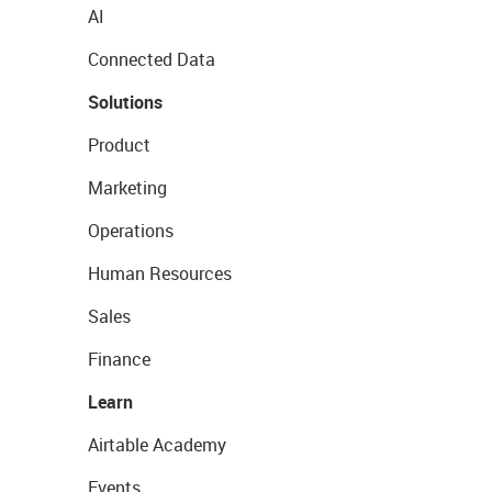
AI
Connected Data
Solutions
Product
Marketing
Operations
Human Resources
Sales
Finance
Learn
Airtable Academy
Events