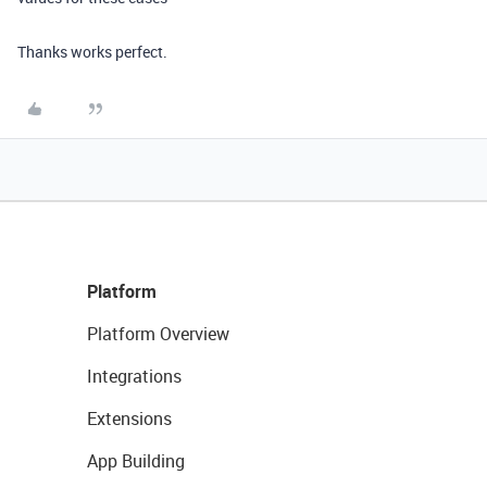
Thanks works perfect.
Platform
Platform Overview
Integrations
Extensions
App Building