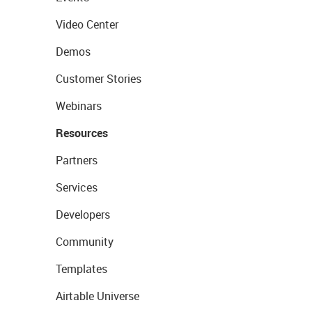
Video Center
Demos
Customer Stories
Webinars
Resources
Partners
Services
Developers
Community
Templates
Airtable Universe