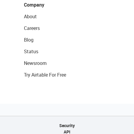
Company
About
Careers
Blog
Status
Newsroom
Try Airtable For Free
Security
API