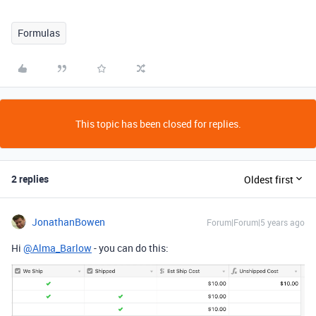
Formulas
This topic has been closed for replies.
2 replies
Oldest first
JonathanBowen
Forum|Forum|5 years ago
Hi
@Alma_Barlow
- you can do this: