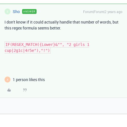
Sho
Forum|Forum|2 years ago
ANSWER
S
I don't know if it could actually handle that number of words, but
this regex formula seems better.
IF(REGEX_MATCH({Lower}&"", "2 girls 1
cup|2g1c|4r5e"),"!")
1 person likes this
A