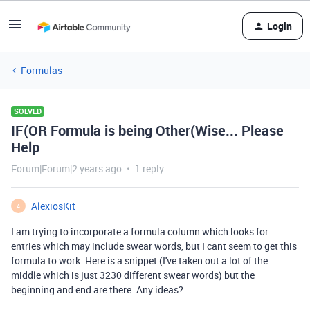
Login
Formulas
SOLVED
IF(OR Formula is being Other(Wise... Please
Help
Forum|Forum|2 years ago
1 reply
AlexiosKit
A
I am trying to incorporate a formula column which looks for
entries which may include swear words, but I cant seem to get this
formula to work. Here is a snippet (I've taken out a lot of the
middle which is just 3230 different swear words) but the
beginning and end are there. Any ideas?