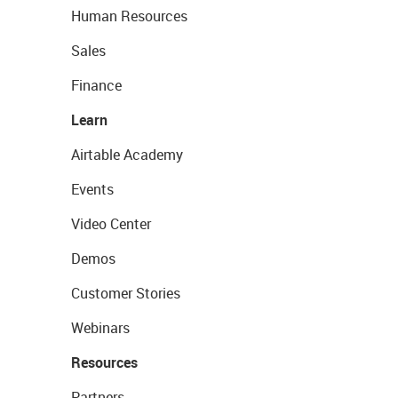
Human Resources
Sales
Finance
Learn
Airtable Academy
Events
Video Center
Demos
Customer Stories
Webinars
Resources
Partners