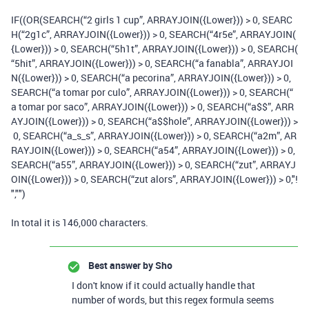
IF
((
OR
(
SEARCH
(
“
2
girls
1
cup”
,
ARRAYJOIN
(
{Lower}
))
>
0
,
SEARC
H
(
“
2
g1c”
,
ARRAYJOIN
(
{Lower}
))
>
0
,
SEARCH
(
“
4
r5e”
,
ARRAYJOIN
(
{Lower}
))
>
0
,
SEARCH
(
“
5
h1t”
,
ARRAYJOIN
(
{Lower}
))
>
0
,
SEARCH
(
“
5
hit”
,
ARRAYJOIN
(
{Lower}
))
>
0
,
SEARCH
(
“a fanabla”
,
ARRAYJOI
N
(
{Lower}
))
>
0
,
SEARCH
(
“a pecorina”
,
ARRAYJOIN
(
{Lower}
))
>
0
,
SEARCH
(
“a tomar por culo”
,
ARRAYJOIN
(
{Lower}
))
>
0
,
SEARCH
(
“
a tomar por saco”
,
ARRAYJOIN
(
{Lower}
))
>
0
,
SEARCH
(
“a$$”
,
ARR
AYJOIN
(
{Lower}
))
>
0
,
SEARCH
(
“a$$hole”
,
ARRAYJOIN
(
{Lower}
))
>
0
,
SEARCH
(
“a_s_s”
,
ARRAYJOIN
(
{Lower}
))
>
0
,
SEARCH
(
“a2m”
,
AR
RAYJOIN
(
{Lower}
))
>
0
,
SEARCH
(
“a54”
,
ARRAYJOIN
(
{Lower}
))
>
0
,
SEARCH
(
“a55”
,
ARRAYJOIN
(
{Lower}
))
>
0
,
SEARCH
(
“zut”
,
ARRAYJ
OIN
(
{Lower}
))
>
0
,
SEARCH
(
“zut alors”
,
ARRAYJOIN
(
{Lower}
))
>
0
,
"!
"
,
""
)
In total it is 146,000 characters.
Best answer by
Sho
I don't know if it could actually handle that
number of words, but this regex formula seems