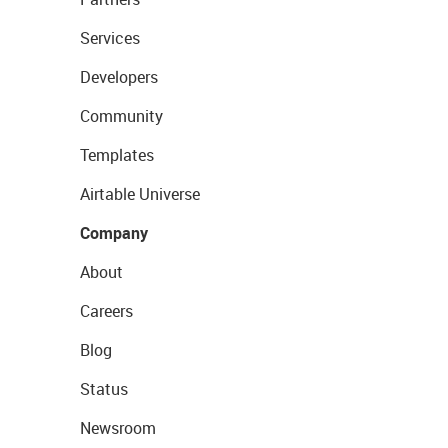
Services
Developers
Community
Templates
Airtable Universe
Company
About
Careers
Blog
Status
Newsroom