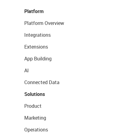
Platform
Platform Overview
Integrations
Extensions
App Building
AI
Connected Data
Solutions
Product
Marketing
Operations