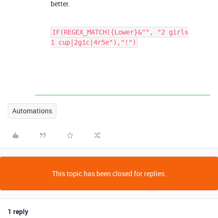
better.
IF(REGEX_MATCH({Lower}&"", "2 girls
1 cup|2g1c|4r5e"),"!")
Automations
This topic has been closed for replies.
1 reply