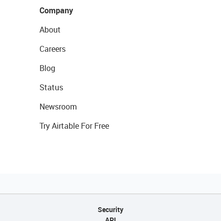
Company
About
Careers
Blog
Status
Newsroom
Try Airtable For Free
Security
API