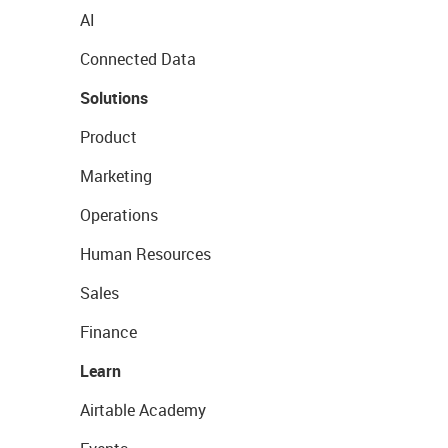
AI
Connected Data
Solutions
Product
Marketing
Operations
Human Resources
Sales
Finance
Learn
Airtable Academy