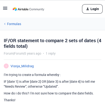
Login
Formulas
IF/OR statement to compare 2 sets of dates (4
fields total)
Forum|Forum|5 years ago
1 reply
Visnja_Milidrag
V
I’m trying to create a formula whereby :
IF [date 1] is after [date 2] OR [date 3] is after [date 4] to tell me
“Needs Review”, otherwise “Updated”.
How do i do this? i’m not sure how to compare the date fields.
Thanks!