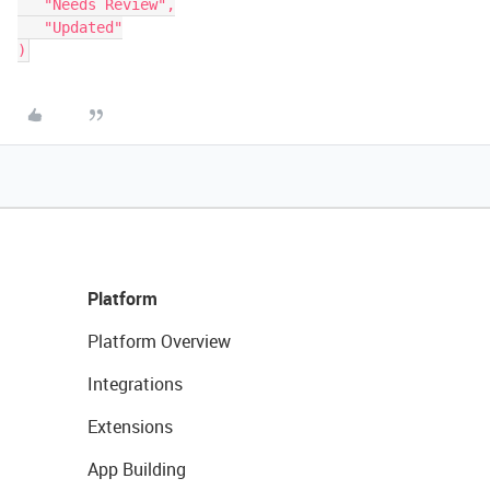
   "Needs Review",

   "Updated"

Platform
Platform Overview
Integrations
Extensions
App Building