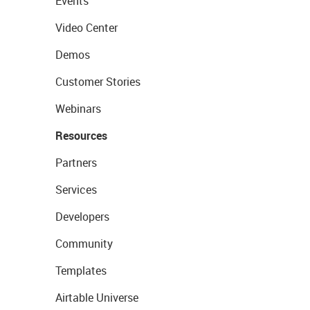
Events
Video Center
Demos
Customer Stories
Webinars
Resources
Partners
Services
Developers
Community
Templates
Airtable Universe