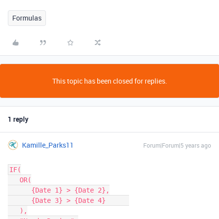
Formulas
This topic has been closed for replies.
1 reply
Kamille_Parks11
Forum|Forum|5 years ago
IF(

   OR(

      {Date 1} > {Date 2},

      {Date 3} > {Date 4}      

   ),
