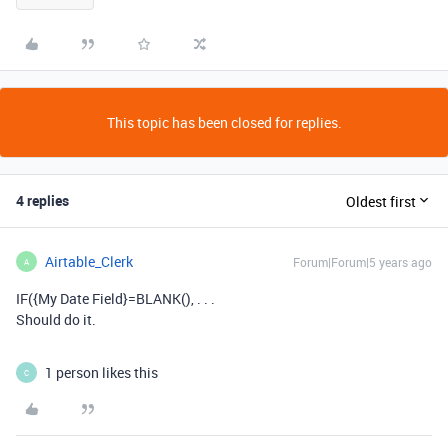
This topic has been closed for replies.
4 replies
Oldest first
Airtable_Clerk
Forum|Forum|5 years ago
A
IF({My Date Field}=BLANK(), . . .
Should do it.
1 person likes this
C