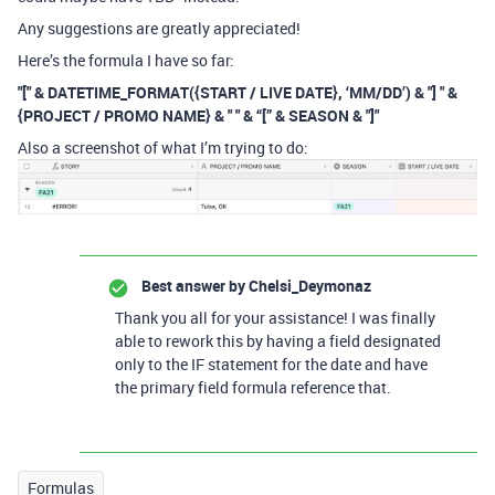
Any suggestions are greatly appreciated!
Here’s the formula I have so far:
"[" & DATETIME_FORMAT({START / LIVE DATE}, ‘MM/DD’) & "] " &
{PROJECT / PROMO NAME} & " " & “[” & SEASON & "]"
Also a screenshot of what I’m trying to do:
Best answer by
Chelsi_Deymonaz
Thank you all for your assistance! I was finally
able to rework this by having a field designated
only to the IF statement for the date and have
the primary field formula reference that.
Formulas