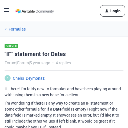
Login
Formulas
SOLVED
"IF" statement for Dates
Forum|Forum|5 years ago
4 replies
Chelsi_Deymonaz
C
Hi there! I’m fairly new to formulas and have been playing around
with using them in a new base for a client.
I’m wondering if there is any way to create an IF statement or
some other formula for if a
Date
field is empty? Right now if the
date field is marked empty, it showcases an error, but I’d like it to
still include the other values if left blank. It would be great if it
could maybe have TBD" instead.