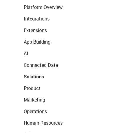
Platform Overview
Integrations
Extensions
App Building
AI
Connected Data
Solutions
Product
Marketing
Operations
Human Resources