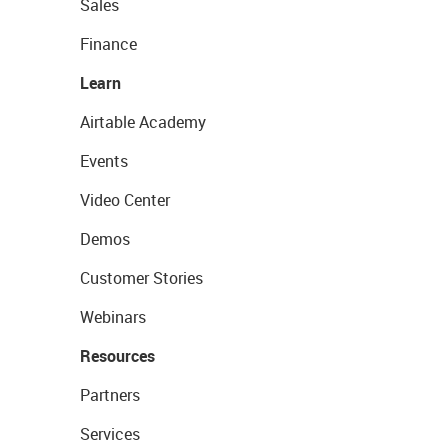
Sales
Finance
Learn
Airtable Academy
Events
Video Center
Demos
Customer Stories
Webinars
Resources
Partners
Services