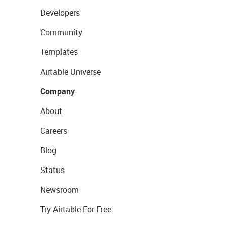
Developers
Community
Templates
Airtable Universe
Company
About
Careers
Blog
Status
Newsroom
Try Airtable For Free