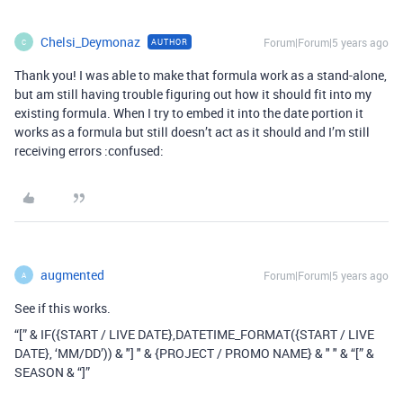
Chelsi_Deymonaz
Forum|Forum|5 years ago
AUTHOR
C
Thank you! I was able to make that formula work as a stand-alone,
but am still having trouble figuring out how it should fit into my
existing formula. When I try to embed it into the date portion it
works as a formula but still doesn’t act as it should and I’m still
receiving errors :confused:
augmented
Forum|Forum|5 years ago
A
See if this works.
“[” & IF({START / LIVE DATE},DATETIME_FORMAT({START / LIVE
DATE}, ‘MM/DD’)) & "] " & {PROJECT / PROMO NAME} & " " & “[” &
SEASON & “]”