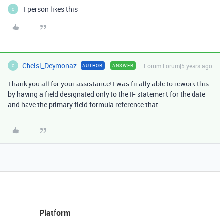
1 person likes this
C
Chelsi_Deymonaz
Forum|Forum|5 years ago
AUTHOR
ANSWER
C
Thank you all for your assistance! I was finally able to rework this
by having a field designated only to the IF statement for the date
and have the primary field formula reference that.
Platform