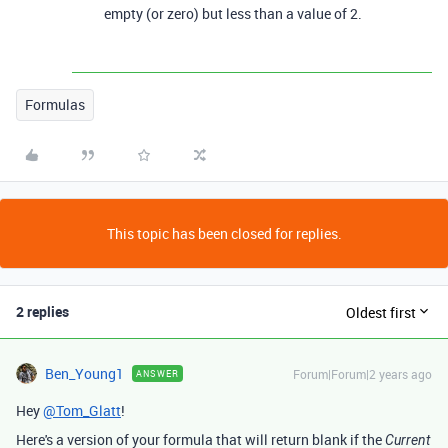
empty (or zero) but less than a value of 2.
Formulas
This topic has been closed for replies.
2 replies
Oldest first
Ben_Young1
Forum|Forum|2 years ago
ANSWER
Hey
@Tom_Glatt
!
Here's a version of your formula that will return blank if the
Current