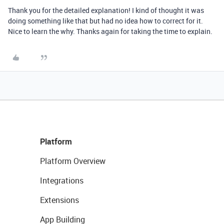
Thank you for the detailed explanation! I kind of thought it was
doing something like that but had no idea how to correct for it.
Nice to learn the why. Thanks again for taking the time to explain.
Platform
Platform Overview
Integrations
Extensions
App Building