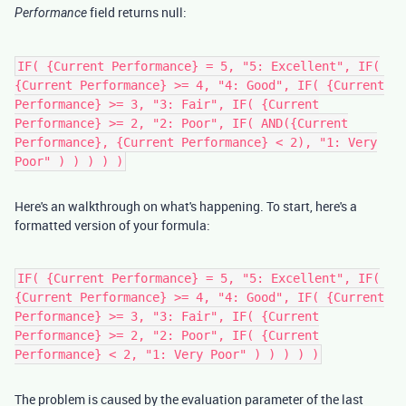
field returns null:
Performance
IF( {Current Performance} = 5, "5: Excellent", IF(
{Current Performance} >= 4, "4: Good", IF( {Current
Performance} >= 3, "3: Fair", IF( {Current
Performance} >= 2, "2: Poor", IF( AND({Current
Performance}, {Current Performance} < 2), "1: Very
Poor" ) ) ) ) )
Here's an walkthrough on what's happening. To start, here's a
formatted version of your formula:
IF( {Current Performance} = 5, "5: Excellent", IF(
{Current Performance} >= 4, "4: Good", IF( {Current
Performance} >= 3, "3: Fair", IF( {Current
Performance} >= 2, "2: Poor", IF( {Current
Performance} < 2, "1: Very Poor" ) ) ) ) )
The problem is caused by the evaluation parameter of the last