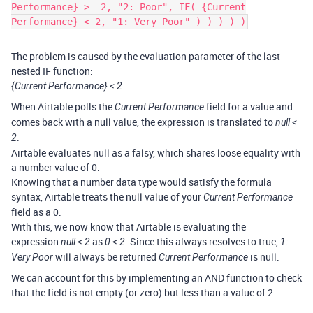
Performance} >= 2, "2: Poor", IF( {Current
Performance} < 2, "1: Very Poor" ) ) ) ) )
The problem is caused by the evaluation parameter of the last
nested IF function:
{Current Performance} < 2
When Airtable polls the
field for a value and
Current Performance
comes back with a null value, the expression is translated to
null <
.
2
Airtable evaluates null as a falsy, which shares loose equality with
a number value of 0.
Knowing that a number data type would satisfy the formula
syntax, Airtable treats the null value of your
Current Performance
field as a 0.
With this, we now know that Airtable is evaluating the
expression
as
. Since this always resolves to true,
null < 2
0 < 2
1:
will always be returned
is null.
Very Poor
Current Performance
We can account for this by implementing an AND function to check
that the field is not empty (or zero) but less than a value of 2.