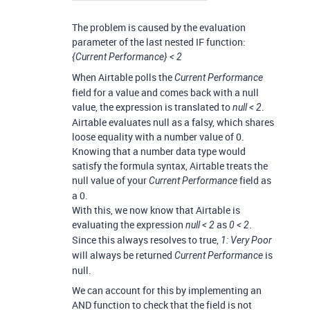
The problem is caused by the evaluation
parameter of the last nested IF function:
{Current Performance} < 2
When Airtable polls the
Current Performance
field for a value and comes back with a null
value, the expression is translated to
.
null < 2
Airtable evaluates null as a falsy, which shares
loose equality with a number value of 0.
Knowing that a number data type would
satisfy the formula syntax, Airtable treats the
null value of your
field as
Current Performance
a 0.
With this, we now know that Airtable is
evaluating the expression
as
.
null < 2
0 < 2
Since this always resolves to true,
1: Very Poor
will always be returned
is
Current Performance
null.
We can account for this by implementing an
AND function to check that the field is not