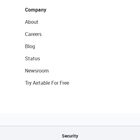
Company
About
Careers
Blog
Status
Newsroom
Try Airtable For Free
Security