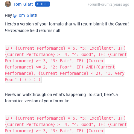
Tom_Glatt
Forum|Forum|2 years ago
AUTHOR
Hey
@Tom_Glatt
!
Here's a version of your formula that will return blank if the
Current
field returns null:
Performance
IF( {Current Performance} = 5, "5: Excellent", IF(
{Current Performance} >= 4, "4: Good", IF( {Current
Performance} >= 3, "3: Fair", IF( {Current
Performance} >= 2, "2: Poor", IF( AND({Current
Performance}, {Current Performance} < 2), "1: Very
Poor" ) ) ) ) )
Here's an walkthrough on what's happening. To start, here's a
formatted version of your formula:
IF( {Current Performance} = 5, "5: Excellent", IF(
{Current Performance} >= 4, "4: Good", IF( {Current
Performance} >= 3, "3: Fair", IF( {Current