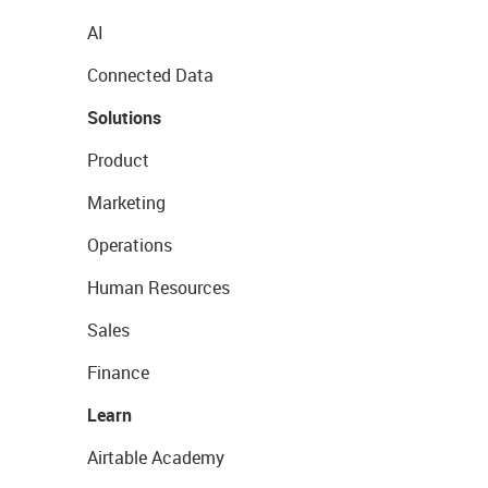
AI
Connected Data
Solutions
Product
Marketing
Operations
Human Resources
Sales
Finance
Learn
Airtable Academy