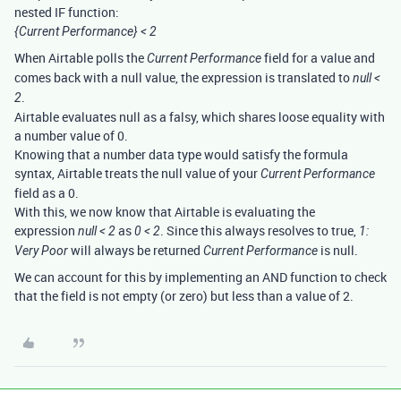
nested IF function:
{Current Performance} < 2
When Airtable polls the
field for a value and
Current Performance
comes back with a null value, the expression is translated to
null <
.
2
Airtable evaluates null as a falsy, which shares loose equality with
a number value of 0.
Knowing that a number data type would satisfy the formula
syntax, Airtable treats the null value of your
Current Performance
field as a 0.
With this, we now know that Airtable is evaluating the
expression
as
. Since this always resolves to true,
null < 2
0 < 2
1:
will always be returned
is null.
Very Poor
Current Performance
We can account for this by implementing an AND function to check
that the field is not empty (or zero) but less than a value of 2.