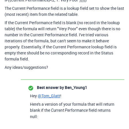
The Current Performance field is a lookup field set to show the last
(most recent) item from the related table.
If the Current Performance field is blank (no record in the lookup
table) the formula will return "Very Poor" even though there is no
number in the Current Performance field. I've tried various
iterations of the formula, but can't seem to make it behave
properly. Essentially, if the Current Performance lookup field is
empty there should be no corresponding record in the Status
formula field.
Any ideas/suggestions?
Best answer by
Ben_Young1
Hey
@Tom_Glatt
!
Here's a version of your formula that will return
blank if the
field returns
Current Performance
null: