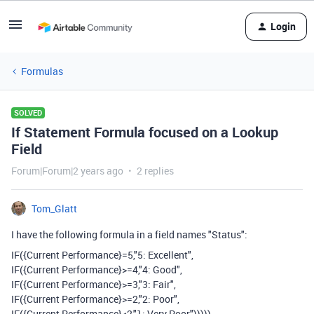
Login
Formulas
SOLVED
If Statement Formula focused on a Lookup
Field
Forum|Forum|2 years ago
2 replies
Tom_Glatt
I have the following formula in a field names "Status":
IF({Current Performance}=5,"5: Excellent",
IF({Current Performance}>=4,"4: Good",
IF({Current Performance}>=3,"3: Fair",
IF({Current Performance}>=2,"2: Poor",
IF({Current Performance}<2,"1: Very Poor")))))