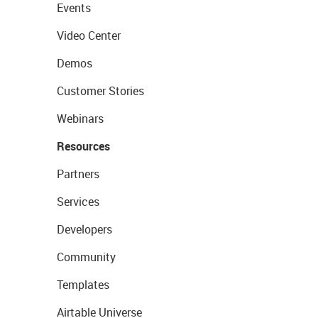
Events
Video Center
Demos
Customer Stories
Webinars
Resources
Partners
Services
Developers
Community
Templates
Airtable Universe