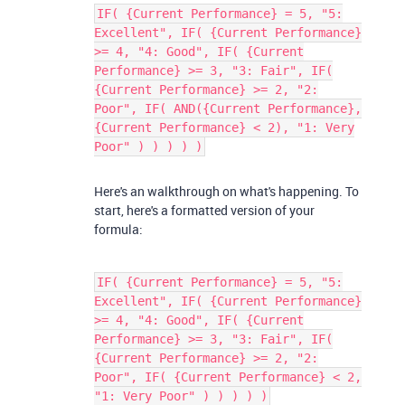
IF( {Current Performance} = 5, "5:
Excellent", IF( {Current Performance}
>= 4, "4: Good", IF( {Current
Performance} >= 3, "3: Fair", IF(
{Current Performance} >= 2, "2:
Poor", IF( AND({Current Performance},
{Current Performance} < 2), "1: Very
Poor" ) ) ) ) )
Here's an walkthrough on what's happening. To
start, here's a formatted version of your
formula:
IF( {Current Performance} = 5, "5:
Excellent", IF( {Current Performance}
>= 4, "4: Good", IF( {Current
Performance} >= 3, "3: Fair", IF(
{Current Performance} >= 2, "2:
Poor", IF( {Current Performance} < 2,
"1: Very Poor" ) ) ) ) )