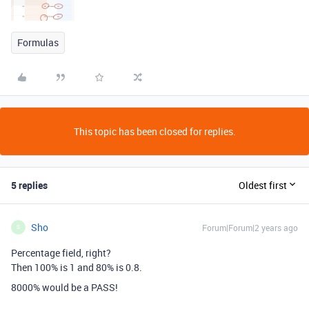
Formulas
This topic has been closed for replies.
5 replies
Oldest first
Sho
Forum|Forum|2 years ago
S
Percentage field, right?
Then 100% is 1 and 80% is 0.8.
8000% would be a PASS!