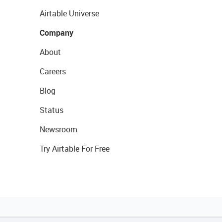
Airtable Universe
Company
About
Careers
Blog
Status
Newsroom
Try Airtable For Free