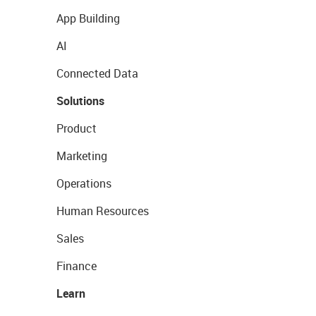
App Building
AI
Connected Data
Solutions
Product
Marketing
Operations
Human Resources
Sales
Finance
Learn