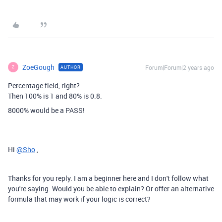
ZoeGough
Forum|Forum|2 years ago
AUTHOR
Z
Percentage field, right?
Then 100% is 1 and 80% is 0.8.
8000% would be a PASS!
Hi
@Sho
,
Thanks for you reply. I am a beginner here and I don't follow what
you're saying. Would you be able to explain? Or offer an alternative
formula that may work if your logic is correct?