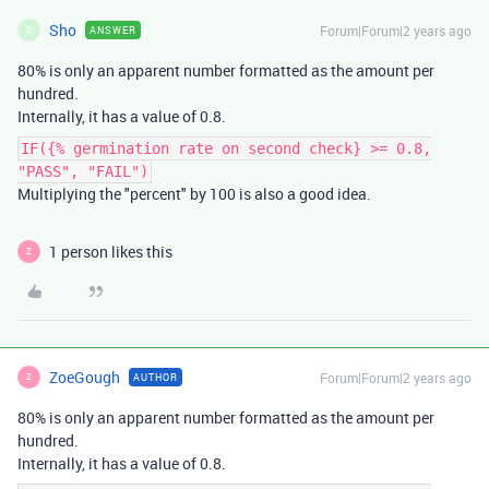
Sho
Forum|Forum|2 years ago
ANSWER
S
80% is only an apparent number formatted as the amount per
hundred.
Internally, it has a value of 0.8.
IF({% germination rate on second check} >= 0.8,
"PASS", "FAIL")
Multiplying the "percent" by 100 is also a good idea.
1 person likes this
Z
ZoeGough
Forum|Forum|2 years ago
AUTHOR
Z
80% is only an apparent number formatted as the amount per
hundred.
Internally, it has a value of 0.8.