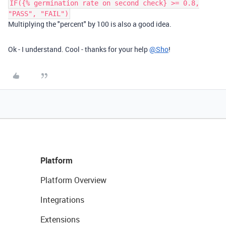
IF({% germination rate on second check} >= 0.8,
"PASS", "FAIL")
Multiplying the "percent" by 100 is also a good idea.
Ok - I understand. Cool - thanks for your help
@Sho
!
Platform
Platform Overview
Integrations
Extensions