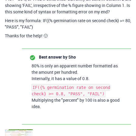
showing 'FAIL', irrespective of the % figure showing in Column 1. Is
this some kind of syntax or formatting error on my end?
Here is my formula:
IF({% germination rate on second check} >= 80,
"PASS", "FAIL")
Thanks for the help! 🙂
Best answer by
Sho
80% is only an apparent number formatted as
the amount per hundred.
Internally, it has a value of 0.8.
IF({% germination rate on second
check} >= 0.8, "PASS", "FAIL")
Multiplying the "percent" by 100 is also a good
idea.