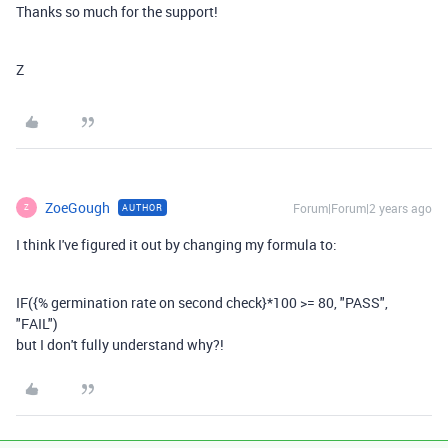
Thanks so much for the support!
Z
ZoeGough
Forum|Forum|2 years ago
AUTHOR
Z
I think I've figured it out by changing my formula to:
IF
(
{% germination rate on second check}
*
100
>=
80
,
"PASS"
,
"FAIL"
)
but I don't fully understand why?!