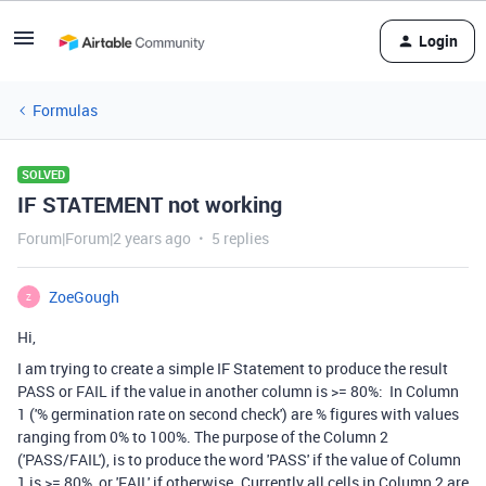
Login
Formulas
SOLVED
IF STATEMENT not working
Forum|Forum|2 years ago
5 replies
ZoeGough
Z
Hi,
I am trying to create a simple IF Statement to produce the result
PASS or FAIL if the value in another column is >= 80%:
In Column
1 ('% germination rate on second check') are % figures with values
ranging from 0% to 100%. The purpose of the Column 2
('PASS/FAIL'), is to produce the word 'PASS' if the value of Column
1 is >= 80%, or 'FAIL' if otherwise. Currently all cells in Column 2 are