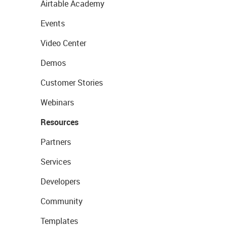
Airtable Academy
Events
Video Center
Demos
Customer Stories
Webinars
Resources
Partners
Services
Developers
Community
Templates