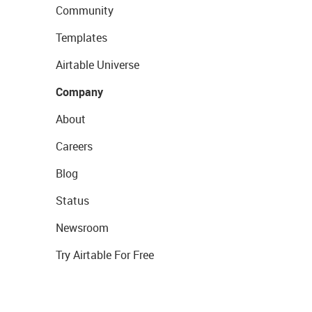
Community
Templates
Airtable Universe
Company
About
Careers
Blog
Status
Newsroom
Try Airtable For Free