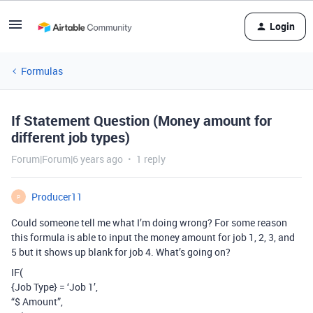
Login
Formulas
If Statement Question (Money amount for
different job types)
Forum|Forum|6 years ago
1 reply
Producer11
P
Could someone tell me what I’m doing wrong? For some reason
this formula is able to input the money amount for job 1, 2, 3, and
5 but it shows up blank for job 4. What’s going on?
IF(
{Job Type} = ‘Job 1’,
“$ Amount”,