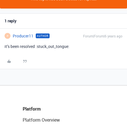
1 reply
Producer11
Forum|Forum|6 years ago
AUTHOR
P
it’s been resolved :stuck_out_tongue:
Platform
Platform Overview