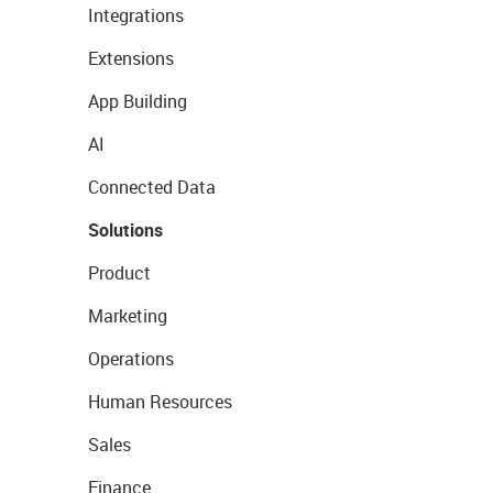
Integrations
Extensions
App Building
AI
Connected Data
Solutions
Product
Marketing
Operations
Human Resources
Sales
Finance