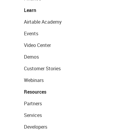
Learn
Airtable Academy
Events
Video Center
Demos
Customer Stories
Webinars
Resources
Partners
Services
Developers