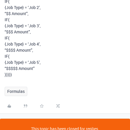
IF(
{Job Type} = ‘Job 2’,
“$$ Amount”,
IF(
{Job Type} = ‘Job 3’,
“$$$ Amount”,
IF(
{Job Type} = ‘Job 4’,
“$$$$ Amount”,
IF(
{Job Type} = ‘Job 5’,
“$$$$$ Amount”
)))))
Formulas
This topic has been closed for replies.