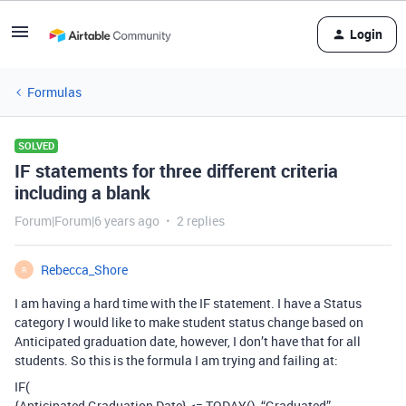
Login
Formulas
SOLVED
IF statements for three different criteria
including a blank
Forum|Forum|6 years ago
2 replies
Rebecca_Shore
R
I am having a hard time with the IF statement. I have a Status
category I would like to make student status change based on
Anticipated graduation date, however, I don’t have that for all
students. So this is the formula I am trying and failing at:
IF(
{Anticipated Graduation Date} <= TODAY(), “Graduated”,