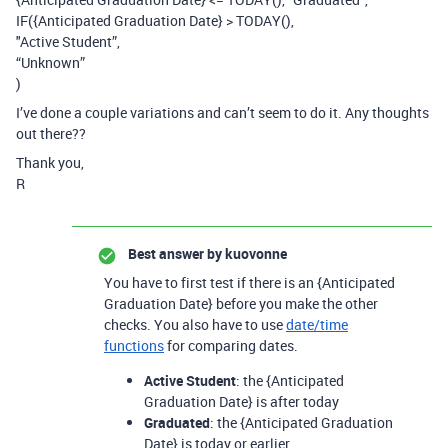
IF({Anticipated Graduation Date} > TODAY(),
"Active Student”,
“Unknown”
)
I’ve done a couple variations and can’t seem to do it. Any thoughts
out there??
Thank you,
R
Best answer by
kuovonne
You have to first test if there is an {Anticipated
Graduation Date} before you make the other
checks. You also have to use
date/time
functions
for comparing dates.
Active Student
: the {Anticipated
Graduation Date} is after today
Graduated
: the {Anticipated Graduation
Date} is today or earlier