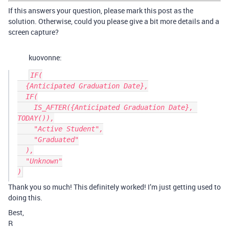
If this answers your question, please mark this post as the
solution. Otherwise, could you please give a bit more details and a
screen capture?
kuovonne:
IF(

  {Anticipated Graduation Date},

  IF(

    IS_AFTER({Anticipated Graduation Date}, 
TODAY()),

    "Active Student",

    "Graduated"

  ),

  "Unknown"

Thank you so much! This definitely worked! I’m just getting used to
doing this.
Best,
R