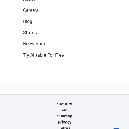
Careers
Blog
Status
Newsroom
Try Airtable For Free
Security
API
Sitemap
Privacy
Terms