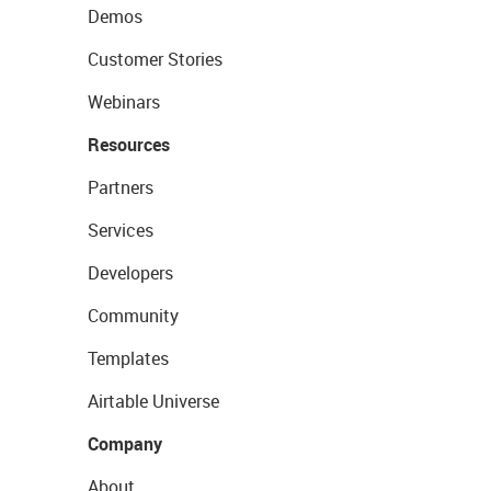
Demos
Customer Stories
Webinars
Resources
Partners
Services
Developers
Community
Templates
Airtable Universe
Company
About