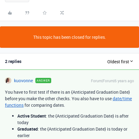
This topic has been closed for replies.
2 replies
Oldest first
kuovonne
Forum|Forum|6 years ago
ANSWER
You have to first test if there is an {Anticipated Graduation Date}
before you make the other checks. You also have to use
date/time
functions
for comparing dates.
Active Student
: the {Anticipated Graduation Date} is after
today
Graduated
: the {Anticipated Graduation Date} is today or
earlier