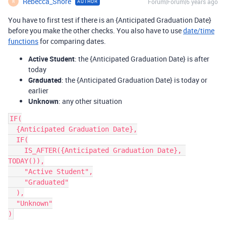
Rebecca_Shore
Forum|Forum|6 years ago
AUTHOR
R
You have to first test if there is an {Anticipated Graduation Date}
before you make the other checks. You also have to use
date/time
functions
for comparing dates.
Active Student
: the {Anticipated Graduation Date} is after
today
Graduated
: the {Anticipated Graduation Date} is today or
earlier
Unknown
: any other situation
IF(

  {Anticipated Graduation Date},

  IF(

    IS_AFTER({Anticipated Graduation Date}, 
TODAY()),

    "Active Student",

    "Graduated"

  ),

  "Unknown"
