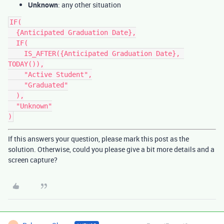
Unknown
: any other situation
IF(

  {Anticipated Graduation Date},

  IF(

    IS_AFTER({Anticipated Graduation Date}, 
TODAY()),

    "Active Student",

    "Graduated"

  ),

  "Unknown"

If this answers your question, please mark this post as the
solution. Otherwise, could you please give a bit more details and a
screen capture?