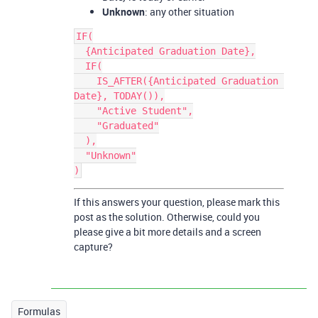
Unknown
: any other situation
IF(

  {Anticipated Graduation Date},

  IF(

    IS_AFTER({Anticipated Graduation 
Date}, TODAY()),

    "Active Student",

    "Graduated"

  ),

  "Unknown"

If this answers your question, please mark this
post as the solution. Otherwise, could you
please give a bit more details and a screen
capture?
Formulas