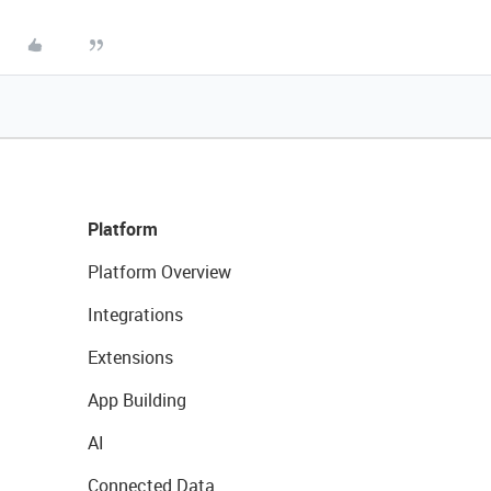
Platform
Platform Overview
Integrations
Extensions
App Building
AI
Connected Data