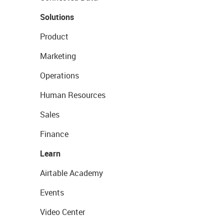
Solutions
Product
Marketing
Operations
Human Resources
Sales
Finance
Learn
Airtable Academy
Events
Video Center