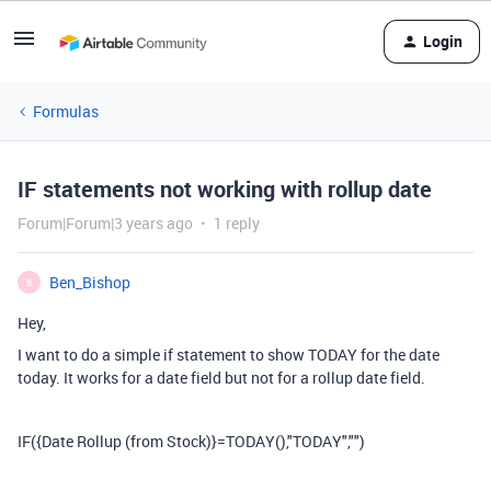
Login
Formulas
IF statements not working with rollup date
Forum|Forum|3 years ago
1 reply
Ben_Bishop
B
Hey,
I want to do a simple if statement to show TODAY for the date
today. It works for a date field but not for a rollup date field.
IF
(
{Date Rollup (from Stock)}
=
TODAY
(),
"TODAY"
,
""
)