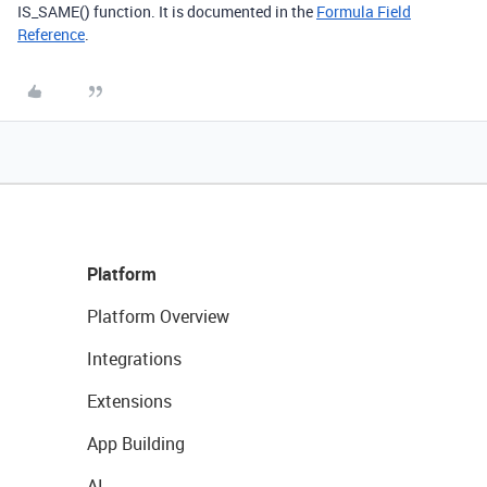
IS_SAME() function. It is documented in the
Formula Field
Reference
.
Platform
Platform Overview
Integrations
Extensions
App Building
AI