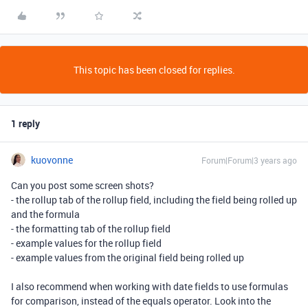
This topic has been closed for replies.
1 reply
kuovonne
Forum|Forum|3 years ago
Can you post some screen shots?
- the rollup tab of the rollup field, including the field being rolled up
and the formula
- the formatting tab of the rollup field
- example values for the rollup field
- example values from the original field being rolled up
I also recommend when working with date fields to use formulas
for comparison, instead of the equals operator. Look into the