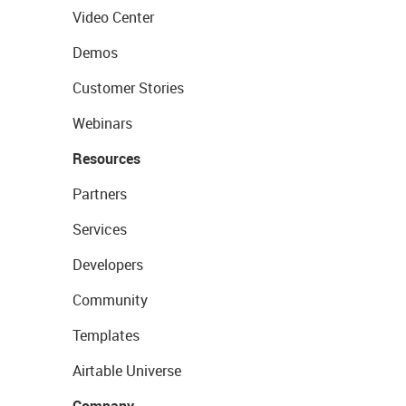
Video Center
Demos
Customer Stories
Webinars
Resources
Partners
Services
Developers
Community
Templates
Airtable Universe