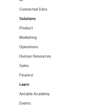
Connected Data
Solutions
Product
Marketing
Operations
Human Resources
Sales
Finance
Learn
Airtable Academy
Events