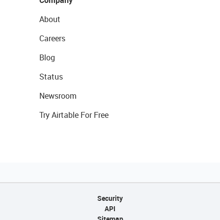
Company
About
Careers
Blog
Status
Newsroom
Try Airtable For Free
Security
API
Sitemap