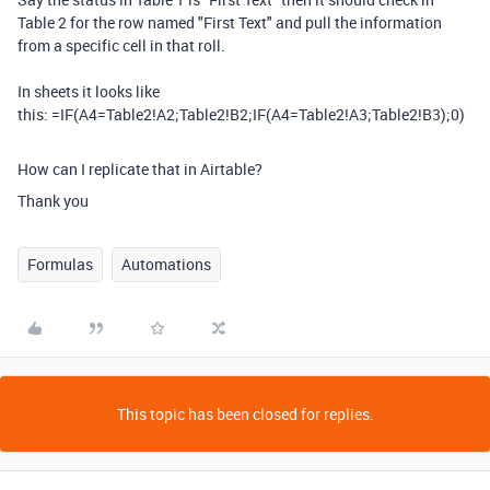
Table 2 for the row named "First Text" and pull the information
from a specific cell in that roll.
In sheets it looks like
this:
=
IF
(
A4=
Table2!A2
;
Table2!B2;IF(A4=Table2!A3;Table2!B3);0)
How can I replicate that in Airtable?
Thank you
Formulas
Automations
This topic has been closed for replies.