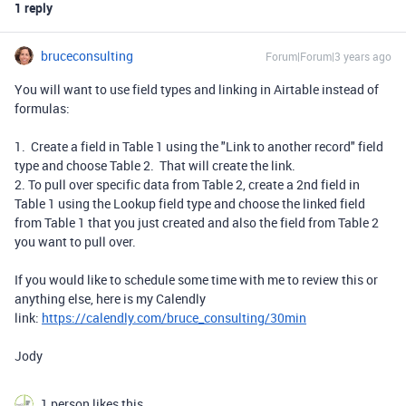
1 reply
bruceconsulting
Forum|Forum|3 years ago
You will want to use field types and linking in Airtable instead of
formulas:
1. Create a field in Table 1 using the "Link to another record" field
type and choose Table 2. That will create the link.
2. To pull over specific data from Table 2, create a 2nd field in
Table 1 using the Lookup field type and choose the linked field
from Table 1 that you just created and also the field from Table 2
you want to pull over.
If you would like to schedule some time with me to review this or
anything else, here is my Calendly
link:
https://calendly.com/bruce_consulting/30min
Jody
1 person likes this