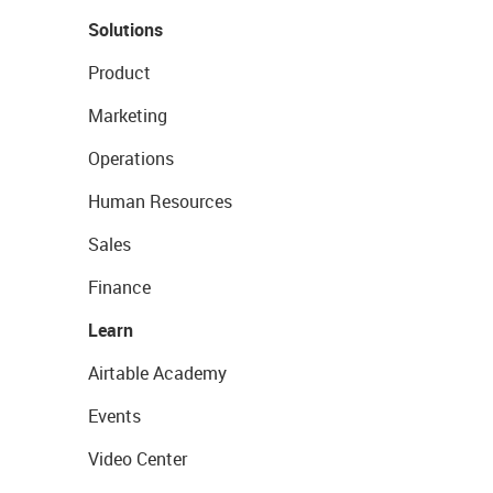
Solutions
Product
Marketing
Operations
Human Resources
Sales
Finance
Learn
Airtable Academy
Events
Video Center