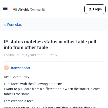
Login
Formulas
IF status matches status in other table pull
info from other table
Forum|Forum|3 years ago
1 reply
franzispoddi
F
Dear Community,
I am faced with the following problem:
I want to pull data from a different table when the status in each
table is the same.
I am creating a text.
Say the status in Table 1 is "First Text" then it should check in