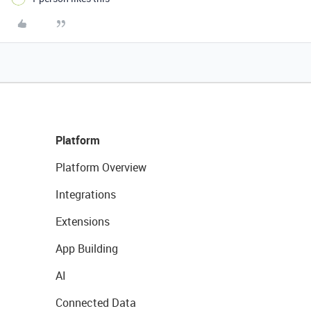
Platform
Platform Overview
Integrations
Extensions
App Building
AI
Connected Data