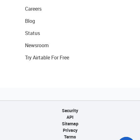
Careers
Blog
Status
Newsroom
Try Airtable For Free
Security
API
Sitemap
Privacy
Terms