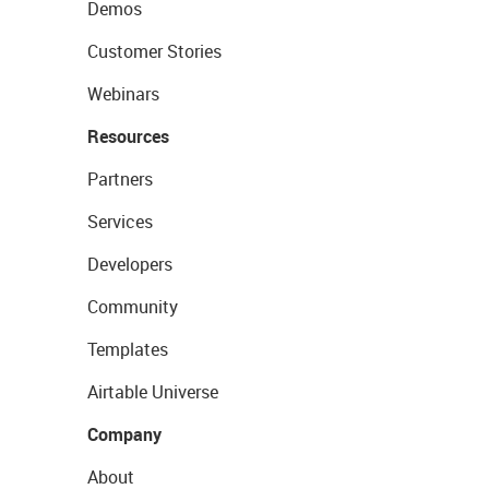
Demos
Customer Stories
Webinars
Resources
Partners
Services
Developers
Community
Templates
Airtable Universe
Company
About