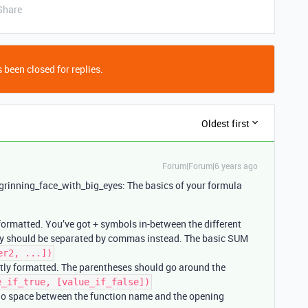
Share
 been closed for replies.
Oldest first
Forum|Forum|6 years ago
:grinning_face_with_big_eyes: The basics of your formula
formatted. You’ve got + symbols in-between the different
they should be separated by commas instead. The basic SUM
er2, ...])
ctly formatted. The parentheses should go around the
e_if_true, [value_if_false])
e no space between the function name and the opening