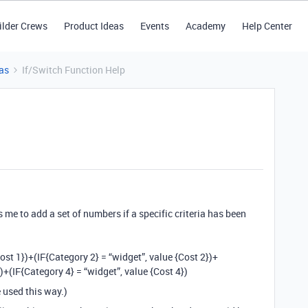
ilder Crews
Product Ideas
Events
Academy
Help Center
as
If/Switch Function Help
s me to add a set of numbers if a specific criteria has been
ost 1})+(IF{Category 2} = “widget”, value {Cost 2})+
)+(IF{Category 4} = “widget”, value {Cost 4})
e used this way.)