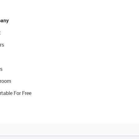
any
t
rs
s
room
rtable For Free