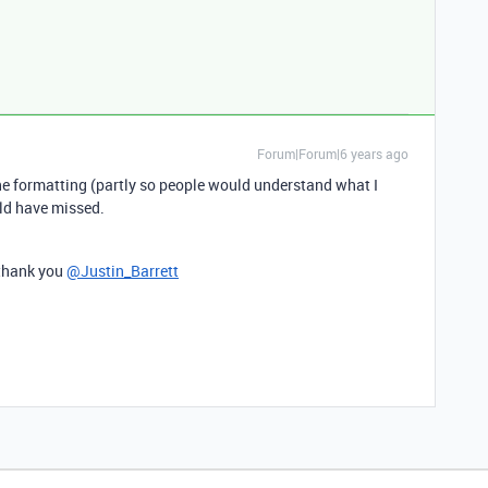
Forum|Forum|6 years ago
he formatting (partly so people would understand what I
uld have missed.
 thank you
@Justin_Barrett