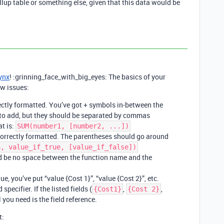
ollup table or something else, given that this data would be
ynx
! :grinning_face_with_big_eyes: The basics of your
ew issues:
ectly formatted. You’ve got + symbols in-between the
g to add, but they should be separated by commas
t is:
SUM(number1, [number2, ...])
ncorrectly formatted. The parentheses should go around
n, value_if_true, [value_if_false])
uld be no space between the function name and the
e, you’ve put “value {Cost 1}”, “value {Cost 2}”, etc.
 specifier. If the listed fields (
,
,
{Cost1}
{Cost 2}
l you need is the field reference.
t: