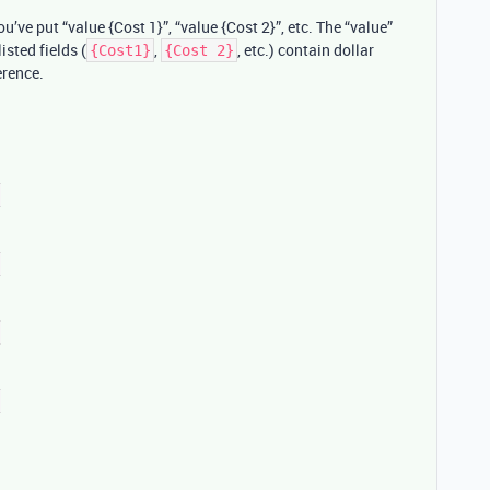
u’ve put “value {Cost 1}”, “value {Cost 2}”, etc. The “value”
listed fields (
,
, etc.) contain dollar
{Cost1}
{Cost 2}
erence.