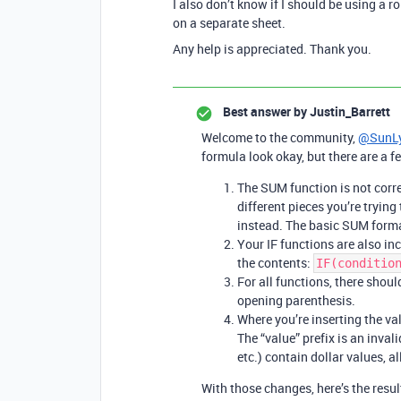
I also don’t know if I should be using a r
on a separate sheet.
Any help is appreciated. Thank you.
Best answer by
Justin_Barrett
Welcome to the community,
@SunL
formula look okay, but there are a f
The SUM function is not corr
different pieces you’re tryin
instead. The basic SUM forma
Your IF functions are also i
the contents:
IF(conditio
For all functions, there sho
opening parenthesis.
Where you’re inserting the valu
The “value” prefix is an invalid
etc.) contain dollar values, al
With those changes, here’s the resul