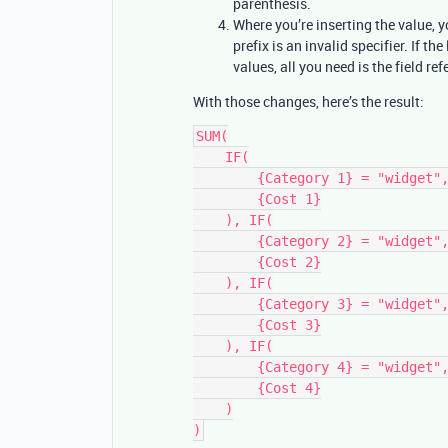
parenthesis.
Where you’re inserting the value, yo
prefix is an invalid specifier. If the 
values, all you need is the field ref
With those changes, here’s the result:
SUM(

    IF(

        {Category 1} = "widget",

        {Cost 1}

    ), IF(

        {Category 2} = "widget",

        {Cost 2}

    ), IF(

        {Category 3} = "widget",

        {Cost 3}

    ), IF(

        {Category 4} = "widget",

        {Cost 4}

    )
