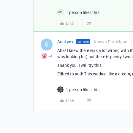
1 person likes this
Like
SunLynx
Known Participant
AUTHOR
S
Aha! I knew there was a lot wrong with t
+4
was looking for) but there is plenty I wo
Thank you. I will try this.
Edited to add: This worked like a dream,
1 person likes this
Like