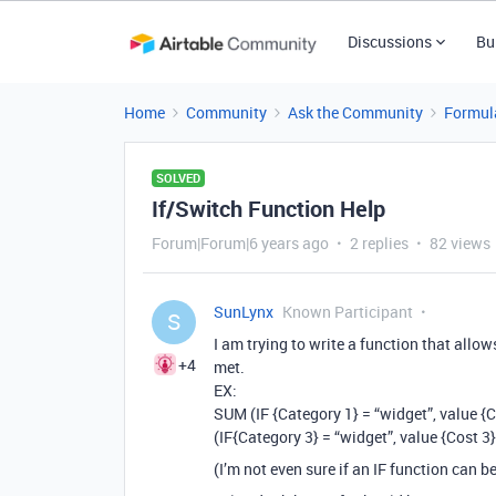
Discussions
Bu
Home
Community
Ask the Community
Formul
SOLVED
If/Switch Function Help
Forum|Forum|6 years ago
2 replies
82 views
SunLynx
Known Participant
S
I am trying to write a function that allow
+4
met.
EX:
SUM (IF {Category 1} = “widget”, value {C
(IF{Category 3} = “widget”, value {Cost 3}
(I’m not even sure if an IF function can b