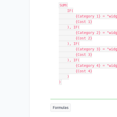
SUM(

    IF(

        {Category 1} = "widget",

        {Cost 1}

    ), IF(

        {Category 2} = "widget",

        {Cost 2}

    ), IF(

        {Category 3} = "widget",

        {Cost 3}

    ), IF(

        {Category 4} = "widget",

        {Cost 4}

    )

Formulas