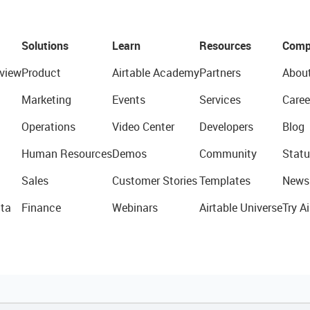
Solutions
Learn
Resources
Comp
view
Product
Airtable Academy
Partners
Abou
Marketing
Events
Services
Caree
Operations
Video Center
Developers
Blog
Human Resources
Demos
Community
Statu
Sales
Customer Stories
Templates
News
ta
Finance
Webinars
Airtable Universe
Try Ai