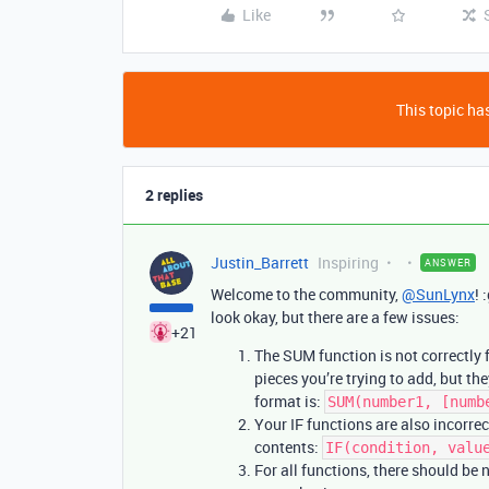
Like
This topic has
2 replies
Justin_Barrett
Inspiring
ANSWER
Welcome to the community,
@SunLynx
! 
look okay, but there are a few issues:
+21
The SUM function is not correctly 
pieces you’re trying to add, but 
format is:
SUM(number1, [numb
Your IF functions are also incorre
contents:
IF(condition, valu
For all functions, there should b