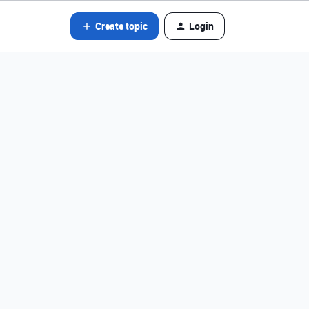
Create topic
Login