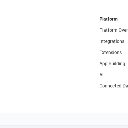
Platform
Platform Over
Integrations
Extensions
App Building
AI
Connected Da