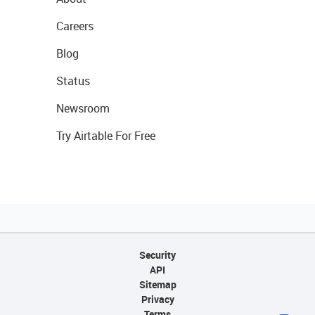
Careers
Blog
Status
Newsroom
Try Airtable For Free
Security
API
Sitemap
Privacy
Terms