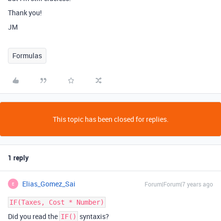
Thank you!
JM
Formulas
This topic has been closed for replies.
1 reply
Elias_Gomez_Sai
Forum|Forum|7 years ago
E
IF(Taxes, Cost * Number)
Did you read the
syntaxis?
IF()