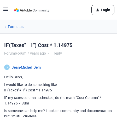
Login
Formulas
IF(Taxes"= 1") Cost * 1.14975
Forum|Forum|7 years ago
1 reply
Jean-Michel_Dem
J
Hello Guys,
I would like to do something like:
IF(Taxes"= 1") Cost * 1.14975
IF my taxes column is checked, do the math “Cost Column” *
1.14975 = Sum
Is someone can help me? I look on community and documentation,
but I’m still clueless.