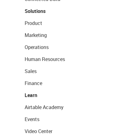
Solutions
Product
Marketing
Operations
Human Resources
Sales
Finance
Learn
Airtable Academy
Events
Video Center