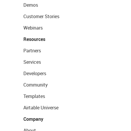
Demos
Customer Stories
Webinars
Resources
Partners
Services
Developers
Community
Templates
Airtable Universe
Company
About