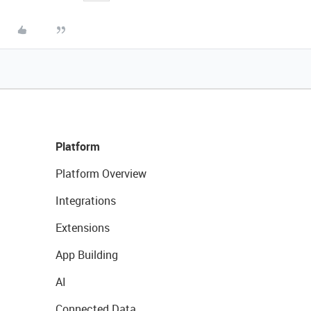
Platform
Platform Overview
Integrations
Extensions
App Building
AI
Connected Data