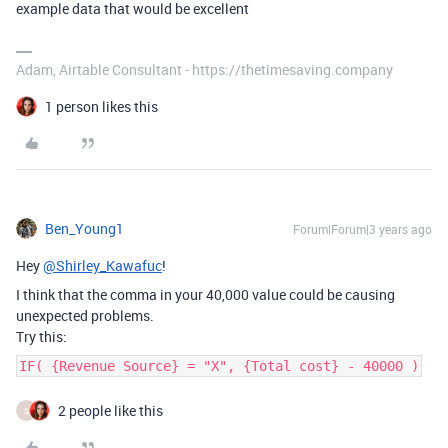
example data that would be excellent
Adam, Airtable Consultant - https://thetimesaving.company
1 person likes this
Ben_Young1
Forum|Forum|3 years ago
Hey
@Shirley_Kawafuc
!
I think that the comma in your 40,000 value could be causing
unexpected problems.
Try this:
IF( {Revenue Source} = "X", {Total cost} - 40000 )
2 people like this
S