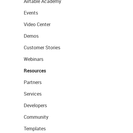
Airtable Academy
Events
Video Center
Demos
Customer Stories
Webinars
Resources
Partners
Services
Developers
Community
Templates