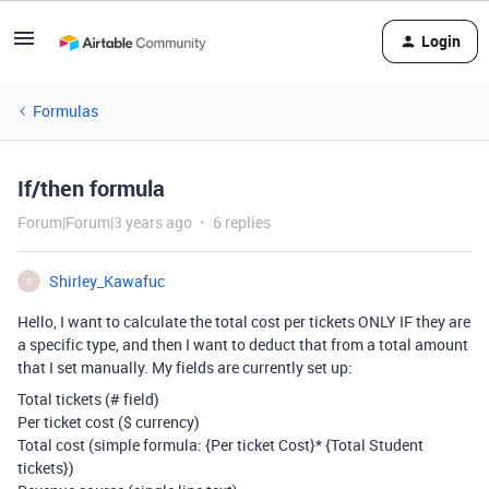
Login
Formulas
If/then formula
Forum|Forum|3 years ago
6 replies
Shirley_Kawafuc
S
Hello, I want to calculate the total cost per tickets ONLY IF they are
a specific type, and then I want to deduct that from a total amount
that I set manually. My fields are currently set up:
Total tickets (# field)
Per ticket cost ($ currency)
Total cost (simple formula:
{Per ticket Cost}
*
{Total Student
tickets})