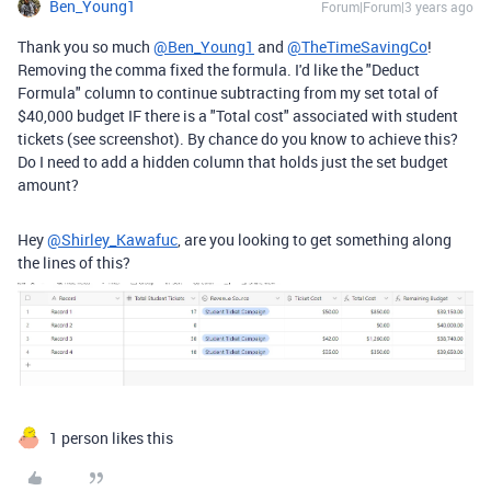
Ben_Young1
Forum|Forum|3 years ago
Thank you so much
@Ben_Young1
and
@TheTimeSavingCo
!
Removing the comma fixed the formula. I'd like the "Deduct
Formula" column to continue subtracting from my set total of
$40,000 budget IF there is a "Total cost" associated with student
tickets (see screenshot). By chance do you know to achieve this?
Do I need to add a hidden column that holds just the set budget
amount?
Hey
@Shirley_Kawafuc
, are you looking to get something along
the lines of this?
1 person likes this