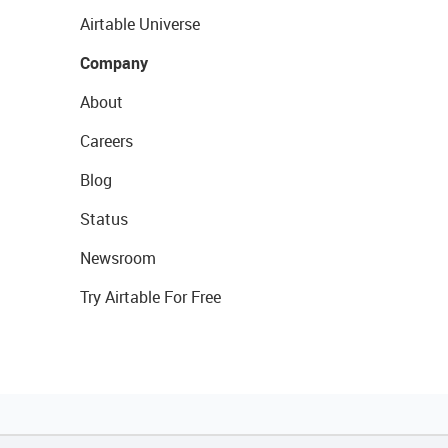
Airtable Universe
Company
About
Careers
Blog
Status
Newsroom
Try Airtable For Free