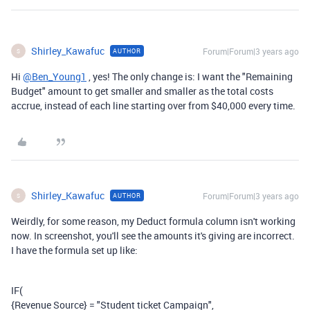
Shirley_Kawafuc
Forum|Forum|3 years ago
AUTHOR
S
Hi
@Ben_Young1
, yes! The only change is: I want the "Remaining
Budget" amount to get smaller and smaller as the total costs
accrue, instead of each line starting over from $40,000 every time.
Shirley_Kawafuc
Forum|Forum|3 years ago
AUTHOR
S
Weirdly, for some reason, my Deduct formula column isn't working
now. In screenshot, you'll see the amounts it's giving are incorrect.
I have the formula set up like:
IF
(
{Revenue Source}
=
"Student ticket Campaign"
,