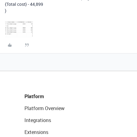
{Total cost}
-
44
,
899
)
Platform
Platform Overview
Integrations
Extensions