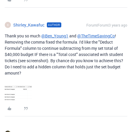
Shirley_Kawafuc
Forum|Forum|3 years ago
AUTHOR
S
Thank you so much
@Ben_Young1
and
@TheTimeSavingCo
!
Removing the comma fixed the formula. I'd like the "Deduct
Formula" column to continue subtracting from my set total of
$40,000 budget IF there is a "Total cost" associated with student
tickets (see screenshot). By chance do you know to achieve this?
Do I need to add a hidden column that holds just the set budget
amount?