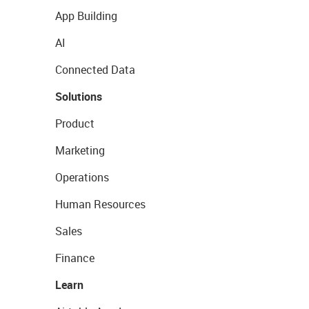
App Building
AI
Connected Data
Solutions
Product
Marketing
Operations
Human Resources
Sales
Finance
Learn