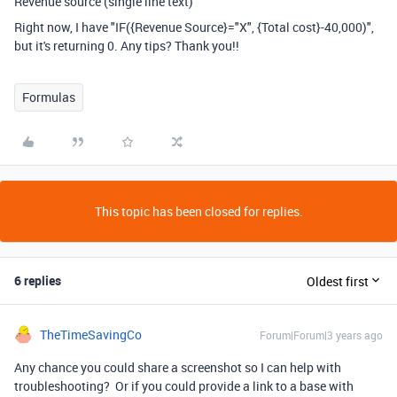
Revenue source (single line text)
Right now, I have "
IF
(
{Revenue Source}
=
"X"
,
{Total cost}
-
40
,
000
)",
but it's returning 0. Any tips? T
hank you!!
Formulas
This topic has been closed for replies.
6 replies
Oldest first
TheTimeSavingCo
Forum|Forum|3 years ago
Any chance you could share a screenshot so I can help with
troubleshooting? Or if you could provide a link to a base with