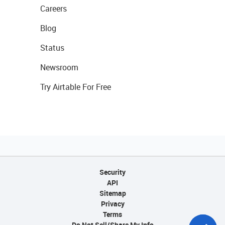
Careers
Blog
Status
Newsroom
Try Airtable For Free
Security
API
Sitemap
Privacy
Terms
Do Not Sell/Share My Info