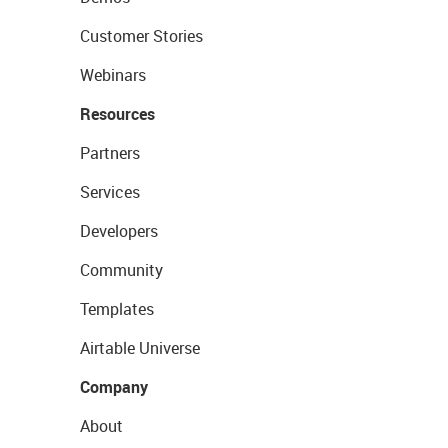
Customer Stories
Webinars
Resources
Partners
Services
Developers
Community
Templates
Airtable Universe
Company
About