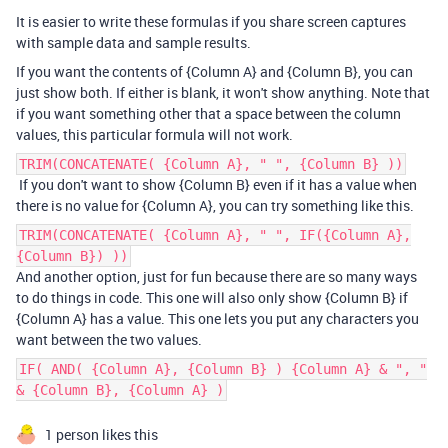
It is easier to write these formulas if you share screen captures
with sample data and sample results.
If you want the contents of {Column A} and {Column B}, you can
just show both. If either is blank, it won't show anything. Note that
if you want something other that a space between the column
values, this particular formula will not work.
TRIM(CONCATENATE( {Column A}, " ", {Column B} ))
If you don't want to show {Column B} even if it has a value when
there is no value for {Column A}, you can try something like this.
TRIM(CONCATENATE( {Column A}, " ", IF({Column A},
{Column B}) ))
And another option, just for fun because there are so many ways
to do things in code. This one will also only show {Column B} if
{Column A} has a value. This one lets you put any characters you
want between the two values.
IF( AND( {Column A}, {Column B} ) {Column A} & ", "
& {Column B}, {Column A} )
1 person likes this