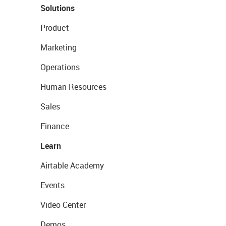
Solutions
Product
Marketing
Operations
Human Resources
Sales
Finance
Learn
Airtable Academy
Events
Video Center
Demos