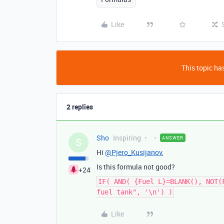
Like
This topic has
2 replies
Sho
Inspiring
ANSWER
S
Hi
@Pjero_Kusijanov
,
Is this formula not good?
+24
IF( AND( {Fuel L}=BLANK(), NOT(
fuel tank", '\n') )
Like