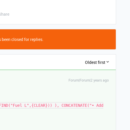
Share
 been closed for replies.
Oldest first
Forum|Forum|2 years ago
FIND("Fuel L",{CLEAR})) ), CONCATENATE("• Add