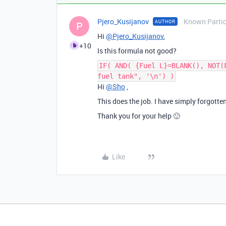
Pjero_Kusijanov
Known Partic
AUTHOR
P
Hi
@Pjero_Kusijanov
,
+10
Is this formula not good?
IF( AND( {Fuel L}=BLANK(), NOT(
fuel tank", '\n') )
Hi
@Sho
,
This does the job. I have simply forgotten
Thank you for your help 🙂
Like