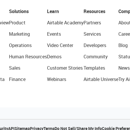
Solutions
Learn
Resources
Comp
view
Product
Airtable Academy
Partners
Abou
Marketing
Events
Services
Caree
Operations
Video Center
Developers
Blog
Human Resources
Demos
Community
Statu
Sales
Customer Stories
Templates
News
ta
Finance
Webinars
Airtable Universe
Try Ai
urity
API
Sitemap
Privacy
Terms
Do Not Sell/Share My Info
Cookie Prefere