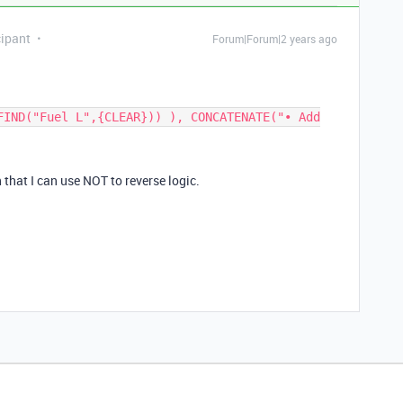
ipant
Forum|Forum|2 years ago
FIND("Fuel L",{CLEAR})) ), CONCATENATE("• Add
 that I can use NOT to reverse logic.