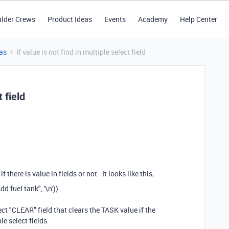
ilder Crews
Product Ideas
Events
Academy
Help Center
as
If value is not find in multiple select field
t field
 there is value in fields or not. It looks like this;
Add fuel tank"
,
'\n'
))
ct "CLEAR" field that clears the TASK value if the
e select fields.