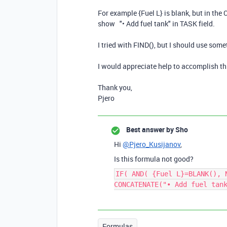
For example {Fuel L} is blank, but in the 
show "• Add fuel tank" in TASK field.
I tried with FIND(), but I should use some
I would appreciate help to accomplish th
Thank you,
Pjero
Best answer by
Sho
Hi
@Pjero_Kusijanov
,
Is this formula not good?
IF( AND( {Fuel L}=BLANK(), 
CONCATENATE("• Add fuel tan
Formulas