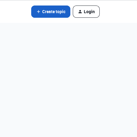
Create topic
Login