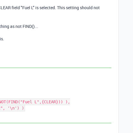
CLEAR field "Fuel L" is selected. This setting should not
thing as not FIND()...
is.
NOT(FIND("Fuel L",{CLEAR})) ),
k", '\n') )