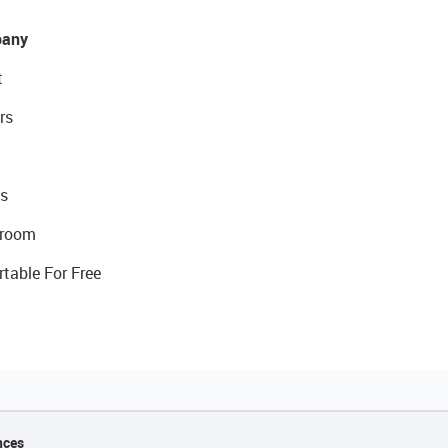
any
t
rs
s
room
rtable For Free
nces