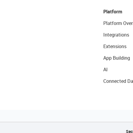
Platform
Platform Over
Integrations
Extensions
App Building
AI
Connected Da
Sec