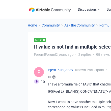
Discussions
Bu
Home
Community
Ask the Community
Formul
SOLVED
If value is not find in multiple selec
Forum|Forum|2 years ago
2 replies
95 views
Pjero_Kusijanov
Known Participant
P
Hi 🙂
+10
I have a formula field "TASK" that checks if
IF
(
{Fuel L}
=
BLANK
(),
CONCATENATE
(
"• 
Now, I want to have another multiple-sele
corresponding value is included in multipl