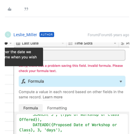
Leslie_Miller
Forum|Forum|6 years ago
AUTHOR
L