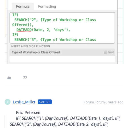
Leslie_Miller
Forum|Forum|6 years ago
AUTHOR
L
Eric_Petersen:
IF( SEARCH(“1”, {Day Course}), DATEADD(Date, 1, ‘days’), IF(
SEARCH(“2”, {Day Course}), DATEADD(Date, 2, ‘days’), IF(