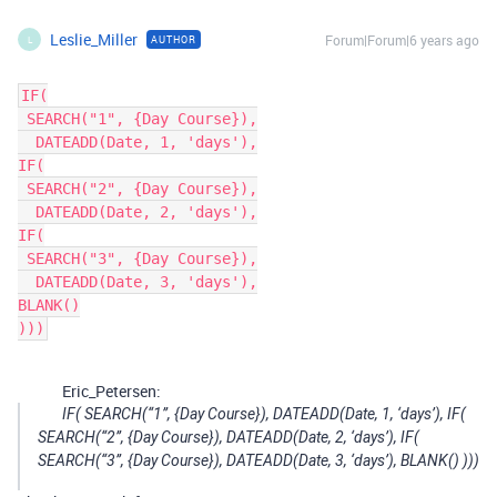
Leslie_Miller
Forum|Forum|6 years ago
AUTHOR
L
IF(

 SEARCH("1", {Day Course}),

  DATEADD(Date, 1, 'days'),

IF(

 SEARCH("2", {Day Course}),

  DATEADD(Date, 2, 'days'),

IF(

 SEARCH("3", {Day Course}),

  DATEADD(Date, 3, 'days'),

BLANK()

)))
Eric_Petersen:
IF( SEARCH(“1”, {Day Course}), DATEADD(Date, 1, ‘days’), IF(
SEARCH(“2”, {Day Course}), DATEADD(Date, 2, ‘days’), IF(
SEARCH(“3”, {Day Course}), DATEADD(Date, 3, ‘days’), BLANK() )))