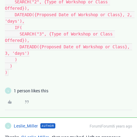
    SEARCH("2", {Type of Workshop or Class 
Offered}),

    DATEADD({Proposed Date of Workshop or Class}, 2, 
'days'),

    IF(

      SEARCH("3", {Type of Workshop or Class 
Offered}),

      DATEADD({Proposed Date of Workshop or Class}, 
3, 'days')

    )

  )

1 person likes this
L
Leslie_Miller
Forum|Forum|6 years ago
AUTHOR
L