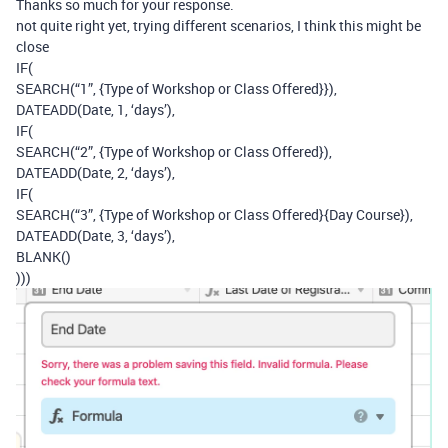
Thanks so much for your response.
not quite right yet, trying different scenarios, I think this might be
close
IF(
SEARCH(“1”, {Type of Workshop or Class Offered}}),
DATEADD(Date, 1, ‘days’),
IF(
SEARCH(“2”, {Type of Workshop or Class Offered}),
DATEADD(Date, 2, ‘days’),
IF(
SEARCH(“3”, {Type of Workshop or Class Offered}{Day Course}),
DATEADD(Date, 3, ‘days’),
BLANK()
)))