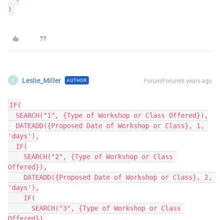
Leslie_Miller
Forum|Forum|6 years ago
AUTHOR
L
IF(

  SEARCH("1", {Type of Workshop or Class Offered}),

  DATEADD({Proposed Date of Workshop or Class}, 1, 
'days'),

  IF(

    SEARCH("2", {Type of Workshop or Class 
Offered}),

    DATEADD({Proposed Date of Workshop or Class}, 2, 
'days'),

    IF(

      SEARCH("3", {Type of Workshop or Class 
Offered}),
