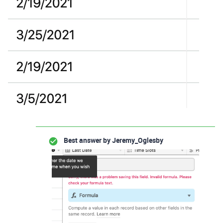
Best answer by
Jeremy_Oglesby