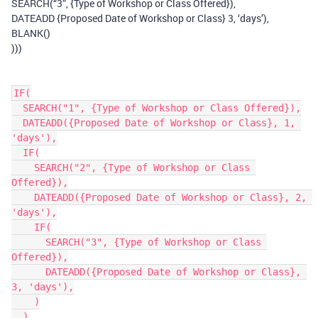
SEARCH(“3”, {Type of Workshop or Class Offered}),
DATEADD {Proposed Date of Workshop or Class} 3, ‘days’),
BLANK()
)))
IF(

  SEARCH("1", {Type of Workshop or Class Offered}),

  DATEADD({Proposed Date of Workshop or Class}, 1, 
'days'),

  IF(

    SEARCH("2", {Type of Workshop or Class 
Offered}),

    DATEADD({Proposed Date of Workshop or Class}, 2, 
'days'),

    IF(

      SEARCH("3", {Type of Workshop or Class 
Offered}),

      DATEADD({Proposed Date of Workshop or Class}, 
3, 'days'),

    )

  )
