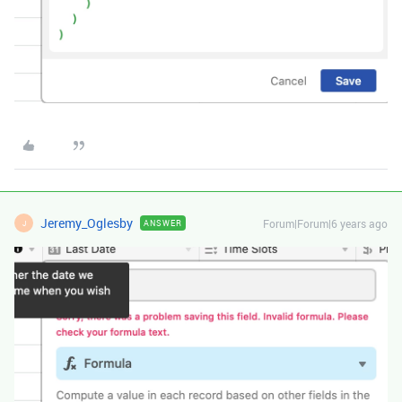
Jeremy_Oglesby
Forum|Forum|6 years ago
ANSWER
J