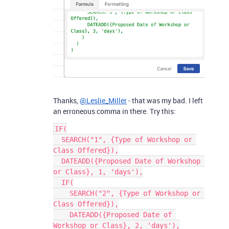
Thanks,
@Leslie_Miller
- that was my bad. I left
an erroneous comma in there. Try this:
IF(

  SEARCH("1", {Type of Workshop or 
Class Offered}),

  DATEADD({Proposed Date of Workshop 
or Class}, 1, 'days'),

  IF(

    SEARCH("2", {Type of Workshop or 
Class Offered}),

    DATEADD({Proposed Date of 
Workshop or Class}, 2, 'days'),
