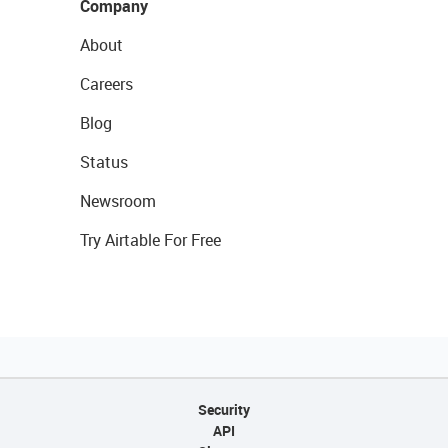
Company
About
Careers
Blog
Status
Newsroom
Try Airtable For Free
Security
API