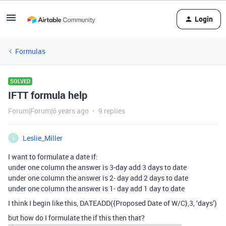
Login
Formulas
SOLVED
IFTT formula help
Forum|Forum|6 years ago
9 replies
Leslie_Miller
L
I want to formulate a date if:
under one column the answer is 3-day add 3 days to date
under one column the answer is 2- day add 2 days to date
under one column the answer is 1- day add 1 day to date
I think I begin like this, DATEADD({Proposed Date of W/C},3, ‘days’)
but how do I formulate the if this then that?