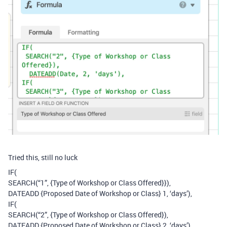
Tried this, still no luck
IF(
SEARCH(“1”, {Type of Workshop or Class Offered}}),
DATEADD {Proposed Date of Workshop or Class} 1, ‘days’),
IF(
SEARCH(“2”, {Type of Workshop or Class Offered}),
DATEADD {Proposed Date of Workshop or Class} 2, ‘days’),