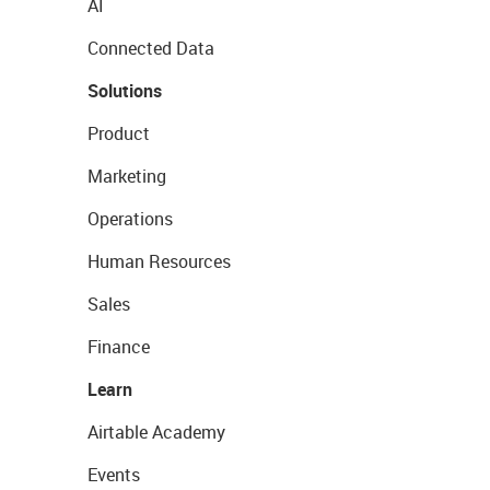
AI
Connected Data
Solutions
Product
Marketing
Operations
Human Resources
Sales
Finance
Learn
Airtable Academy
Events