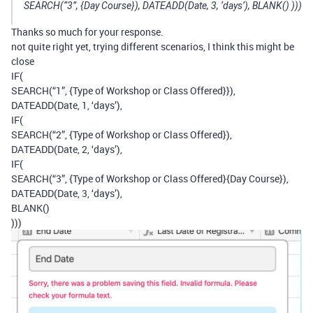
SEARCH(“3”, {Day Course}), DATEADD(Date, 3, ‘days’), BLANK() )))
Thanks so much for your response.
not quite right yet, trying different scenarios, I think this might be
close
IF(
SEARCH(“1”, {Type of Workshop or Class Offered}}),
DATEADD(Date, 1, ‘days’),
IF(
SEARCH(“2”, {Type of Workshop or Class Offered}),
DATEADD(Date, 2, ‘days’),
IF(
SEARCH(“3”, {Type of Workshop or Class Offered}{Day Course}),
DATEADD(Date, 3, ‘days’),
BLANK()
)))