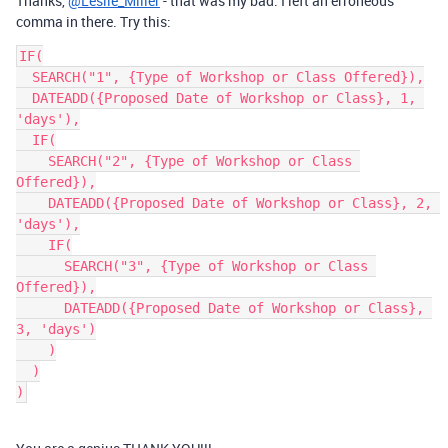
Thanks,
@Leslie_Miller
- that was my bad. I left an erroneous
comma in there. Try this:
IF(

  SEARCH("1", {Type of Workshop or Class Offered}),

  DATEADD({Proposed Date of Workshop or Class}, 1, 
'days'),

  IF(

    SEARCH("2", {Type of Workshop or Class 
Offered}),

    DATEADD({Proposed Date of Workshop or Class}, 2, 
'days'),

    IF(

      SEARCH("3", {Type of Workshop or Class 
Offered}),

      DATEADD({Proposed Date of Workshop or Class}, 
3, 'days')

    )

  )
