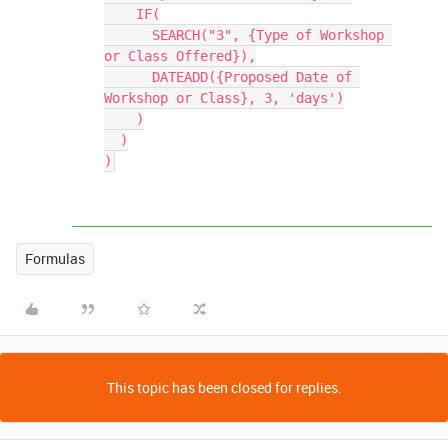
    IF(

      SEARCH("3", {Type of Workshop 
or Class Offered}),

      DATEADD({Proposed Date of 
Workshop or Class}, 3, 'days')

    )

  )

Formulas
This topic has been closed for replies.