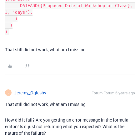
      DATEADD({Proposed Date of Workshop or Class}, 
3, 'days'),

    )

  )

That still did not work, what am I missing
Jeremy_Oglesby
Forum|Forum|6 years ago
J
That still did not work, what am I missing
How did it fail? Are you getting an error message in the formula
editor? Is it just not returning what you expected? What is the
nature of the failure?