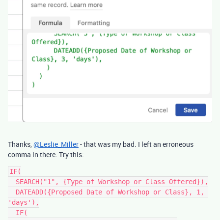
Thanks,
@Leslie_Miller
- that was my bad. I left an erroneous
comma in there. Try this:
IF(

  SEARCH("1", {Type of Workshop or Class Offered}),

  DATEADD({Proposed Date of Workshop or Class}, 1, 
'days'),

  IF(
