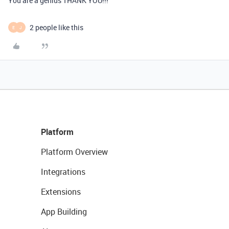
You are a genius THANK YOU!!!
2 people like this
E
J
Platform
Platform Overview
Integrations
Extensions
App Building