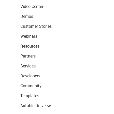
Video Center
Demos
Customer Stories
Webinars
Resources
Partners
Services
Developers
Community
Templates
Airtable Universe