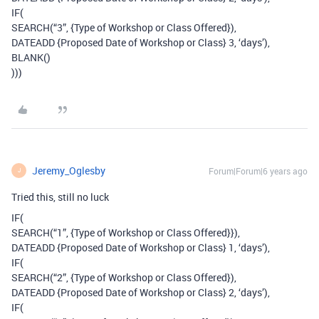
IF(
SEARCH(“3”, {Type of Workshop or Class Offered}),
DATEADD {Proposed Date of Workshop or Class} 3, ‘days’),
BLANK()
)))
Jeremy_Oglesby
Forum|Forum|6 years ago
J
Tried this, still no luck
IF(
SEARCH(“1”, {Type of Workshop or Class Offered}}),
DATEADD {Proposed Date of Workshop or Class} 1, ‘days’),
IF(
SEARCH(“2”, {Type of Workshop or Class Offered}),
DATEADD {Proposed Date of Workshop or Class} 2, ‘days’),
IF(