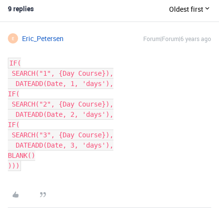
9 replies
Oldest first
Eric_Petersen
Forum|Forum|6 years ago
E
IF(

 SEARCH("1", {Day Course}),

  DATEADD(Date, 1, 'days'),

IF(

 SEARCH("2", {Day Course}),

  DATEADD(Date, 2, 'days'),

IF(

 SEARCH("3", {Day Course}),

  DATEADD(Date, 3, 'days'),

BLANK()

)))