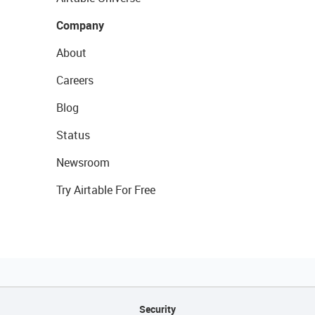
Company
About
Careers
Blog
Status
Newsroom
Try Airtable For Free
Security