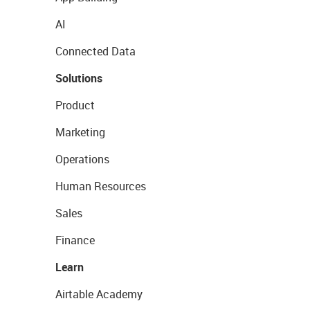
AI
Connected Data
Solutions
Product
Marketing
Operations
Human Resources
Sales
Finance
Learn
Airtable Academy