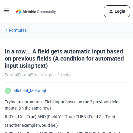
Login
Formulas
In a row... A field gets automatic input based
on previous fields (A condition for automated
input using text)
Forum|Forum|5 years ago
1 reply
Micheal_McLaugh
M
Trying to automate a Field input based on the 2 previous field
inputs. (In the same row)
If (Field X = True) AND (Field Y = True) THEN (Field Z = True)
(another example would be:)