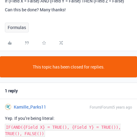
If (Field X = False) AND (Field Y = False) THEN (Field Z = False)
Can this be done? Many thanks!
Formulas
This topic has been closed for replies.
1 reply
Kamille_Parks11
Forum|Forum|5 years ago
Yep. If you’re being literal:
IF(AND({Field X} = TRUE(), {Field Y} = TRUE()),
TRUE(), FALSE())