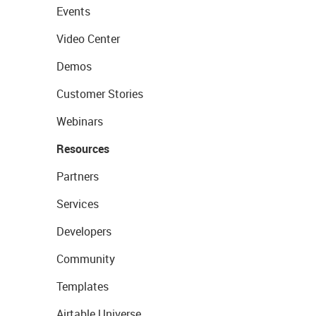
Events
Video Center
Demos
Customer Stories
Webinars
Resources
Partners
Services
Developers
Community
Templates
Airtable Universe