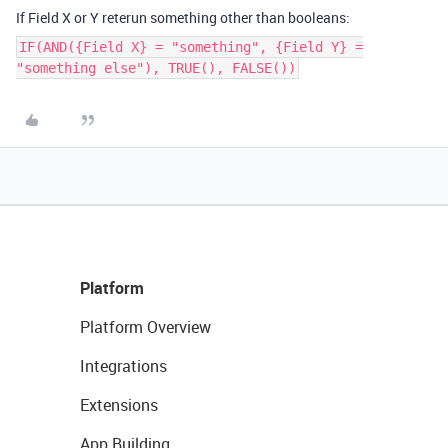
If Field X or Y reterun something other than booleans:
IF(AND({Field X} = "something", {Field Y} =
"something else"), TRUE(), FALSE())
Platform
Platform Overview
Integrations
Extensions
App Building