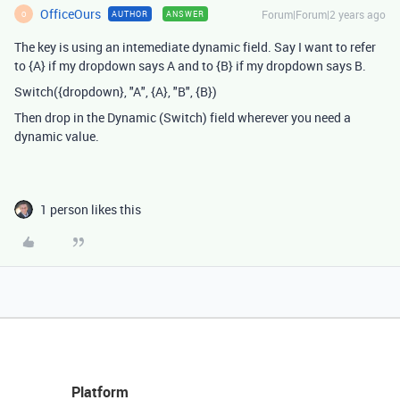
OfficeOurs
Forum|Forum|2 years ago
AUTHOR
ANSWER
O
The key is using an intemediate dynamic field. Say I want to refer
to {A} if my dropdown says A and to {B} if my dropdown says B.
Switch({dropdown}, "A", {A}, "B", {B})
Then drop in the Dynamic (Switch) field wherever you need a
dynamic value.
1 person likes this
Platform