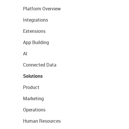
Platform Overview
Integrations
Extensions
App Building
AI
Connected Data
Solutions
Product
Marketing
Operations
Human Resources