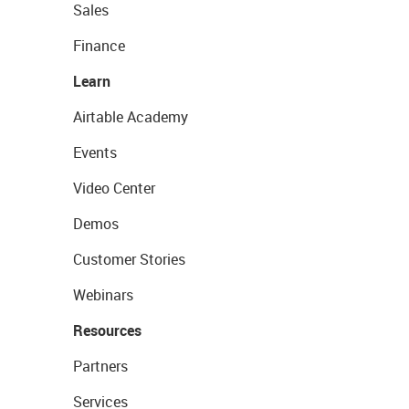
Sales
Finance
Learn
Airtable Academy
Events
Video Center
Demos
Customer Stories
Webinars
Resources
Partners
Services