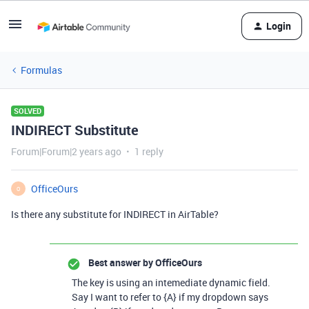
Login
Formulas
SOLVED
INDIRECT Substitute
Forum|Forum|2 years ago
1 reply
OfficeOurs
O
Is there any substitute for INDIRECT in AirTable?
Best answer by
OfficeOurs
The key is using an intemediate dynamic field.
Say I want to refer to {A} if my dropdown says