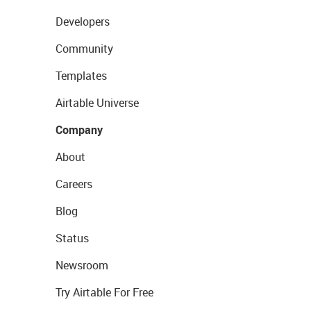
Developers
Community
Templates
Airtable Universe
Company
About
Careers
Blog
Status
Newsroom
Try Airtable For Free