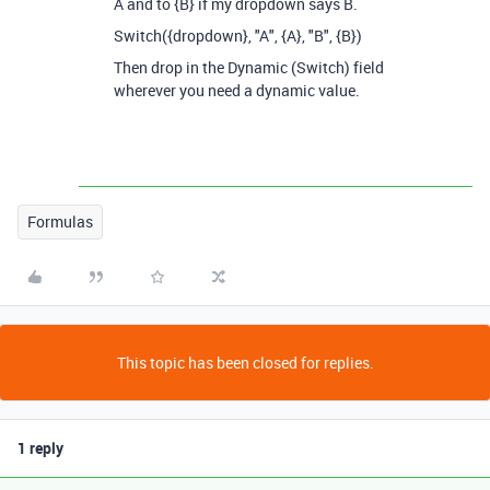
A and to {B} if my dropdown says B.
Switch({dropdown}, "A", {A}, "B", {B})
Then drop in the Dynamic (Switch) field
wherever you need a dynamic value.
Formulas
This topic has been closed for replies.
1 reply