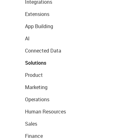
Integrations
Extensions
App Building
AI
Connected Data
Solutions
Product
Marketing
Operations
Human Resources
Sales
Finance