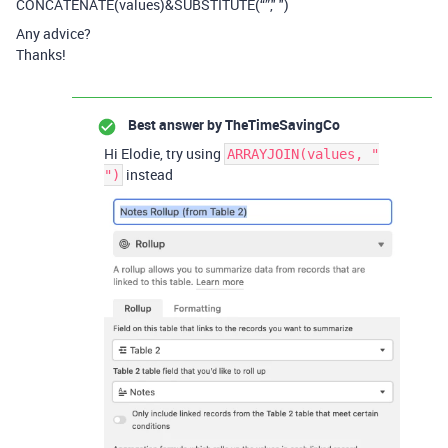
CONCATENATE(values)&SUBSTITUTE(“”," ")
Any advice?
Thanks!
Best answer by
TheTimeSavingCo
Hi Elodie, try using
ARRAYJOIN(values, "
instead
")