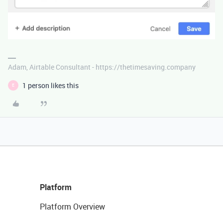
Adam, Airtable Consultant - https://thetimesaving.company
1 person likes this
E
Platform
Platform Overview