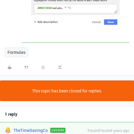
Formulas
This topic has been closed for replies.
1 reply
TheTimeSavingCo
Forum|Forum|4 years ago
ANSWER