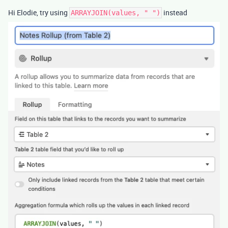
Hi Elodie, try using
instead
ARRAYJOIN(values, " ")