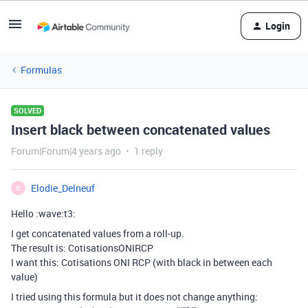
Login
Formulas
SOLVED
Insert black between concatenated values
Forum|Forum|4 years ago
1 reply
Elodie_Delneuf
E
Hello :wave:t3:
I get concatenated values from a roll-up.
The result is: CotisationsONIRCP
I want this: Cotisations ONI RCP (with black in between each
value)
I tried using this formula but it does not change anything: