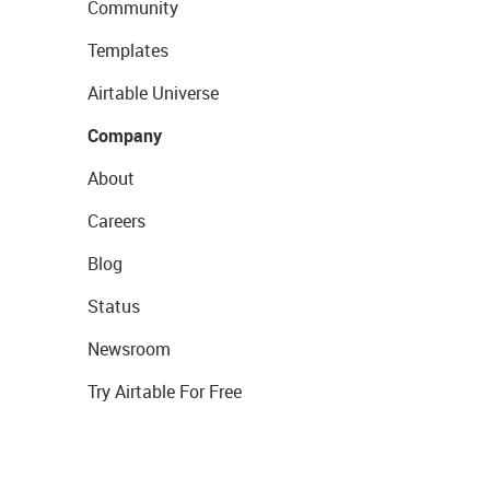
Community
Templates
Airtable Universe
Company
About
Careers
Blog
Status
Newsroom
Try Airtable For Free