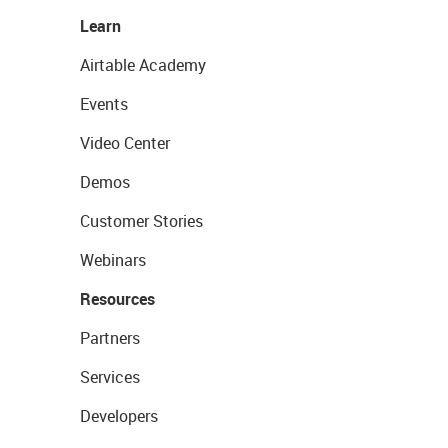
Learn
Airtable Academy
Events
Video Center
Demos
Customer Stories
Webinars
Resources
Partners
Services
Developers