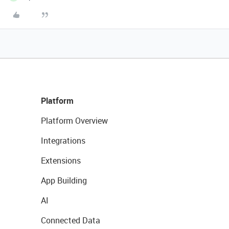
Platform
Platform Overview
Integrations
Extensions
App Building
AI
Connected Data