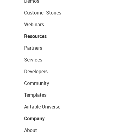
Demos
Customer Stories
Webinars
Resources
Partners
Services
Developers
Community
Templates
Airtable Universe
Company
About