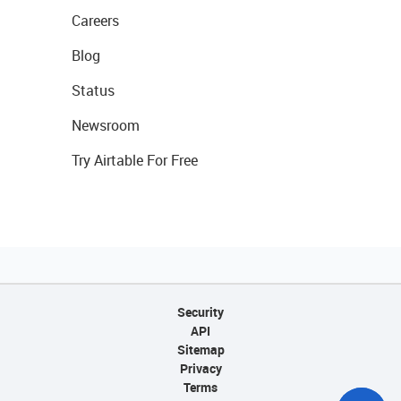
Careers
Blog
Status
Newsroom
Try Airtable For Free
Security
API
Sitemap
Privacy
Terms