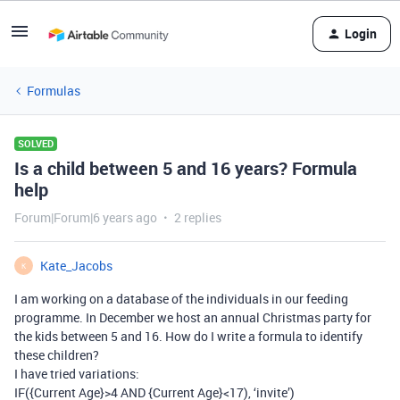
Login
Formulas
SOLVED
Is a child between 5 and 16 years? Formula
help
Forum|Forum|6 years ago
2 replies
Kate_Jacobs
K
I am working on a database of the individuals in our feeding
programme. In December we host an annual Christmas party for
the kids between 5 and 16. How do I write a formula to identify
these children?
I have tried variations:
IF({Current Age}>4 AND {Current Age}<17), ‘invite’)