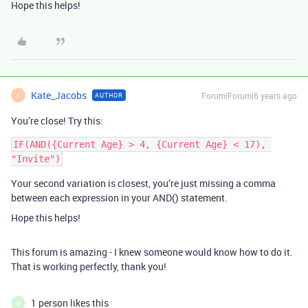
Hope this helps!
Kate_Jacobs
Forum|Forum|6 years ago
AUTHOR
K
You’re close! Try this:
IF(AND({Current Age} > 4, {Current Age} < 17), 
Your second variation is closest, you’re just missing a comma
between each expression in your AND() statement.
Hope this helps!
This forum is amazing - I knew someone would know how to do it.
That is working perfectly, thank you!
1 person likes this
A