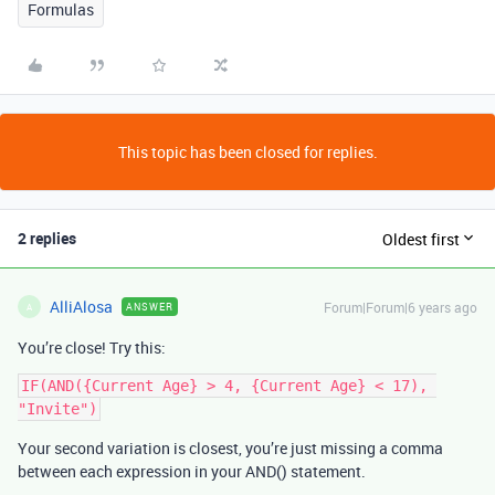
Formulas
This topic has been closed for replies.
2 replies
Oldest first
AlliAlosa
Forum|Forum|6 years ago
ANSWER
A
You’re close! Try this:
IF(AND({Current Age} > 4, {Current Age} < 17), 
Your second variation is closest, you’re just missing a comma
between each expression in your AND() statement.