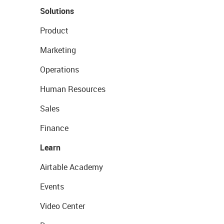
Solutions
Product
Marketing
Operations
Human Resources
Sales
Finance
Learn
Airtable Academy
Events
Video Center