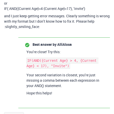
or
IF( AND({Current Age}>4 {Current Age}<17), ‘invite’)
and I just keep getting error messages. Clearly something is wrong
with my format but I don’t know how to fix it. Please help
:slightly_smiling_face:
Best answer by
AlliAlosa
You’re close! Try this:
IF(AND({Current Age} > 4, {Current 
Your second variation is closest, you’re just
missing a comma between each expression in
your AND() statement.
Hope this helps!