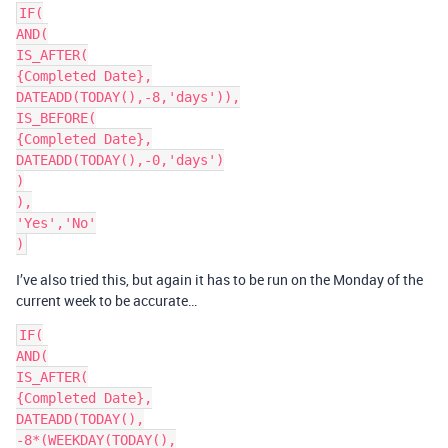
IF(

AND(

IS_AFTER(

{Completed Date},

DATEADD(TODAY(),-8,'days')),

IS_BEFORE(

{Completed Date},

DATEADD(TODAY(),-0,'days')

)

),

'Yes','No'

I’ve also tried this, but again it has to be run on the Monday of the
current week to be accurate…
IF(

AND(

IS_AFTER(

{Completed Date},

DATEADD(TODAY(),

-8*(WEEKDAY(TODAY(),
