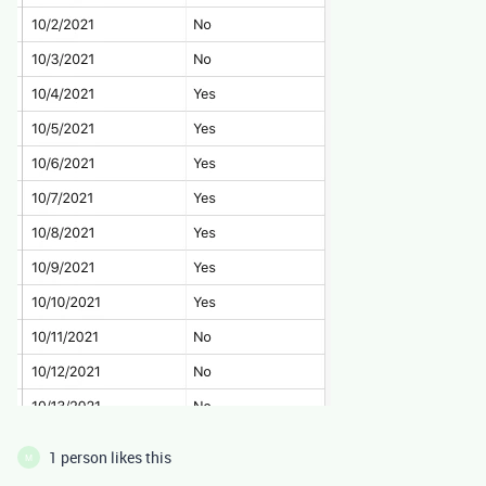
1 person likes this
M