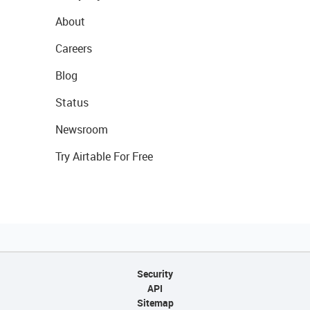
About
Careers
Blog
Status
Newsroom
Try Airtable For Free
Security
API
Sitemap