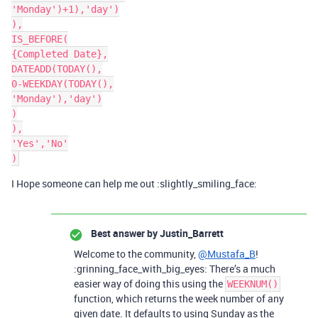
'Monday')+1),'day')

),

IS_BEFORE(

{Completed Date},

DATEADD(TODAY(),

0-WEEKDAY(TODAY(),

'Monday'),'day')

)

),

'Yes','No'

I Hope someone can help me out :slightly_smiling_face:
Best answer by
Justin_Barrett
Welcome to the community,
@Mustafa_B
!
:grinning_face_with_big_eyes: There’s a much
easier way of doing this using the
WEEKNUM()
function, which returns the week number of any
given date. It defaults to using Sunday as the