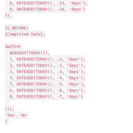
  6, DATEADD(TODAY(), -13, 'days'),

  0, DATEADD(TODAY(), -14, 'days')

)),

IS_BEFORE(

{Completed Date},

SWITCH(

  WEEKDAY(TODAY()),

  1, DATEADD(TODAY(), -2, 'days'),

  2, DATEADD(TODAY(), -1, 'days'),

  3, DATEADD(TODAY(), -3, 'days'),

  4, DATEADD(TODAY(), -4, 'days'),

  5, DATEADD(TODAY(), -5, 'days'),

  6, DATEADD(TODAY(), -6, 'days'),

  0, DATEADD(TODAY(), -7, 'days')

))),

'Yes','No'
