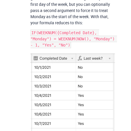
first day of the week, but you can optionally
pass a second argument to force it to treat
Monday as the start of the week. With that,
your formula reduces to this:
IF(WEEKNUM({Completed Date}, 
"Monday") = WEEKNUM(NOW(), "Monday") 