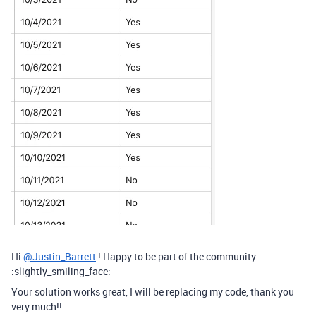
Hi
@Justin_Barrett
! Happy to be part of the community
:slightly_smiling_face:
Your solution works great, I will be replacing my code, thank you
very much!!