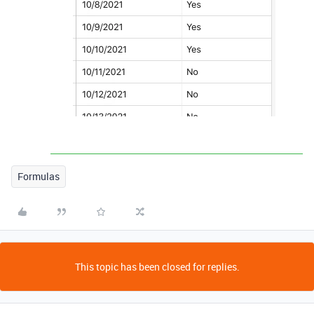
Formulas
This topic has been closed for replies.