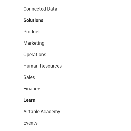
Connected Data
Solutions
Product
Marketing
Operations
Human Resources
Sales
Finance
Learn
Airtable Academy
Events