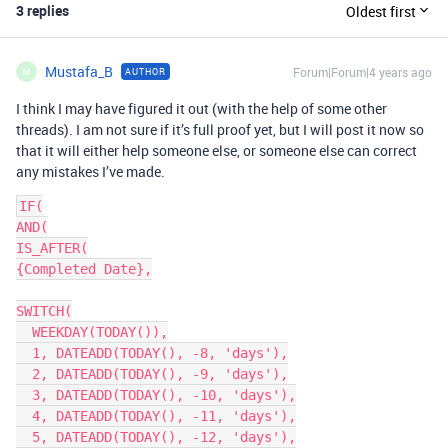
3 replies
Oldest first
Mustafa_B
Forum|Forum|4 years ago
AUTHOR
M
I think I may have figured it out (with the help of some other
threads). I am not sure if it’s full proof yet, but I will post it now so
that it will either help someone else, or someone else can correct
any mistakes I’ve made.
IF(

AND(

IS_AFTER(

{Completed Date},

SWITCH(

  WEEKDAY(TODAY()),

  1, DATEADD(TODAY(), -8, 'days'),

  2, DATEADD(TODAY(), -9, 'days'),

  3, DATEADD(TODAY(), -10, 'days'),

  4, DATEADD(TODAY(), -11, 'days'),

  5, DATEADD(TODAY(), -12, 'days'),
