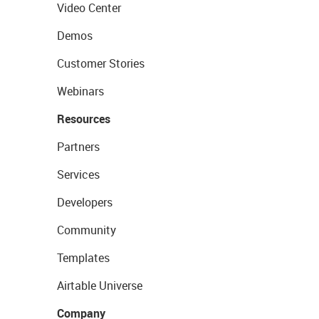
Video Center
Demos
Customer Stories
Webinars
Resources
Partners
Services
Developers
Community
Templates
Airtable Universe
Company