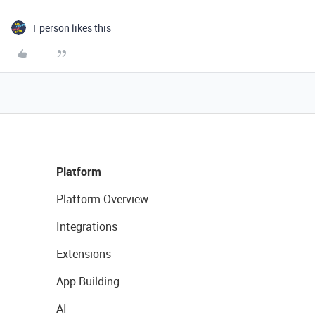
1 person likes this
Platform
Platform Overview
Integrations
Extensions
App Building
AI