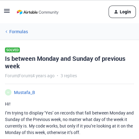
Login
Formulas
SOLVED
Is between Monday and Sunday of previous
week
Forum|Forum|4 years ago
3 replies
Mustafa_B
M
Hi!
I’m trying to display ‘Yes’ on records that fall between Monday and
Sunday of the Previous week, no matter what day of the week it
currently is. My code works, but only if it you’re looking at it on the
Monday of this week, otherwise it’s off.