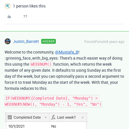
1 person likes this
Justin_Barrett
Forum|Forum|4 years ago
ANSWER
Welcome to the community,
@Mustafa_B
!
:grinning_face_with_big_eyes: There’s a much easier way of doing
this using the
function, which returns the week
WEEKNUM()
number of any given date. It defaults to using Sunday as the first
day of the week, but you can optionally pass a second argument to
force it to treat Monday as the start of the week. With that, your
formula reduces to this:
IF(WEEKNUM({Completed Date}, "Monday") = 