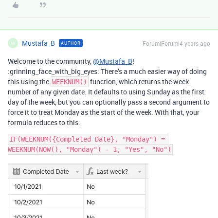
Mustafa_B
Forum|Forum|4 years ago
AUTHOR
M
Welcome to the community,
@Mustafa_B
!
:grinning_face_with_big_eyes: There’s a much easier way of doing
this using the
function, which returns the week
WEEKNUM()
number of any given date. It defaults to using Sunday as the first
day of the week, but you can optionally pass a second argument to
force it to treat Monday as the start of the week. With that, your
formula reduces to this:
IF(WEEKNUM({Completed Date}, "Monday") = 