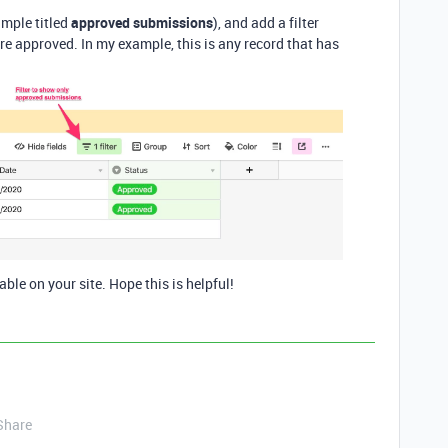
ample titled
approved submissions
), and add a filter
e approved. In my example, this is any record that has
able on your site. Hope this is helpful!
Share