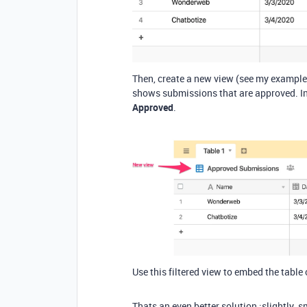
Then, create a new view (see my example
shows submissions that are approved. In 
Approved
.
Use this filtered view to embed the table 
Thats an even better solution :slightly_s