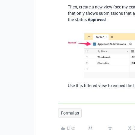
Then, create a new view (see my ex
that only shows submissions that ar
the status
Approved
.
Use this filtered view to embed the t
Formulas
Like