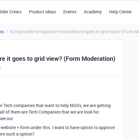
ilder Crews
Product Ideas
Events
Academy
Help Center
as
Is it possible to Approve Form before it goes to grid view? (Form 
re it goes to grid view? (Form Moderation)
s
or Tech companies that want to help NGOs, we are getting
ll of them are Tech Companies that we are look for.
see our
website + form under this. I want to have option to approve
here such a option?