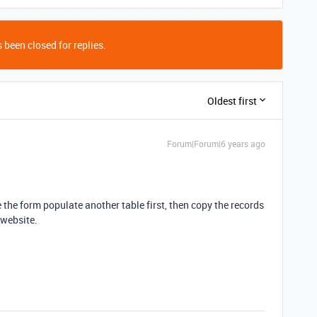
 been closed for replies.
Oldest first
Forum|Forum|6 years ago
e the form populate another table first, then copy the records
 website.