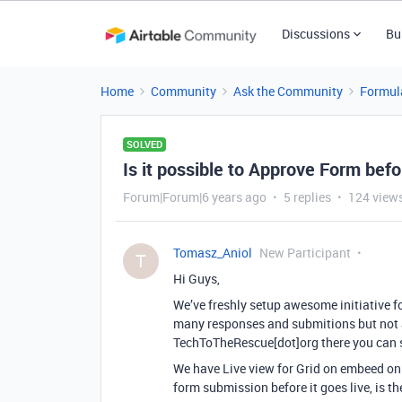
Discussions
Bu
Home
Community
Ask the Community
Formul
SOLVED
Is it possible to Approve Form befo
Forum|Forum|6 years ago
5 replies
124 view
Tomasz_Aniol
New Participant
T
Hi Guys,
We’ve freshly setup awesome initiative f
many responses and submitions but not a
TechToTheRescue[dot]org there you can 
We have Live view for Grid on embeed on 
form submission before it goes live, is t