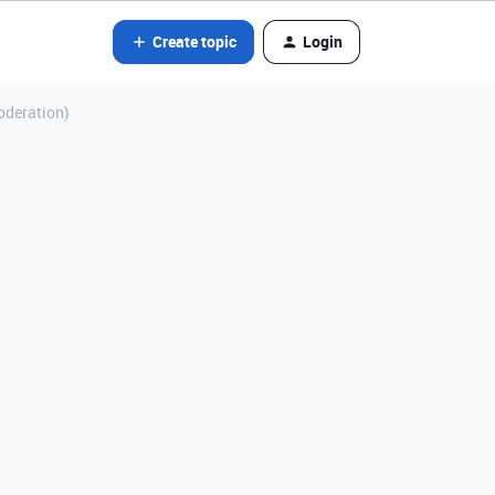
Create topic
Login
Moderation)