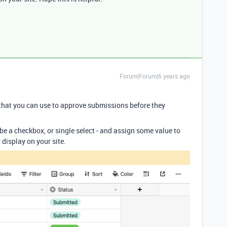
Forum|Forum|6 years ago
that you can use to approve submissions before they
d be a checkbox, or single select - and assign some value to
display on your site.