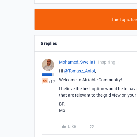
This topic has
5 replies
Mohamed_Swella1
Inspiring
Hi
@Tomasz_Aniol
,
Welcome to Airtable Community!
+17
I believe the best option would be to hav
that are relevant to the grid view on your
BR,
Mo
Like