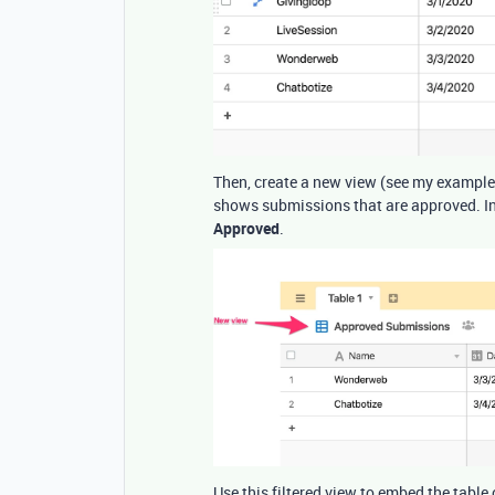
Then, create a new view (see my example
shows submissions that are approved. In 
Approved
.
Use this filtered view to embed the table 