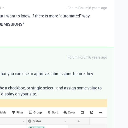
t
Forum|Forum|6 years ago
ut I want to know if there is more “automated” way
SUBMISSIONS”
Forum|Forum|6 years ago
that you can use to approve submissions before they
d be a checkbox, or single select - and assign some value to
display on your site.