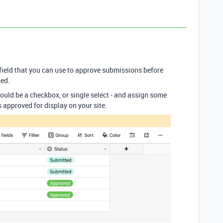
ield that you can use to approve submissions before
bed.
 could be a checkbox, or single select - and assign some
 approved for display on your site.