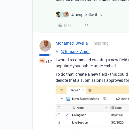
4 people like this
G
Like
Mohamed_Swella1
Inspiring
Hi
@Tomasz_Aniol
,
I would recommend creating a new field 
+17
populate your public table embed.
To do that, create a new field - this coul
denote that a submission is approved for 