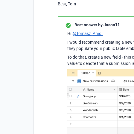
Best, Tom
Best answer by
Jason11
Hi
@Tomasz_Aniol
,
I would recommend creating a new f
they populate your public table em
To do that, create a new field - this
value to denote that a submission is