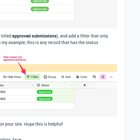
 titled
approved submissions
), and add a filter that only
my example, this is any record that has the status
on your site. Hope this is helpful!
miling_face: