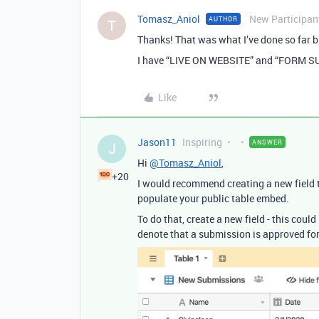
Tomasz_Aniol
New Participan
AUTHOR
T
Thanks! That was what I’ve done so far b
I have “LIVE ON WEBSITE” and “FORM 
Like
Jason11
Inspiring
ANSWER
J
Hi
@Tomasz_Aniol
,
+20
I would recommend creating a new field 
populate your public table embed.
To do that, create a new field - this coul
denote that a submission is approved for 