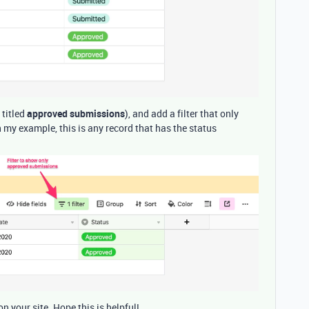
 titled
approved submissions
), and add a filter that only
my example, this is any record that has the status
on your site. Hope this is helpful!