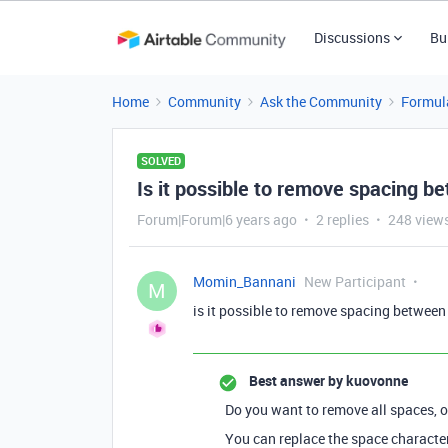
Discussions
Bu
Home
Community
Ask the Community
Formul
SOLVED
Is it possible to remove spacing 
Forum|Forum|6 years ago
2 replies
248 view
Momin_Bannani
New Participant
M
is it possible to remove spacing betwee
Best answer by
kuovonne
Do you want to remove all spaces, 
You can replace the space characte