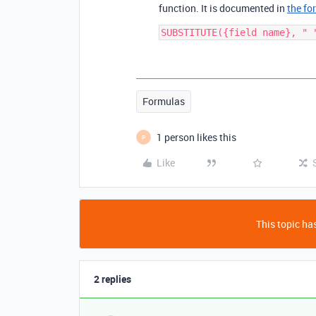
function. It is documented in
the fo
Formulas
1 person likes this
P
Like
This topic has
2 replies