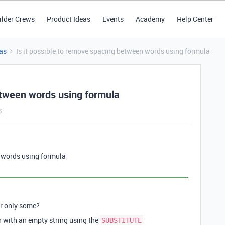
ilder Crews
Product Ideas
Events
Academy
Help Center
as
Is it possible to remove spacing between words using formula
between words using formula
s
n words using formula
or only some?
r with an empty string using the
SUBSTITUTE