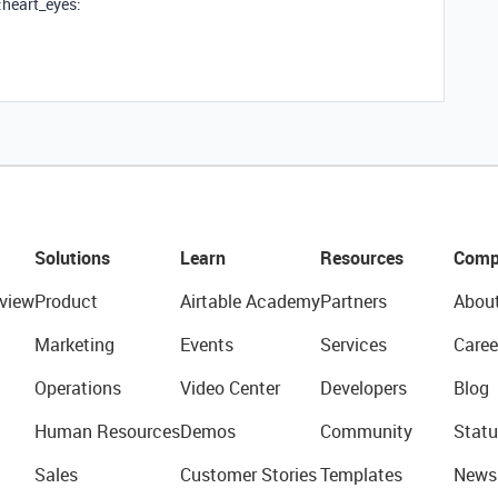
:heart_eyes:
Solutions
Learn
Resources
Comp
view
Product
Airtable Academy
Partners
Abou
Marketing
Events
Services
Caree
Operations
Video Center
Developers
Blog
Human Resources
Demos
Community
Statu
Sales
Customer Stories
Templates
News