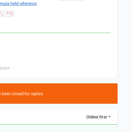
rmula field reference
.
Share
 been closed for replies.
Oldest first