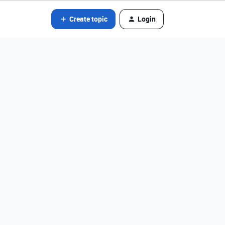
Create topic
Login