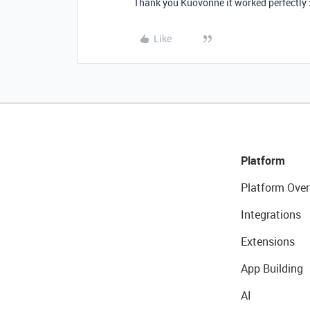
Thank you Kuovonne it worked perfectly 
Like
Platform
Platform Over
Integrations
Extensions
App Building
AI