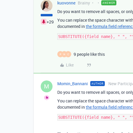
kuovonne
Brainy
ANSWER
Do you want to remove all spaces, or on
You can replace the space character wit
+29
documented in
the formula field referenc
9 people like this
P
W
C
Like
Momin_Bannani
New Particip
AUTHOR
M
Do you want to remove all spaces, or on
You can replace the space character wit
documented in
the formula field referenc