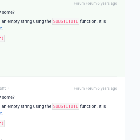
Forum|Forum|6 years ago
ly some?
h an empty string using the
function. It is
SUBSTITUTE
e
.
ant
Forum|Forum|6 years ago
ly some?
h an empty string using the
function. It is
SUBSTITUTE
e
.