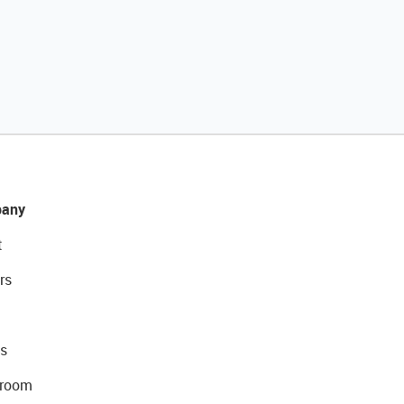
any
t
rs
s
room