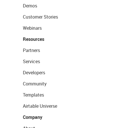
Demos
Customer Stories
Webinars
Resources
Partners
Services
Developers
Community
Templates
Airtable Universe
Company