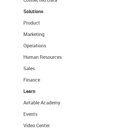
Connected Data
Solutions
Product
Marketing
Operations
Human Resources
Sales
Finance
Learn
Airtable Academy
Events
Video Center