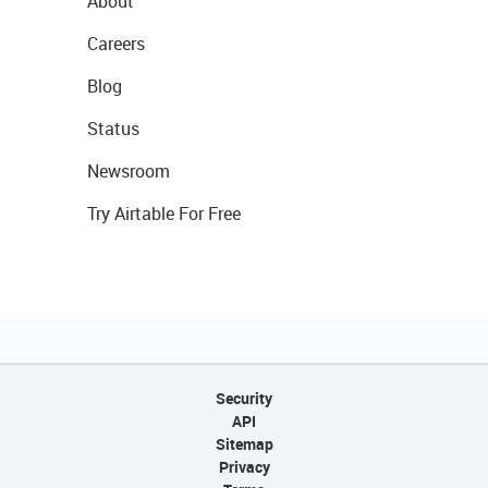
About
Careers
Blog
Status
Newsroom
Try Airtable For Free
Security
API
Sitemap
Privacy