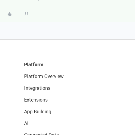
Platform
Platform Overview
Integrations
Extensions
App Building
AI