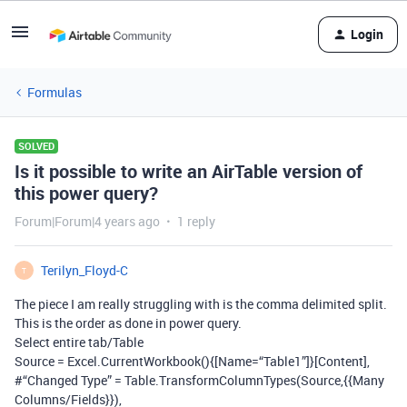
Login
Formulas
SOLVED
Is it possible to write an AirTable version of
this power query?
Forum|Forum|4 years ago
1 reply
Terilyn_Floyd-C
T
The piece I am really struggling with is the comma delimited split.
This is the order as done in power query.
Select entire tab/Table
Source = Excel.CurrentWorkbook(){[Name=“Table1”]}[Content],
#“Changed Type” = Table.TransformColumnTypes(Source,{{Many
Columns/Fields}}),