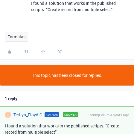
I found a solution that works in the published
scripts. “Create record from multiple select”
Formulas
This topic has been closed for replies.
1 reply
Terilyn_Floyd-C
Forum|Forum|4 years ago
AUTHOR
ANSWER
T
I found a solution that works in the published scripts. “Create
record from multiple select”