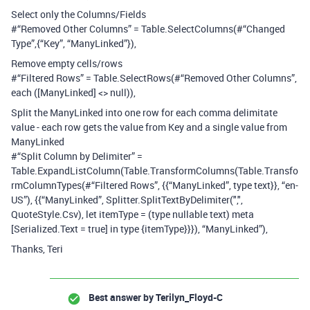
Select only the Columns/Fields
#“Removed Other Columns” = Table.SelectColumns(#“Changed
Type”,{“Key”, “ManyLinked”}),
Remove empty cells/rows
#“Filtered Rows” = Table.SelectRows(#“Removed Other Columns”,
each ([ManyLinked] <> null)),
Split the ManyLinked into one row for each comma delimitate
value - each row gets the value from Key and a single value from
ManyLinked
#“Split Column by Delimiter” =
Table.ExpandListColumn(Table.TransformColumns(Table.Transfo
rmColumnTypes(#“Filtered Rows”, {{“ManyLinked”, type text}}, “en-
US”), {{“ManyLinked”, Splitter.SplitTextByDelimiter(",",
QuoteStyle.Csv), let itemType = (type nullable text) meta
[Serialized.Text = true] in type {itemType}}}), “ManyLinked”),
Thanks, Teri
Best answer by
Terilyn_Floyd-C